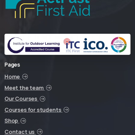
Pages
Home
Meet the team
Our Courses
Courses for students
Shop
Contact us