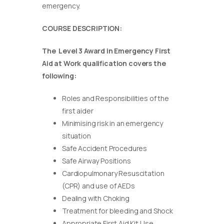
emergency.
COURSE DESCRIPTION:
The Level 3 Award in Emergency First
Aid at Work qualification covers the
following:
Roles and Responsibilities of the
first aider
Minimising risk in an emergency
situation
Safe Accident Procedures
Safe Airway Positions
Cardiopulmonary Resuscitation
(CPR) and use of AEDs
Dealing with Choking
Treatment for bleeding and Shock
Appropriate First Aid Kit Use