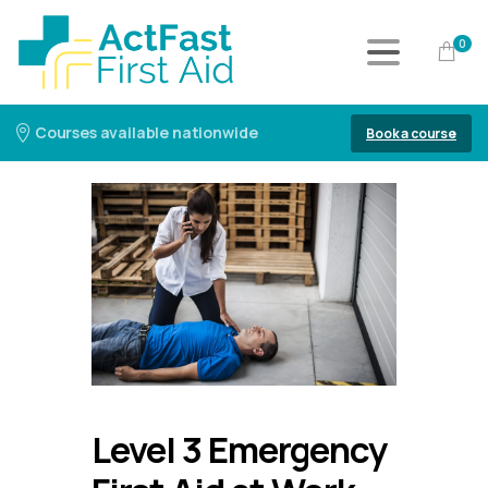
0
Courses available nationwide
Book a course
Level 3 Emergency