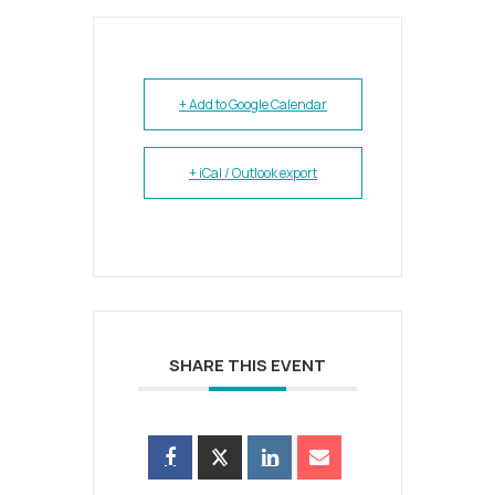
+ Add to Google Calendar
+ iCal / Outlook export
SHARE THIS EVENT