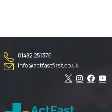
01482 251376
info@actfastfirst.co.uk