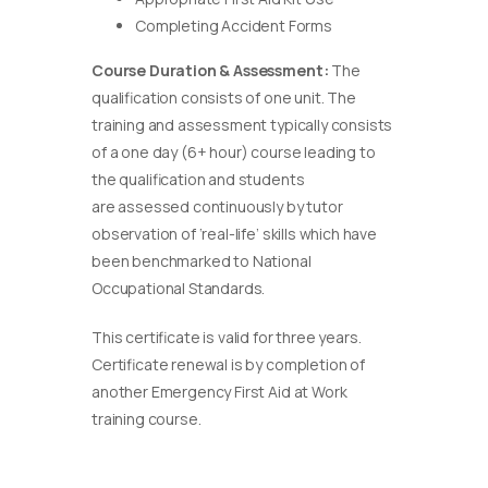
Completing Accident Forms
Course Duration & Assessment:
The
qualification consists of one unit. The
training and assessment typically consists
of a one day (6+ hour) course leading to
the qualification and students
are assessed continuously by tutor
observation of ‘real-life’ skills which have
been benchmarked to National
Occupational Standards.
This certificate is valid for three years.
Certificate renewal is by completion of
another Emergency First Aid at Work
training course.