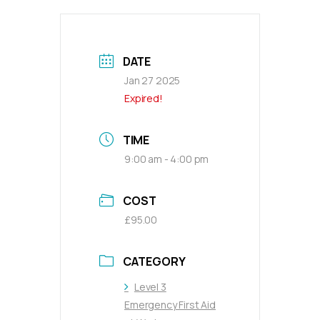
DATE
Jan 27 2025
Expired!
TIME
9:00 am - 4:00 pm
COST
£95.00
CATEGORY
Level 3
Emergency First Aid