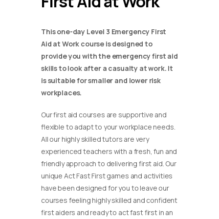
First Aid at Work
This one-day Level 3 Emergency First
Aid at Work course is designed to
provide you with the emergency first aid
skills to look after a casualty at work. It
is suitable for smaller and lower risk
workplaces.
Our first aid courses are supportive and
flexible to adapt to your workplace needs.
All our highly skilled tutors are very
experienced teachers with a fresh, fun and
friendly approach to delivering first aid. Our
unique Act Fast First games and activities
have been designed for you to leave our
courses feeling highly skilled and confident
first aiders and ready to act fast first in an