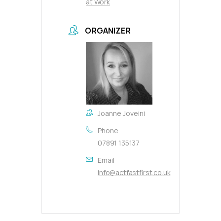
at Work
ORGANIZER
Joanne Joveini
Phone
07891 135137
Email
info@actfastfirst.co.uk