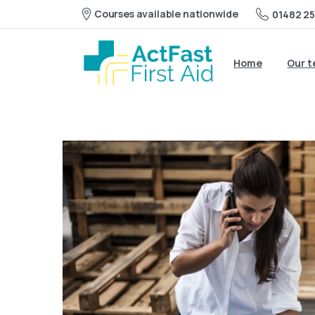
Courses available nationwide
01482 25
Home
Our 