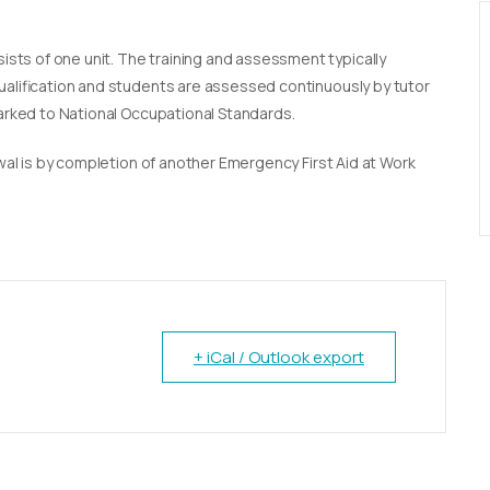
sists of one unit. The training and assessment typically
qualification and students are assessed continuously by tutor
marked to National Occupational Standards.
newal is by completion of another Emergency First Aid at Work
+ iCal / Outlook export