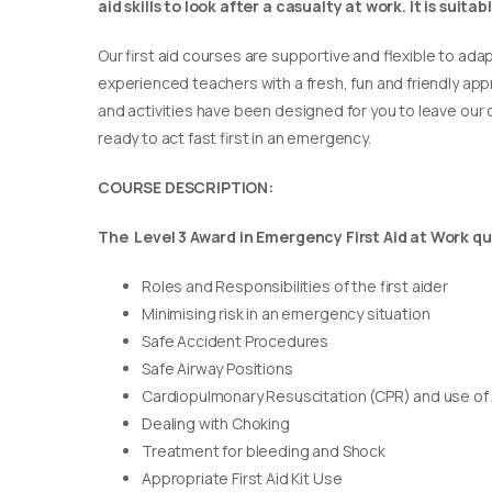
aid skills to look after a casualty at work. It is suit
Our first aid courses are supportive and flexible to adap
experienced teachers with a fresh, fun and friendly appr
and activities have been designed for you to leave our c
ready to act fast first in an emergency.
COURSE DESCRIPTION:
The Level 3 Award in Emergency First Aid at Work qua
Roles and Responsibilities of the first aider
Minimising risk in an emergency situation
Safe Accident Procedures
Safe Airway Positions
Cardiopulmonary Resuscitation (CPR) and use of
Dealing with Choking
Treatment for bleeding and Shock
Appropriate First Aid Kit Use