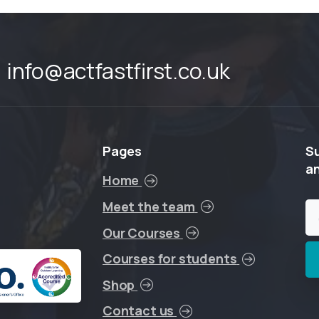
info@actfastfirst.co.uk
Pages
S
a
Home
Meet the team
Our Courses
Courses for students
Shop
Contact us