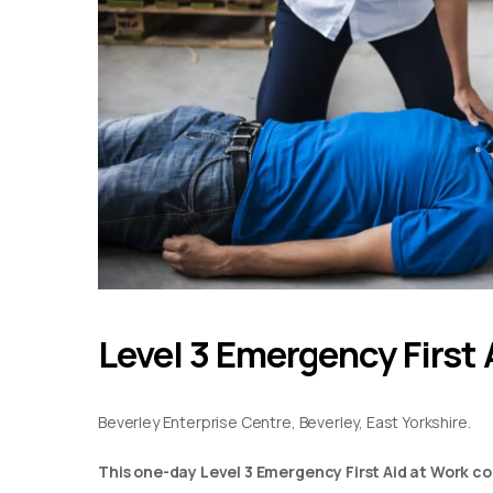
Level 3 Emergency First 
Beverley Enterprise Centre, Beverley, East Yorkshire.
This one-day Level 3 Emergency First Aid at Work co