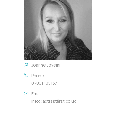
Joanne Joveini
Phone
07891 135137
Email
info@actfastfirst.co.uk