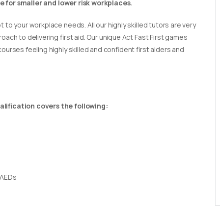
able for smaller and lower risk workplaces.
t to your workplace needs. All our highly skilled tutors are very
oach to delivering first aid. Our unique Act Fast First games
ourses feeling highly skilled and confident first aiders and
lification covers the following:
 AEDs