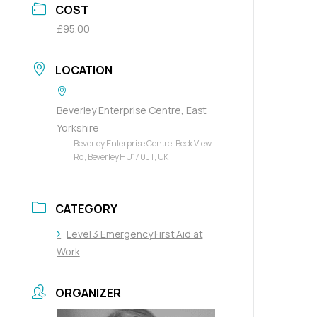
COST
£95.00
LOCATION
Beverley Enterprise Centre, East
Yorkshire
Beverley Enterprise Centre, Beck View
Rd, Beverley HU17 0JT, UK
CATEGORY
Level 3 Emergency First Aid at
Work
ORGANIZER