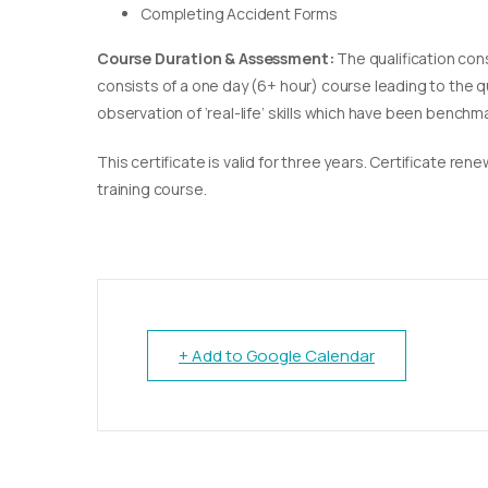
Completing Accident Forms
Course Duration & Assessment:
The qualification con
consists of a one day (6+ hour) course leading to the 
observation of ‘real-life’ skills which have been bench
This certificate is valid for three years. Certificate re
training course.
+ Add to Google Calendar