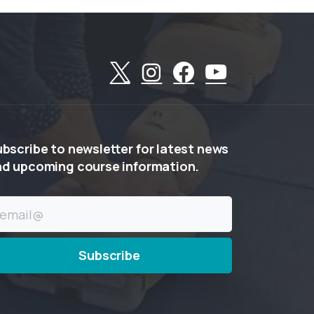
ubscribe
to
newsletter
for
latest
news
nd
upcoming
course
information.