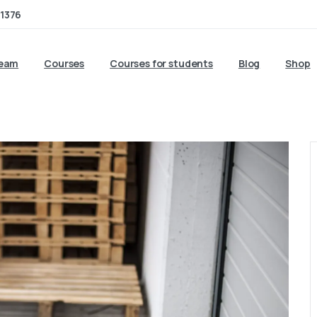
1376
team
Courses
Courses for students
Blog
Shop