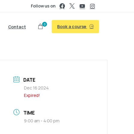
Follow us on
0
Book a course
Contact
DATE
Dec 16 2024
Expired!
TIME
9:00 am - 4:00 pm