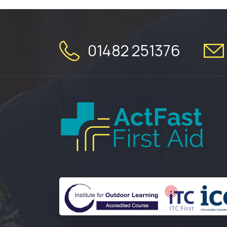
01482 251376