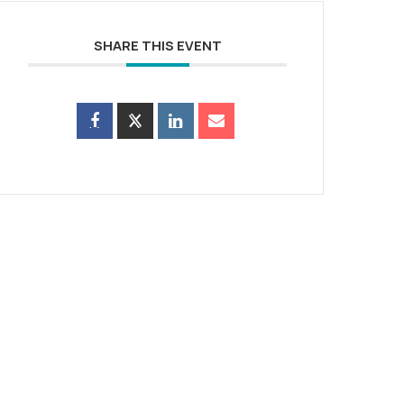
SHARE THIS EVENT