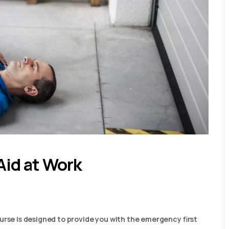
Aid at Work
urse is designed to provide you with the emergency first