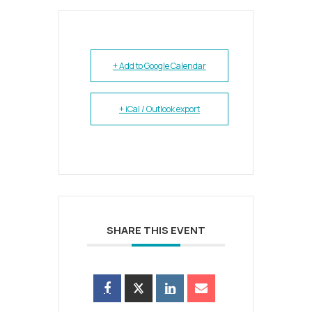
+ Add to Google Calendar
+ iCal / Outlook export
SHARE THIS EVENT