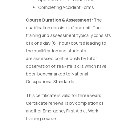
Completing Accident Forms
Course Duration & Assessment:
The
qualification consists of one unit. The
training and assessment typically consists
of a one day (6+ hour) course leading to
the qualification and students
are assessed continuously by tutor
observation of ‘real-life’ skills which have
been benchmarked to National
Occupational Standards.
This certificate is valid for three years.
Certificate renewal is by completion of
another Emergency First Aid at Work
training course.