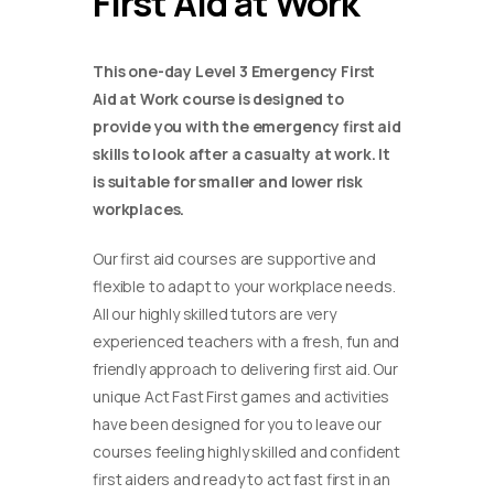
First Aid at Work
This one-day Level 3 Emergency First
Aid at Work course is designed to
provide you with the emergency first aid
skills to look after a casualty at work. It
is suitable for smaller and lower risk
workplaces.
Our first aid courses are supportive and
flexible to adapt to your workplace needs.
All our highly skilled tutors are very
experienced teachers with a fresh, fun and
friendly approach to delivering first aid. Our
unique Act Fast First games and activities
have been designed for you to leave our
courses feeling highly skilled and confident
first aiders and ready to act fast first in an