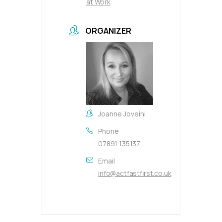
at Work
ORGANIZER
Joanne Joveini
Phone
07891 135137
Email
info@actfastfirst.co.uk