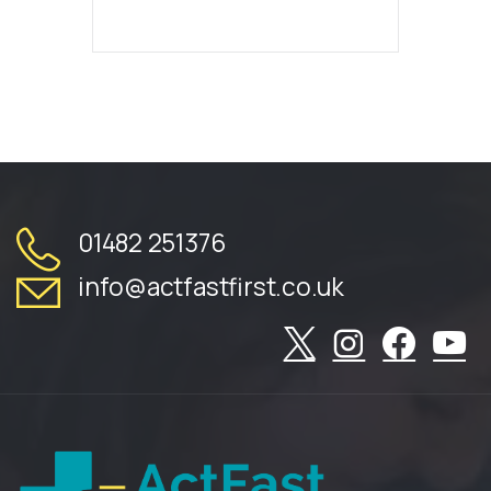
01482 251376
info@actfastfirst.co.uk