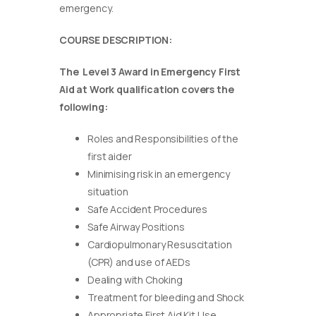
emergency.
COURSE DESCRIPTION:
The Level 3 Award in Emergency First
Aid at Work qualification covers the
following:
Roles and Responsibilities of the
first aider
Minimising risk in an emergency
situation
Safe Accident Procedures
Safe Airway Positions
Cardiopulmonary Resuscitation
(CPR) and use of AEDs
Dealing with Choking
Treatment for bleeding and Shock
Appropriate First Aid Kit Use