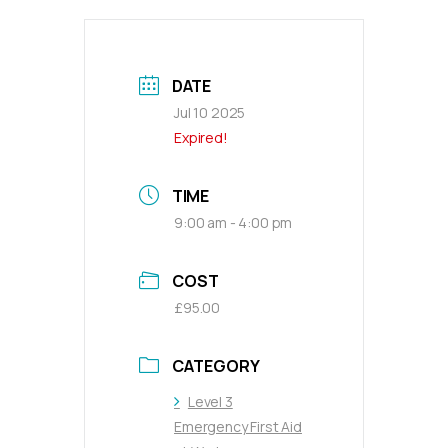
DATE
Jul 10 2025
Expired!
TIME
9:00 am - 4:00 pm
COST
£95.00
CATEGORY
Level 3
Emergency First Aid