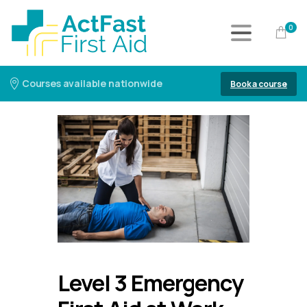
0
Courses available nationwide
Book a course
Level 3 Emergency