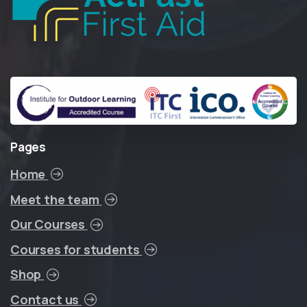
Pages
Home
Meet the team
Our Courses
Courses for students
Shop
Contact us