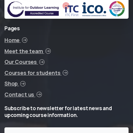
Pages
Home
Meet the team
Our Courses
Courses for students
Shop
Contact us
Subscribe
to
newsletter
for
latest
news
and
upcoming
course
information.