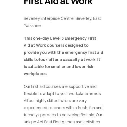
First Aid at Work
Beverley Enterprise Centre, Beverley, East
Yorkshire.
This one-day Level 3 Emergency First
Aid at Work course is designed to
provide you with the emergency first aid
skills to look after a casualty at work. It
is suitable for smaller and lower risk
workplaces.
Our first aid courses are supportive and
flexible to adapt to your workplace needs.
All our highly skilled tutors are very
experienced teachers with a fresh, fun and
friendly approach to delivering first aid. Our
unique Act Fast First games and activities