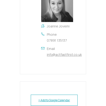
Joanne Joveini
Phone
07891 135137
Email
info@actfastfirst.co.uk
+ Add to Google Calendar