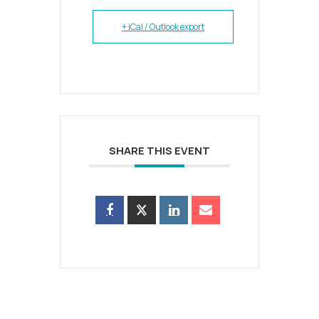
+ iCal / Outlook export
SHARE THIS EVENT