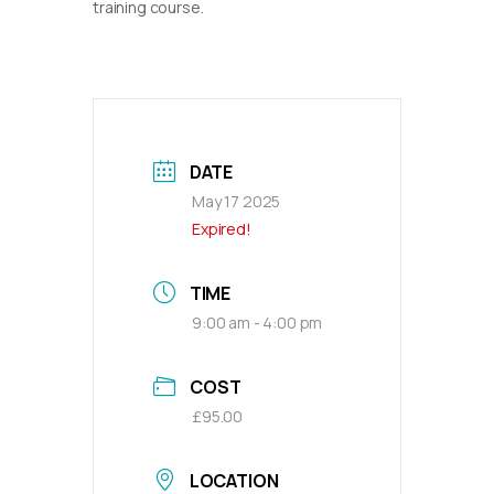
training course.
DATE
May 17 2025
Expired!
TIME
9:00 am - 4:00 pm
COST
£95.00
LOCATION