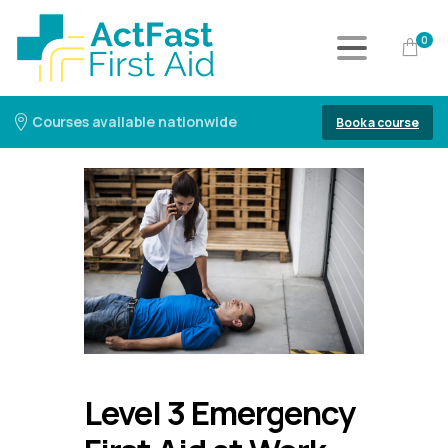
0
Courses available nationwide
Book a course
Level 3 Emergency