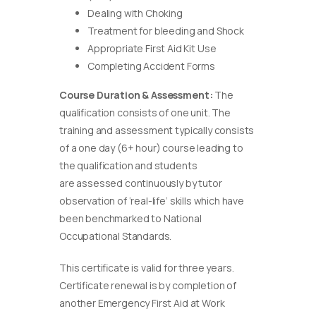
Dealing with Choking
Treatment for bleeding and Shock
Appropriate First Aid Kit Use
Completing Accident Forms
Course Duration & Assessment:
The
qualification consists of one unit. The
training and assessment typically consists
of a one day (6+ hour) course leading to
the qualification and students
are assessed continuously by tutor
observation of ‘real-life’ skills which have
been benchmarked to National
Occupational Standards.
This certificate is valid for three years.
Certificate renewal is by completion of
another Emergency First Aid at Work