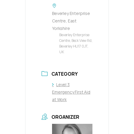
Beverley Enterprise
Centre, East
Yorkshire
Beverley Enterprise
Centre, Beck View Rd,
Beverley HU17 0JT,
UK
CATEGORY
Level 3
Emergency First Aid
at Work
ORGANIZER