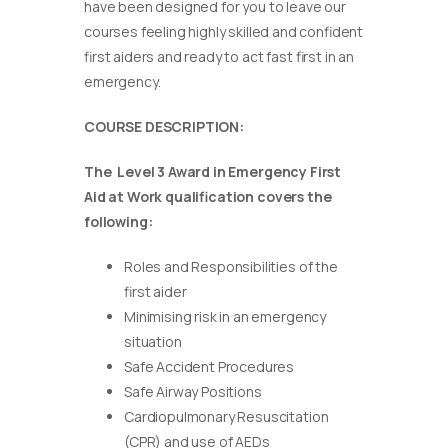
have been designed for you to leave our
courses feeling highly skilled and confident
first aiders and ready to act fast first in an
emergency.
COURSE DESCRIPTION:
The Level 3 Award in Emergency First
Aid at Work qualification covers the
following:
Roles and Responsibilities of the
first aider
Minimising risk in an emergency
situation
Safe Accident Procedures
Safe Airway Positions
Cardiopulmonary Resuscitation
(CPR) and use of AEDs