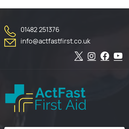
01482 251376
info@actfastfirst.co.uk