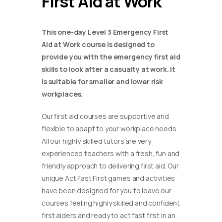
First Aid at Work
This one-day Level 3 Emergency First
Aid at Work course is designed to
provide you with the emergency first aid
skills to look after a casualty at work. It
is suitable for smaller and lower risk
workplaces.
Our first aid courses are supportive and
flexible to adapt to your workplace needs.
All our highly skilled tutors are very
experienced teachers with a fresh, fun and
friendly approach to delivering first aid. Our
unique Act Fast First games and activities
have been designed for you to leave our
courses feeling highly skilled and confident
first aiders and ready to act fast first in an