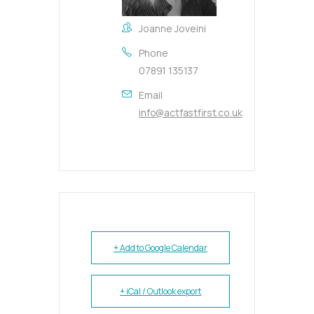
Joanne Joveini
Phone
07891 135137
Email
info@actfastfirst.co.uk
+ Add to Google Calendar
+ iCal / Outlook export