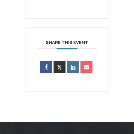
SHARE THIS EVENT