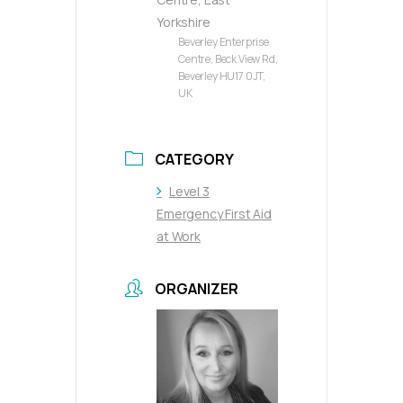
Yorkshire
Beverley Enterprise
Centre, Beck View Rd,
Beverley HU17 0JT,
UK
CATEGORY
Level 3
Emergency First Aid
at Work
ORGANIZER