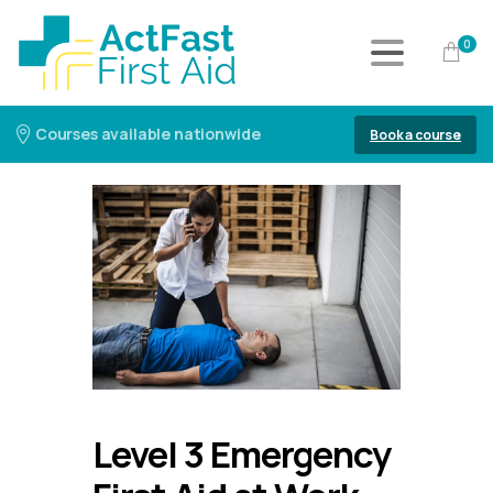
0
Courses available nationwide
Book a course
Level 3 Emergency