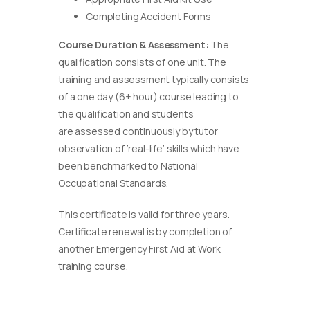
Completing Accident Forms
Course Duration & Assessment:
The
qualification consists of one unit. The
training and assessment typically consists
of a one day (6+ hour) course leading to
the qualification and students
are assessed continuously by tutor
observation of ‘real-life’ skills which have
been benchmarked to National
Occupational Standards.
This certificate is valid for three years.
Certificate renewal is by completion of
another Emergency First Aid at Work
training course.