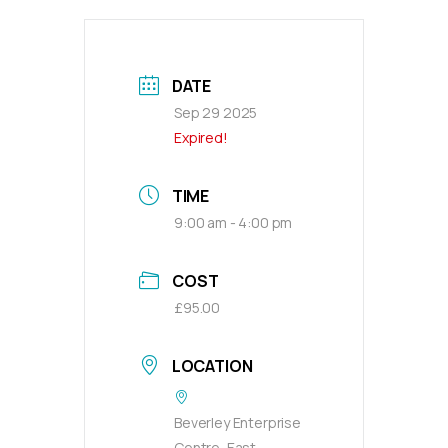
DATE
Sep 29 2025
Expired!
TIME
9:00 am - 4:00 pm
COST
£95.00
LOCATION
Beverley Enterprise
Centre, East