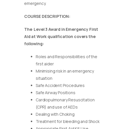
emergency.
COURSE DESCRIPTION:
The Level 3 Award in Emergency First
Aid at Work qualification covers the
following:
Roles and Responsibilities of the
first aider
Minimising risk in an emergency
situation
Safe Accident Procedures
Safe Airway Positions
Cardiopulmonary Resuscitation
(CPR) and use of AEDs
Dealing with Choking
Treatment for bleeding and Shock
Appropriate First Aid Kit Use