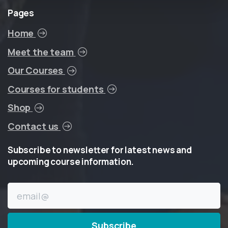
Pages
Home
Meet the team
Our Courses
Courses for students
Shop
Contact us
Subscribe
to
newsletter
for
latest
news
and
upcoming
course
information.