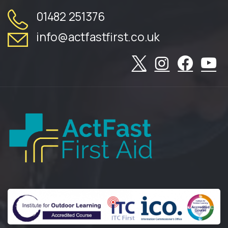
01482 251376
info@actfastfirst.co.uk