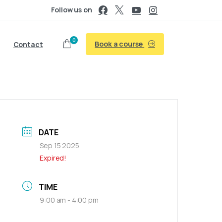
Follow us on
0
Book a course
Contact
DATE
Sep 15 2025
Expired!
TIME
9:00 am - 4:00 pm