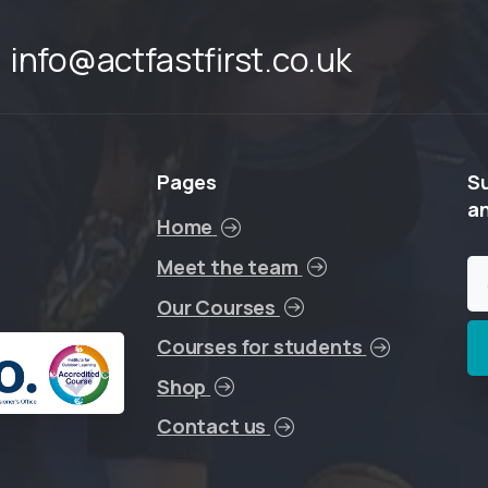
info@actfastfirst.co.uk
Pages
S
a
Home
Meet the team
Our Courses
Courses for students
Shop
Contact us