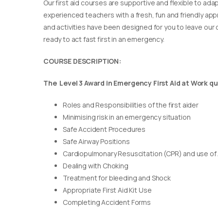
Our first aid courses are supportive and flexible to adap
experienced teachers with a fresh, fun and friendly appr
and activities have been designed for you to leave our c
ready to act fast first in an emergency.
COURSE DESCRIPTION:
The Level 3 Award in Emergency First Aid at Work qua
Roles and Responsibilities of the first aider
Minimising risk in an emergency situation
Safe Accident Procedures
Safe Airway Positions
Cardiopulmonary Resuscitation (CPR) and use of
Dealing with Choking
Treatment for bleeding and Shock
Appropriate First Aid Kit Use
Completing Accident Forms