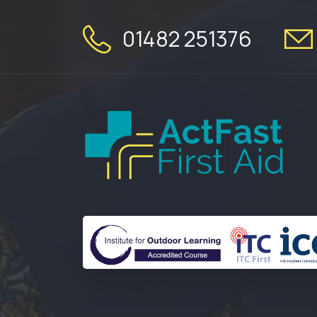
01482 251376