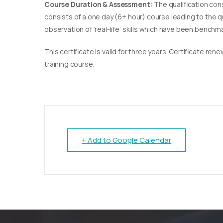
Course Duration & Assessment:
The qualification con
consists of a one day (6+ hour) course leading to the 
observation of ‘real-life’ skills which have been bench
This certificate is valid for three years. Certificate re
training course.
+ Add to Google Calendar