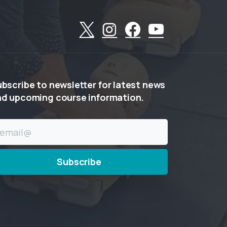
ubscribe
to
newsletter
for
latest
news
nd
upcoming
course
information.