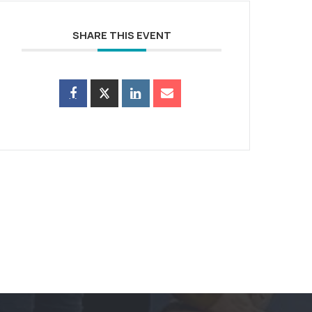
SHARE THIS EVENT