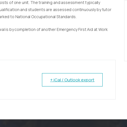
sists of one unit. The training and assessment typically
qualification and students are assessed continuously by tutor
marked to National Occupational Standards.
newal is by completion of another Emergency First Aid at Work
+ iCal / Outlook export