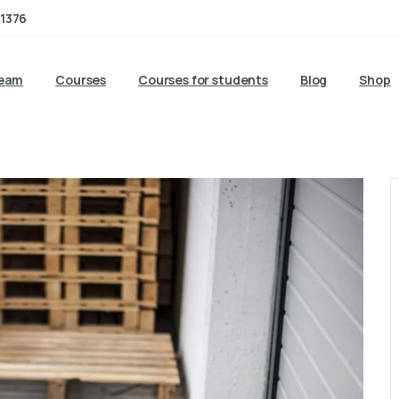
1376
team
Courses
Courses for students
Blog
Shop