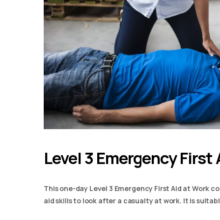
Level 3 Emergency First 
This one-day Level 3 Emergency First Aid at Work co
aid skills to look after a casualty at work. It is suit