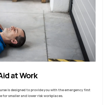
Aid at Work
urse is designed to provide you with the emergency first
able for smaller and lower risk workplaces.