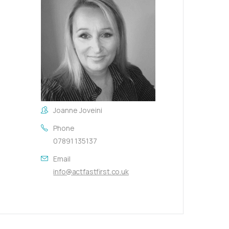
Joanne Joveini
Phone
07891 135137
Email
info@actfastfirst.co.uk