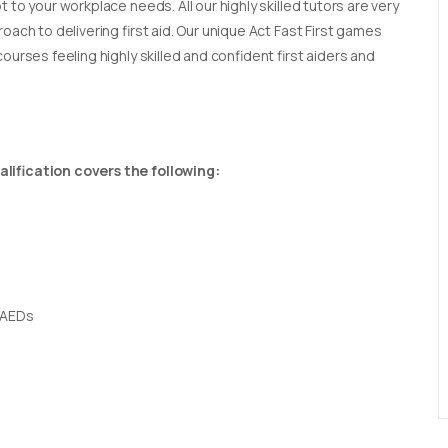
t to your workplace needs. All our highly skilled tutors are very
oach to delivering first aid. Our unique Act Fast First games
ourses feeling highly skilled and confident first aiders and
lification covers the following:
 AEDs