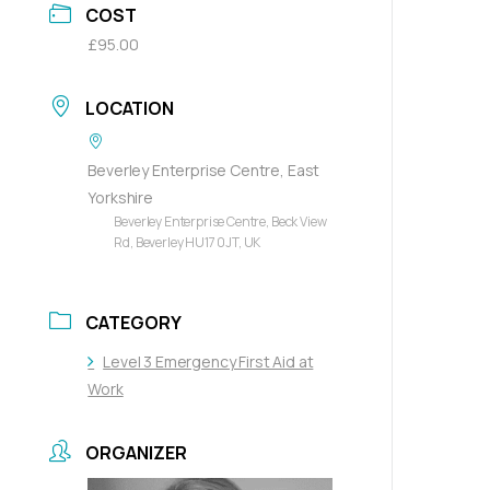
COST
£95.00
LOCATION
Beverley Enterprise Centre, East
Yorkshire
Beverley Enterprise Centre, Beck View
Rd, Beverley HU17 0JT, UK
CATEGORY
Level 3 Emergency First Aid at
Work
ORGANIZER