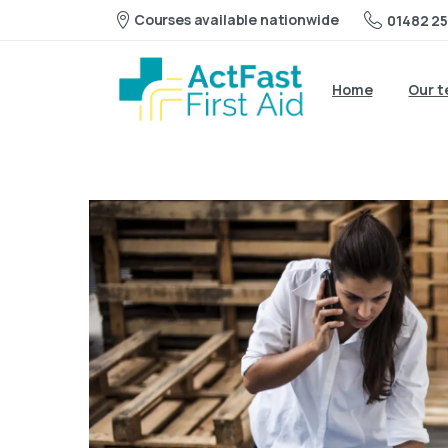
Courses available nationwide
01482 25
Home
Our 