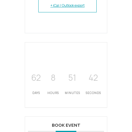
+ iCal / Outlook export
62
8
51
42
DAYS
HOURS
MINUTES
SECONDS
BOOK EVENT