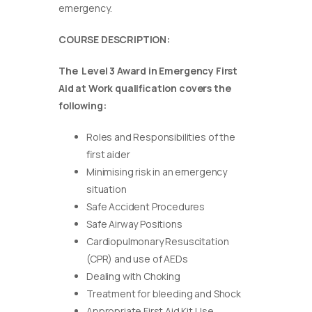
emergency.
COURSE DESCRIPTION:
The Level 3 Award in Emergency First
Aid at Work qualification covers the
following:
Roles and Responsibilities of the
first aider
Minimising risk in an emergency
situation
Safe Accident Procedures
Safe Airway Positions
Cardiopulmonary Resuscitation
(CPR) and use of AEDs
Dealing with Choking
Treatment for bleeding and Shock
Appropriate First Aid Kit Use