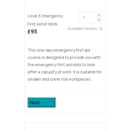
Level 3 Emergency
First Aid at Work
Available Tickets:
12
£95
This one-day emergency first aid
course is designed to provide you with
the emergency first aid skills to look
after a casualty at work. It is suitable for
smaller and lower risk workplaces.
Next