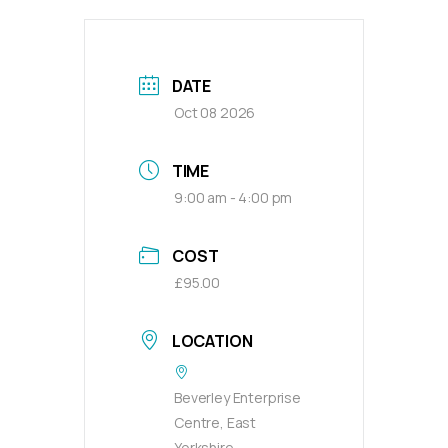
DATE
Oct 08 2026
TIME
9:00 am - 4:00 pm
COST
£95.00
LOCATION
Beverley Enterprise
Centre, East
Yorkshire