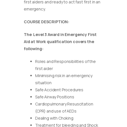
first aiders and ready to act fast first in an
emergency.
COURSE DESCRIPTION:
The Level 3 Award in Emergency First
Aid at Work qualification covers the
following:
Roles and Responsibilities of the
first aider
Minimising risk in an emergency
situation
Safe Accident Procedures
Safe Airway Positions
Cardiopulmonary Resuscitation
(CPR) and use of AEDs
Dealing with Choking
Treatment for bleeding and Shock