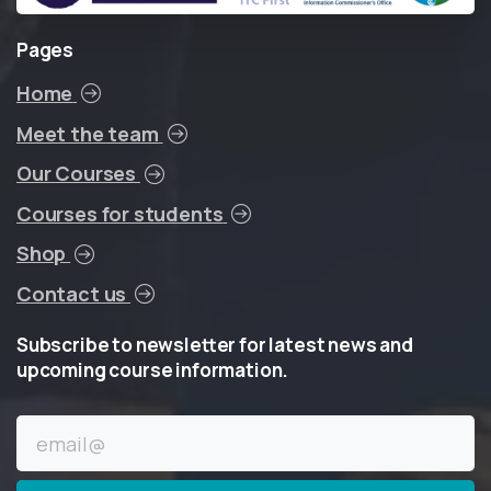
Pages
Home
Meet the team
Our Courses
Courses for students
Shop
Contact us
Subscribe
to
newsletter
for
latest
news
and
upcoming
course
information.