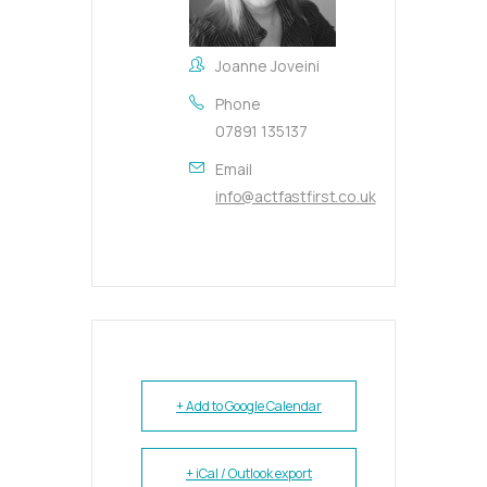
Joanne Joveini
Phone
07891 135137
Email
info@actfastfirst.co.uk
+ Add to Google Calendar
+ iCal / Outlook export