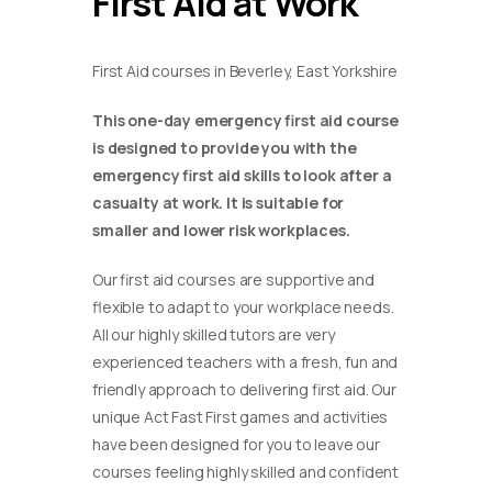
First Aid at Work
First Aid courses in Beverley, East Yorkshire
This one-day emergency first aid course
is designed to provide you with the
emergency first aid skills to look after a
casualty at work. It is suitable for
smaller and lower risk workplaces.
Our first aid courses are supportive and
flexible to adapt to your workplace needs.
All our highly skilled tutors are very
experienced teachers with a fresh, fun and
friendly approach to delivering first aid. Our
unique Act Fast First games and activities
have been designed for you to leave our
courses feeling highly skilled and confident