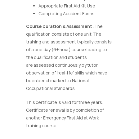
Appropriate First Aid Kit Use
Completing Accident Forms
Course Duration & Assessment:
The
qualification consists of one unit. The
training and assessment typically consists
of a one day (6+ hour) course leading to
the qualification and students
are assessed continuously by tutor
observation of ‘real-life’ skills which have
been benchmarked to National
Occupational Standards.
This certificate is valid for three years.
Certificate renewal is by completion of
another Emergency First Aid at Work
training course.