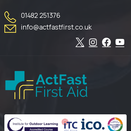
01482 251376
info@actfastfirst.co.uk