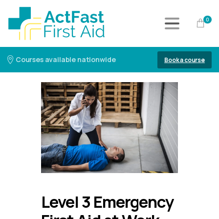
0
Courses available nationwide
Book a course
Level 3 Emergency