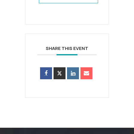
SHARE THIS EVENT