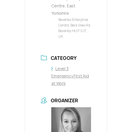
Centre, East
Yorkshire
Beverley Enterprise
Centre, Beck View Rd,
Beverley HU17 0JT,
UK
CATEGORY
Level 3
Emergency First Aid
at Work
ORGANIZER