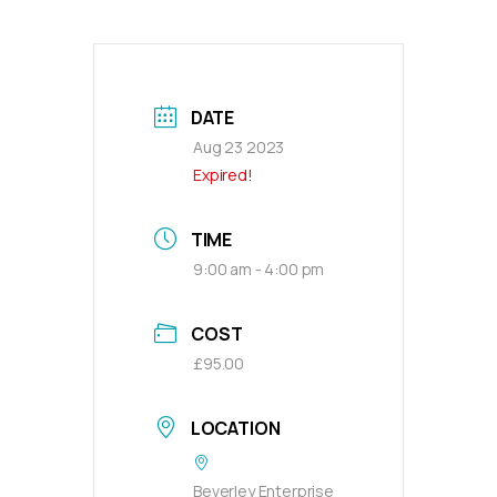
DATE
Aug 23 2023
Expired!
TIME
9:00 am - 4:00 pm
COST
£95.00
LOCATION
Beverley Enterprise