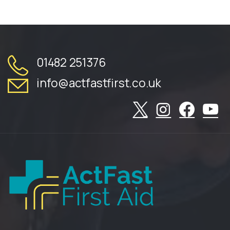
01482 251376
info@actfastfirst.co.uk