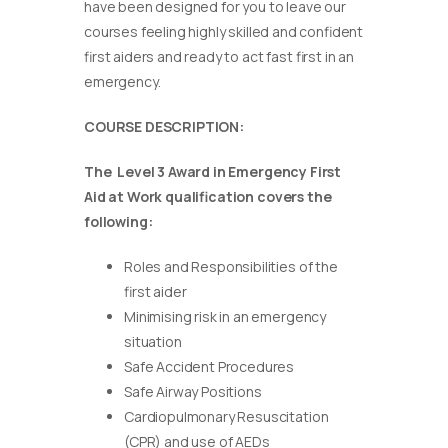
have been designed for you to leave our
courses feeling highly skilled and confident
first aiders and ready to act fast first in an
emergency.
COURSE DESCRIPTION:
The Level 3 Award in Emergency First
Aid at Work qualification covers the
following:
Roles and Responsibilities of the
first aider
Minimising risk in an emergency
situation
Safe Accident Procedures
Safe Airway Positions
Cardiopulmonary Resuscitation
(CPR) and use of AEDs