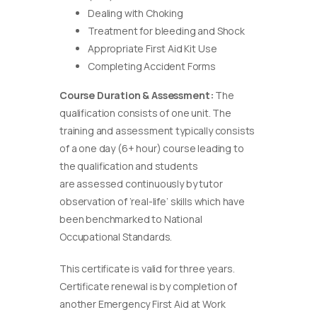
Dealing with Choking
Treatment for bleeding and Shock
Appropriate First Aid Kit Use
Completing Accident Forms
Course Duration & Assessment:
The
qualification consists of one unit. The
training and assessment typically consists
of a one day (6+ hour) course leading to
the qualification and students
are assessed continuously by tutor
observation of ‘real-life’ skills which have
been benchmarked to National
Occupational Standards.
This certificate is valid for three years.
Certificate renewal is by completion of
another Emergency First Aid at Work