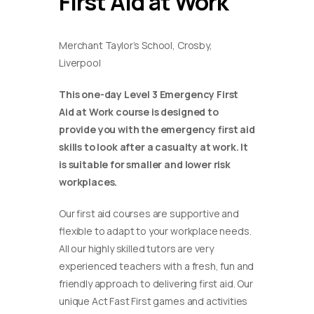
First Aid at Work
Merchant Taylor’s School, Crosby,
Liverpool
This one-day Level 3 Emergency First
Aid at Work course is designed to
provide you with the emergency first aid
skills to look after a casualty at work. It
is suitable for smaller and lower risk
workplaces.
Our first aid courses are supportive and
flexible to adapt to your workplace needs.
All our highly skilled tutors are very
experienced teachers with a fresh, fun and
friendly approach to delivering first aid. Our
unique Act Fast First games and activities