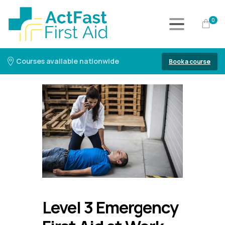
0
Courses available nationwide
Book a course
Level 3 Emergency