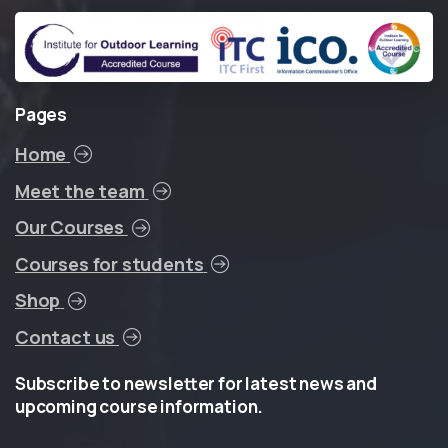
Pages
Home
Meet the team
Our Courses
Courses for students
Shop
Contact us
Subscribe
to
newsletter
for
latest
news
and
upcoming
course
information.