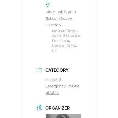
Merchant Taylors'
School, Crosby,
Liverpool
Merchant Taylors'
School, 186 Liverpool
Road, Crosby,
Liverpool L23 0QW
UK
CATEGORY
Level 3
Emergency First Aid
at Work
ORGANIZER