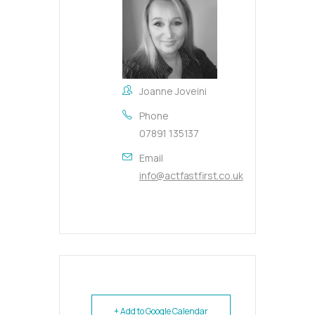
Joanne Joveini
Phone
07891 135137
Email
info@actfastfirst.co.uk
+ Add to Google Calendar