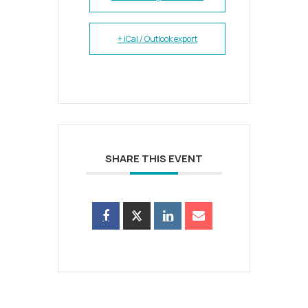
+ iCal / Outlook export
SHARE THIS EVENT