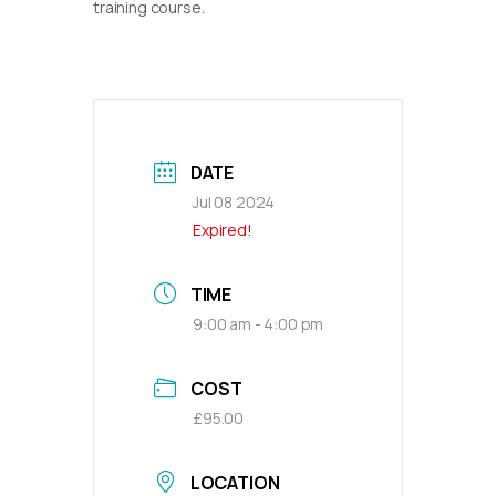
training course.
DATE
Jul 08 2024
Expired!
TIME
9:00 am - 4:00 pm
COST
£95.00
LOCATION