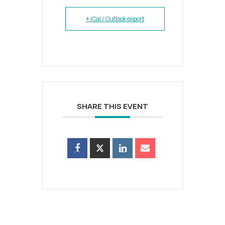
+ iCal / Outlook export
SHARE THIS EVENT