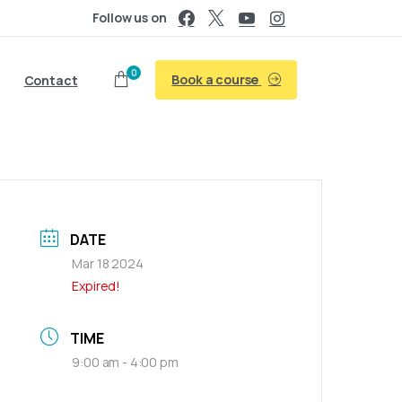
Follow us on
0
Book a course
Contact
DATE
Mar 18 2024
Expired!
TIME
9:00 am - 4:00 pm