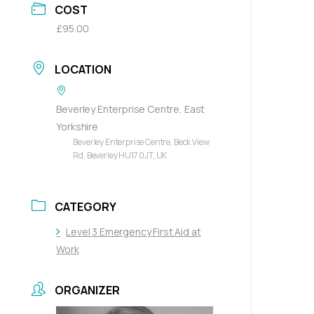
COST
£95.00
LOCATION
Beverley Enterprise Centre, East
Yorkshire
Beverley Enterprise Centre, Beck View
Rd, Beverley HU17 0JT, UK
CATEGORY
Level 3 Emergency First Aid at
Work
ORGANIZER