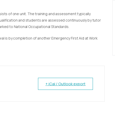
sists of one unit. The training and assessment typically
qualification and students are assessed continuously by tutor
marked to National Occupational Standards.
newal is by completion of another Emergency First Aid at Work
+ iCal / Outlook export