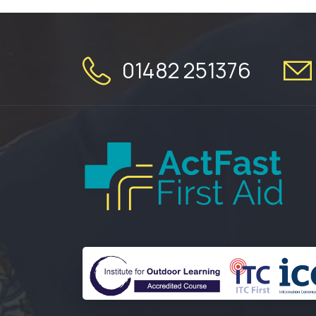
01482 251376