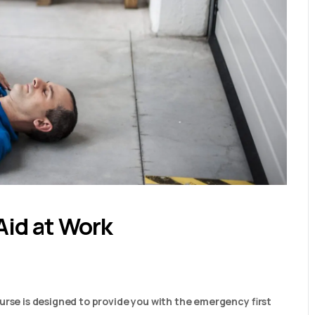
Aid at Work
urse is designed to provide you with the emergency first