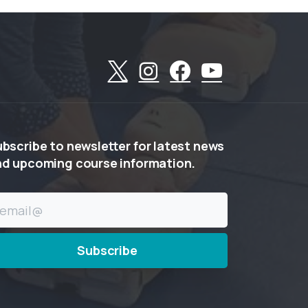
ubscribe
to
newsletter
for
latest
news
nd
upcoming
course
information.