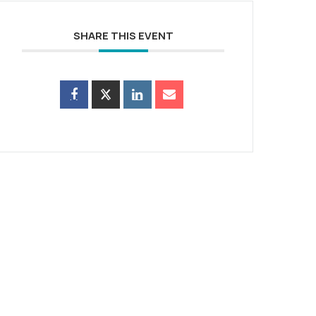
SHARE THIS EVENT