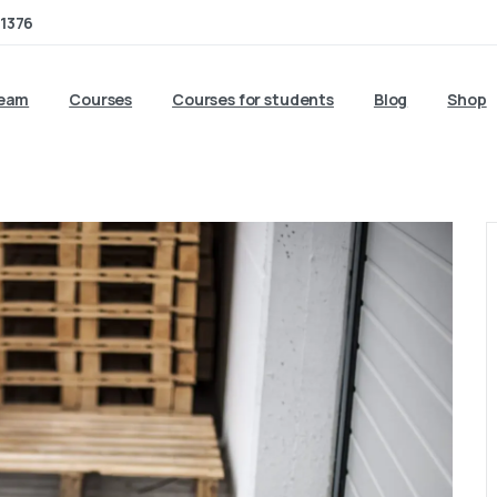
1376
team
Courses
Courses for students
Blog
Shop