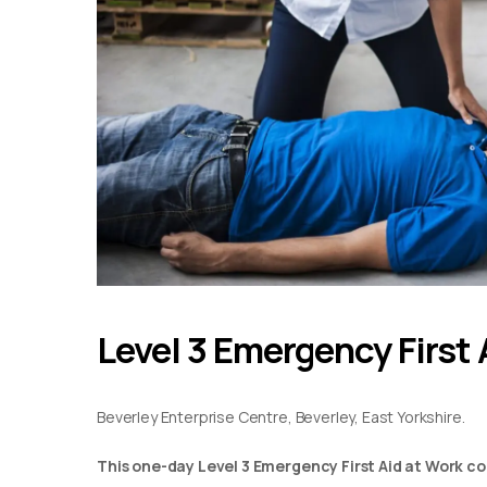
Level 3 Emergency First 
Beverley Enterprise Centre, Beverley, East Yorkshire.
This one-day Level 3 Emergency First Aid at Work co