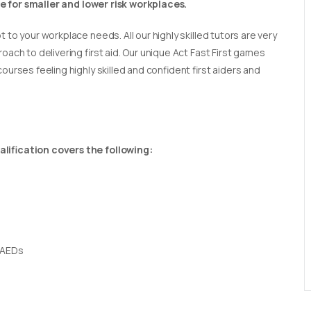
able for smaller and lower risk workplaces.
t to your workplace needs. All our highly skilled tutors are very
oach to delivering first aid. Our unique Act Fast First games
ourses feeling highly skilled and confident first aiders and
lification covers the following:
 AEDs