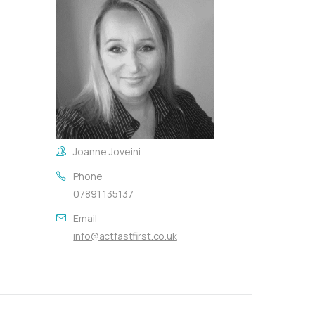
Joanne Joveini
Phone
07891 135137
Email
info@actfastfirst.co.uk