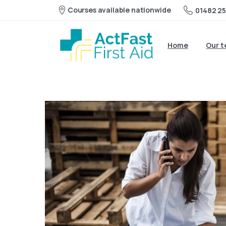
Courses available nationwide
01482 25
Home
Our 