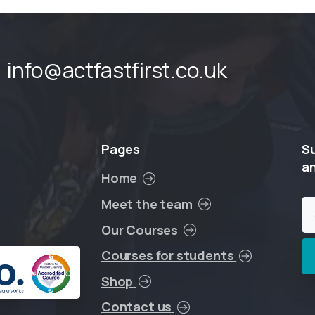
info@actfastfirst.co.uk
Pages
S
a
Home
Meet the team
Our Courses
Courses for students
Shop
Contact us