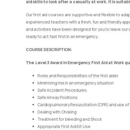
aid skills to look after a casualty at work. It is suit
Our first aid courses are supportive and flexible to adap
experienced teachers with a fresh, fun and friendly appr
and activities have been designed for you to leave our c
ready to act fast first in an emergency.
COURSE DESCRIPTION:
The Level 3 Award in Emergency First Aid at Work qua
Roles and Responsibilities of the first aider
Minimising risk in an emergency situation
Safe Accident Procedures
Safe Airway Positions
Cardiopulmonary Resuscitation (CPR) and use of
Dealing with Choking
Treatment for bleeding and Shock
Appropriate First Aid Kit Use