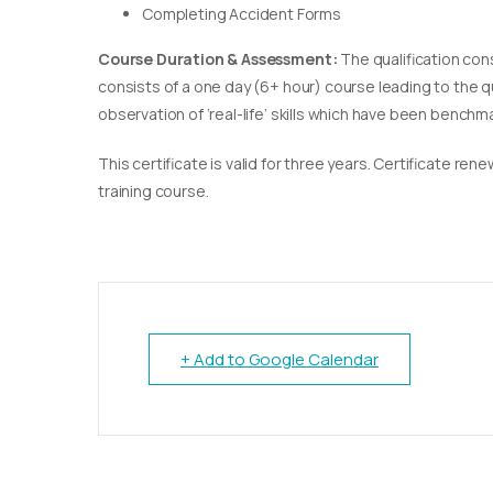
Completing Accident Forms
Course Duration & Assessment:
The qualification con
consists of a one day (6+ hour) course leading to the 
observation of ‘real-life’ skills which have been bench
This certificate is valid for three years. Certificate re
training course.
+ Add to Google Calendar