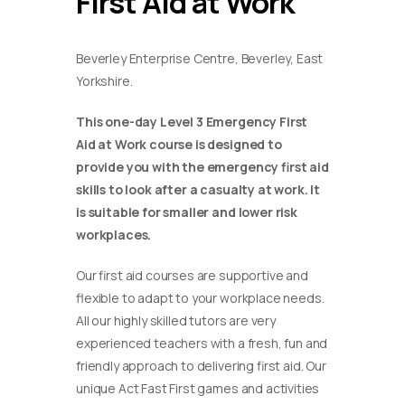
First Aid at Work
Beverley Enterprise Centre, Beverley, East
Yorkshire.
This one-day Level 3 Emergency First
Aid at Work course is designed to
provide you with the emergency first aid
skills to look after a casualty at work. It
is suitable for smaller and lower risk
workplaces.
Our first aid courses are supportive and
flexible to adapt to your workplace needs.
All our highly skilled tutors are very
experienced teachers with a fresh, fun and
friendly approach to delivering first aid. Our
unique Act Fast First games and activities