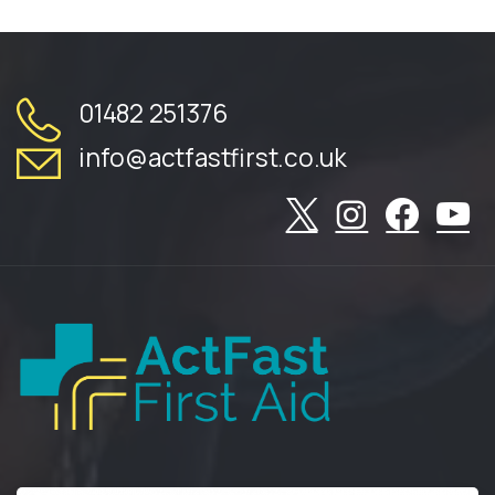
01482 251376
info@actfastfirst.co.uk