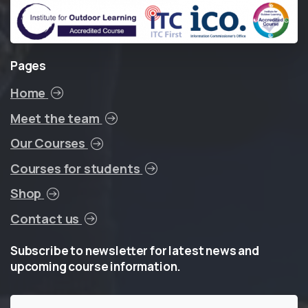
Pages
Home
Meet the team
Our Courses
Courses for students
Shop
Contact us
Subscribe
to
newsletter
for
latest
news
and
upcoming
course
information.