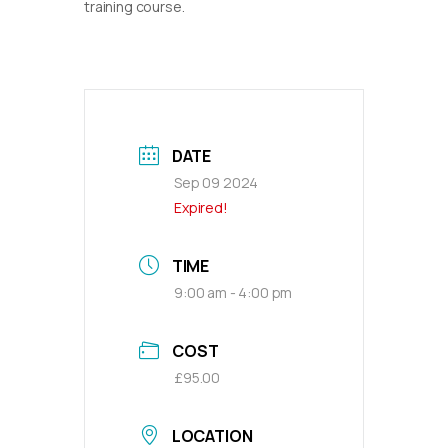
training course.
DATE
Sep 09 2024
Expired!
TIME
9:00 am - 4:00 pm
COST
£95.00
LOCATION