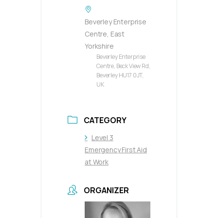
Beverley Enterprise
Centre, East
Yorkshire
Beverley Enterprise
Centre, Beck View Rd,
Beverley HU17 0JT,
UK
CATEGORY
Level 3
Emergency First Aid
at Work
ORGANIZER