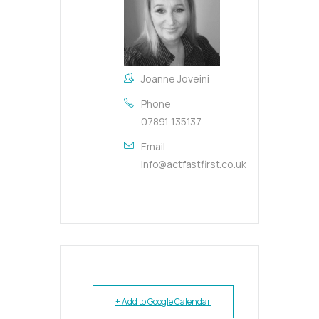
Joanne Joveini
Phone
07891 135137
Email
info@actfastfirst.co.uk
+ Add to Google Calendar