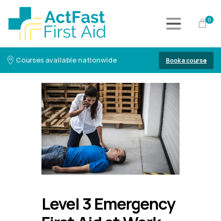
0
Courses available nationwide
Book a course
Level 3 Emergency