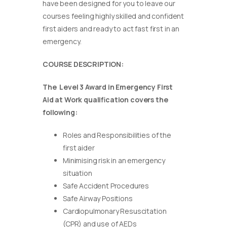
have been designed for you to leave our
courses feeling highly skilled and confident
first aiders and ready to act fast first in an
emergency.
COURSE DESCRIPTION:
The Level 3 Award in Emergency First
Aid at Work qualification covers the
following:
Roles and Responsibilities of the
first aider
Minimising risk in an emergency
situation
Safe Accident Procedures
Safe Airway Positions
Cardiopulmonary Resuscitation
(CPR) and use of AEDs