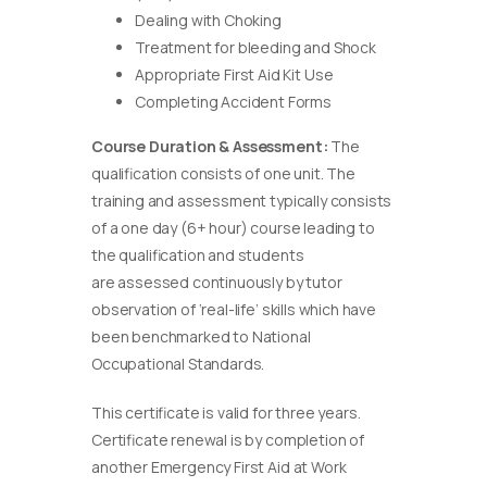
Dealing with Choking
Treatment for bleeding and Shock
Appropriate First Aid Kit Use
Completing Accident Forms
Course Duration & Assessment:
The
qualification consists of one unit. The
training and assessment typically consists
of a one day (6+ hour) course leading to
the qualification and students
are assessed continuously by tutor
observation of ‘real-life’ skills which have
been benchmarked to National
Occupational Standards.
This certificate is valid for three years.
Certificate renewal is by completion of
another Emergency First Aid at Work