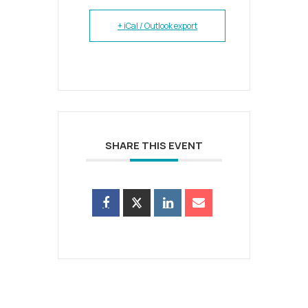
+ iCal / Outlook export
SHARE THIS EVENT