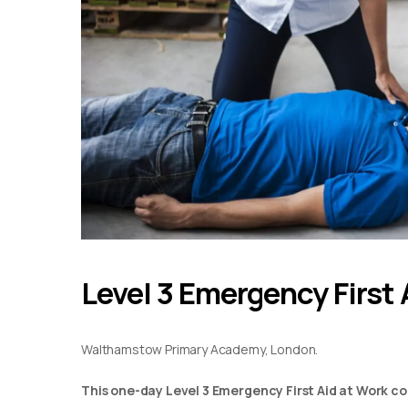
Level 3 Emergency First 
Walthamstow Primary Academy, London.
This one-day Level 3 Emergency First Aid at Work co