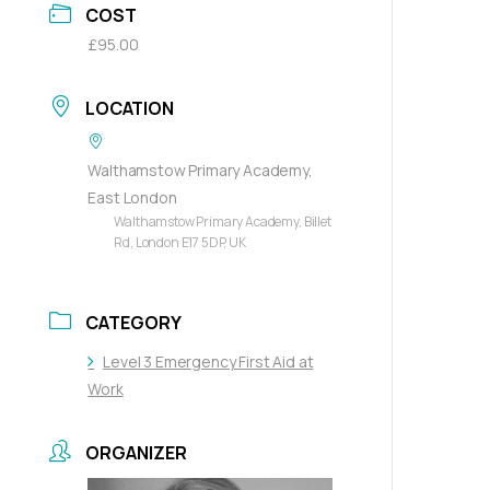
COST
£95.00
LOCATION
Walthamstow Primary Academy,
East London
Walthamstow Primary Academy, Billet
Rd, London E17 5DP, UK
CATEGORY
Level 3 Emergency First Aid at
Work
ORGANIZER