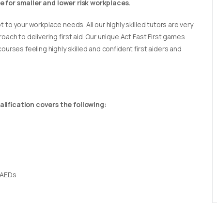
able for smaller and lower risk workplaces.
t to your workplace needs. All our highly skilled tutors are very
oach to delivering first aid. Our unique Act Fast First games
ourses feeling highly skilled and confident first aiders and
lification covers the following:
 AEDs