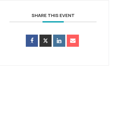
SHARE THIS EVENT