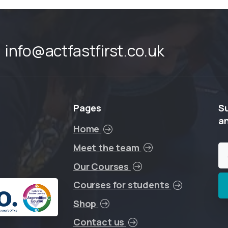
info@actfastfirst.co.uk
Pages
S
a
Home
Meet the team
Our Courses
Courses for students
Shop
Contact us