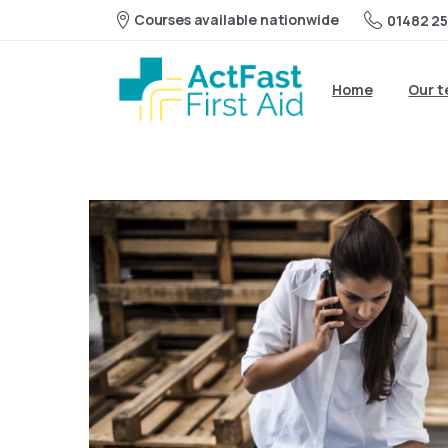
Courses available nationwide
01482 25
Home
Our 