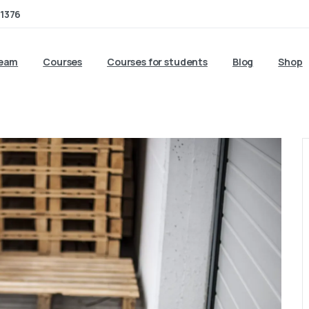
1376
team
Courses
Courses for students
Blog
Shop