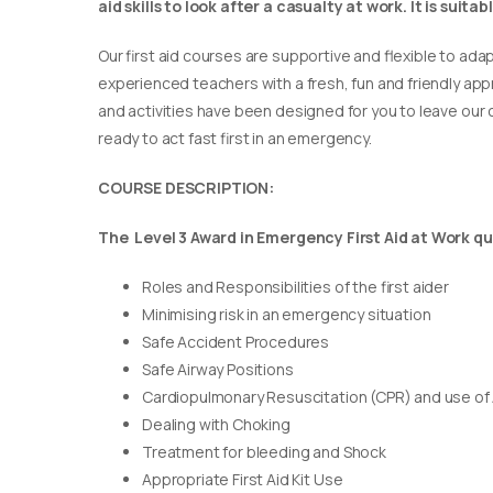
aid skills to look after a casualty at work. It is suit
Our first aid courses are supportive and flexible to adap
experienced teachers with a fresh, fun and friendly appr
and activities have been designed for you to leave our c
ready to act fast first in an emergency.
COURSE DESCRIPTION:
The Level 3 Award in Emergency First Aid at Work qua
Roles and Responsibilities of the first aider
Minimising risk in an emergency situation
Safe Accident Procedures
Safe Airway Positions
Cardiopulmonary Resuscitation (CPR) and use of
Dealing with Choking
Treatment for bleeding and Shock
Appropriate First Aid Kit Use