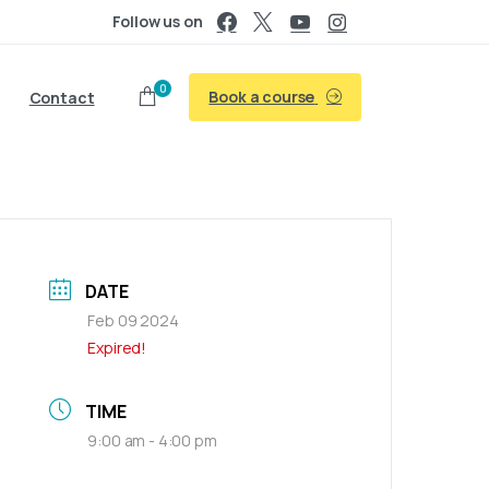
Follow us on
0
Book a course
Contact
DATE
Feb 09 2024
Expired!
TIME
9:00 am - 4:00 pm