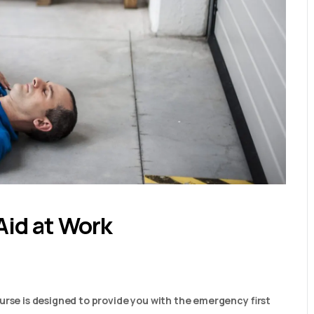
Aid at Work
urse is designed to provide you with the emergency first