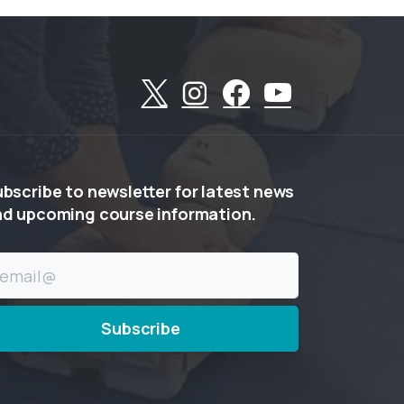
ubscribe
to
newsletter
for
latest
news
nd
upcoming
course
information.