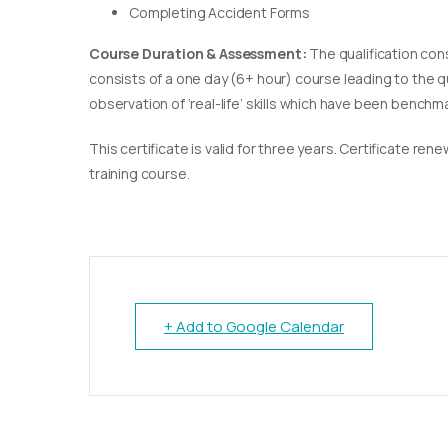
Completing Accident Forms
Course Duration & Assessment:
The qualification con
consists of a one day (6+ hour) course leading to the 
observation of ‘real-life’ skills which have been bench
This certificate is valid for three years. Certificate re
training course.
+ Add to Google Calendar