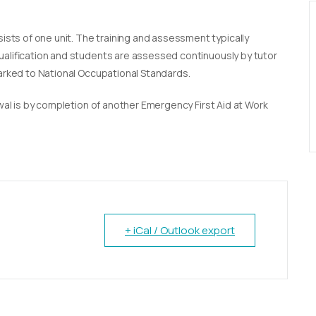
sists of one unit. The training and assessment typically
qualification and students are assessed continuously by tutor
marked to National Occupational Standards.
newal is by completion of another Emergency First Aid at Work
+ iCal / Outlook export