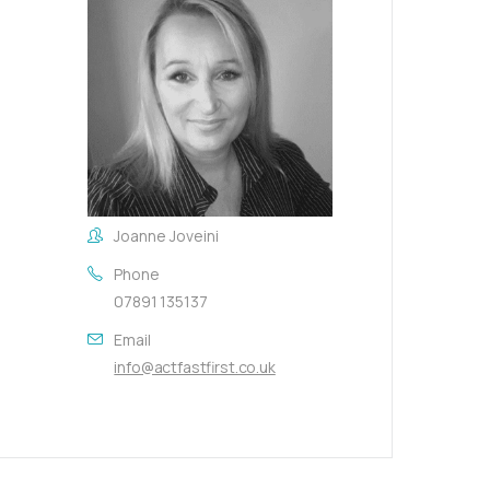
Joanne Joveini
Phone
07891 135137
Email
info@actfastfirst.co.uk