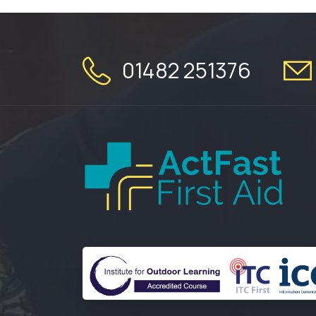
01482 251376