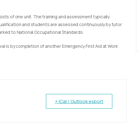
sists of one unit. The training and assessment typically
qualification and students are assessed continuously by tutor
marked to National Occupational Standards.
newal is by completion of another Emergency First Aid at Work
+ iCal / Outlook export