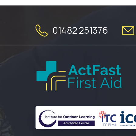
01482 251376