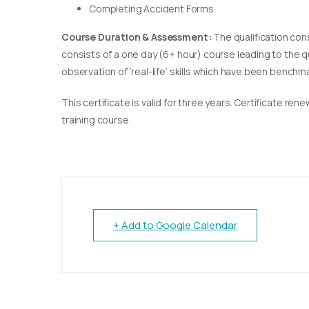
Completing Accident Forms
Course Duration & Assessment:
The qualification con
consists of a one day (6+ hour) course leading to the 
observation of ‘real-life’ skills which have been bench
This certificate is valid for three years. Certificate re
training course.
+ Add to Google Calendar