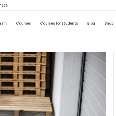
1376
team
Courses
Courses for students
Blog
Shop