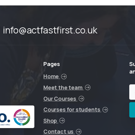
info@actfastfirst.co.uk
Pages
S
a
Home
Meet the team
Our Courses
Courses for students
Shop
Contact us