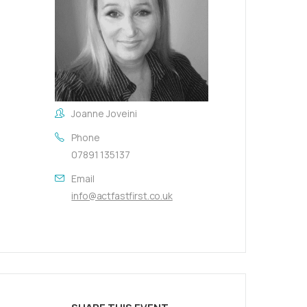
Joanne Joveini
Phone
07891 135137
Email
info@actfastfirst.co.uk