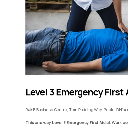
Level 3 Emergency First 
RaisE Business Centre, Tom Pudding Way, Goole, DN14 
This one-day Level 3 Emergency First Aid at Work co