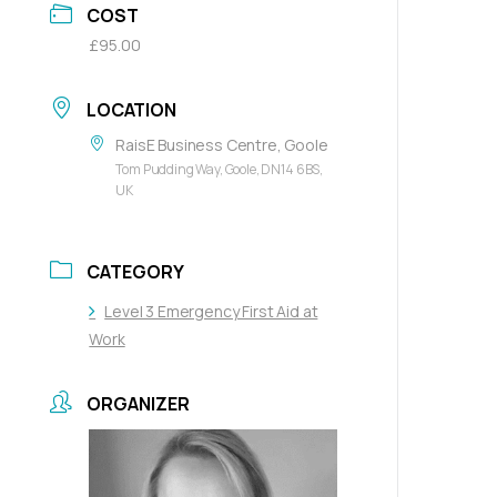
COST
£95.00
LOCATION
RaisE Business Centre, Goole
Tom Pudding Way, Goole, DN14 6BS,
UK
CATEGORY
Level 3 Emergency First Aid at
Work
ORGANIZER