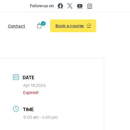
Follow us on
0
Book a course
Contact
DATE
Apr 18 2024
Expired!
TIME
9:00 am - 4:00 pm