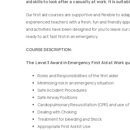
aid skills to look after a casualty at work. It is suit
Our first aid courses are supportive and flexible to adap
experienced teachers with a fresh, fun and friendly appr
and activities have been designed for you to leave our c
ready to act fast first in an emergency.
COURSE DESCRIPTION:
The Level 3 Award in Emergency First Aid at Work qua
Roles and Responsibilities of the first aider
Minimising risk in an emergency situation
Safe Accident Procedures
Safe Airway Positions
Cardiopulmonary Resuscitation (CPR) and use of
Dealing with Choking
Treatment for bleeding and Shock
Appropriate First Aid Kit Use