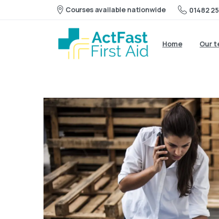
Courses available nationwide
01482 25
Home
Our 