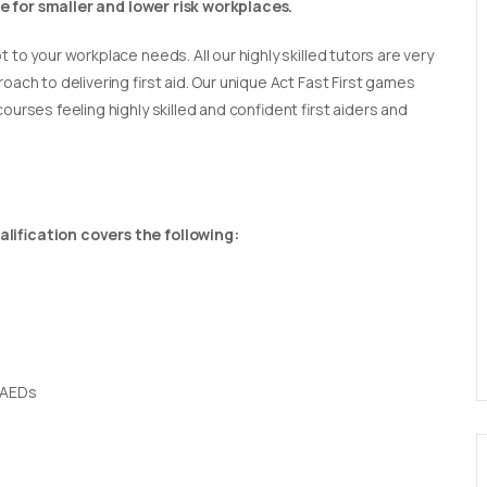
able for smaller and lower risk workplaces.
t to your workplace needs. All our highly skilled tutors are very
oach to delivering first aid. Our unique Act Fast First games
ourses feeling highly skilled and confident first aiders and
lification covers the following:
 AEDs