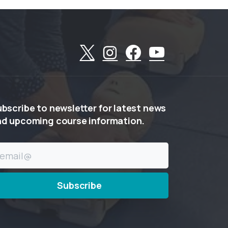
ubscribe
to
newsletter
for
latest
news
nd
upcoming
course
information.