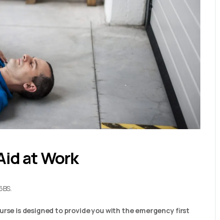
Aid at Work
6BS.
urse is designed to provide you with the emergency first