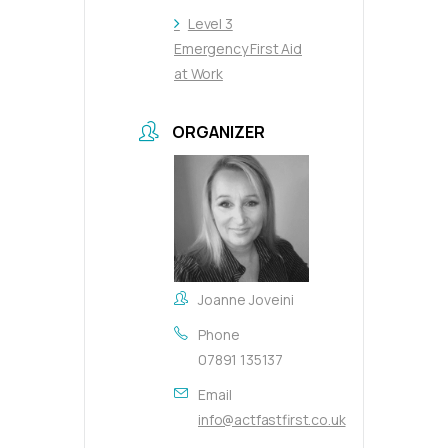
Level 3
Emergency First Aid
at Work
ORGANIZER
Joanne Joveini
Phone
07891 135137
Email
info@actfastfirst.co.uk