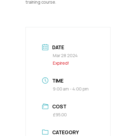
training course.
DATE
Mar 28 2024
Expired!
TIME
9:00 am - 4:00 pm
COST
£95.00
CATEGORY