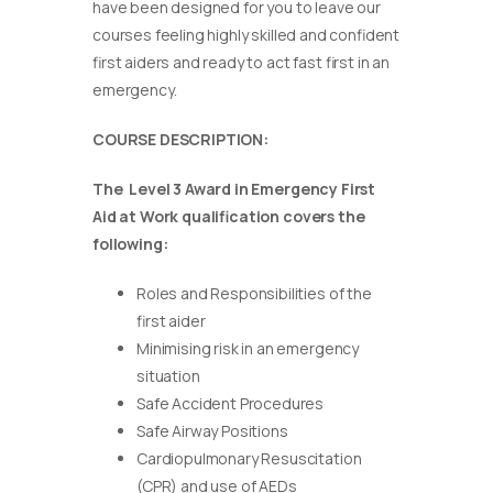
have been designed for you to leave our
courses feeling highly skilled and confident
first aiders and ready to act fast first in an
emergency.
COURSE DESCRIPTION:
The Level 3 Award in Emergency First
Aid at Work qualification covers the
following:
Roles and Responsibilities of the
first aider
Minimising risk in an emergency
situation
Safe Accident Procedures
Safe Airway Positions
Cardiopulmonary Resuscitation
(CPR) and use of AEDs