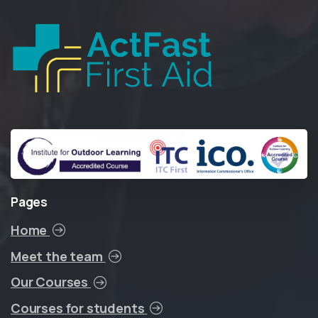
Pages
Home
Meet the team
Our Courses
Courses for students