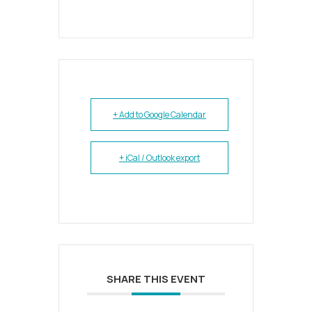
+ Add to Google Calendar
+ iCal / Outlook export
SHARE THIS EVENT