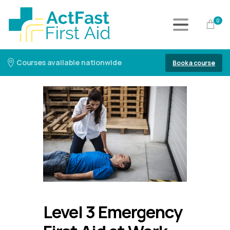
0
Courses available nationwide
Book a course
Level 3 Emergency