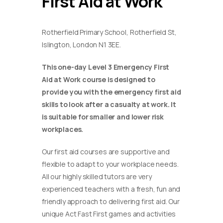
First Aid at Work
Rotherfield Primary School, Rotherfield St,
Islington, London N1 3EE.
This one-day Level 3 Emergency First
Aid at Work course is designed to
provide you with the emergency first aid
skills to look after a casualty at work. It
is suitable for smaller and lower risk
workplaces.
Our first aid courses are supportive and
flexible to adapt to your workplace needs.
All our highly skilled tutors are very
experienced teachers with a fresh, fun and
friendly approach to delivering first aid. Our
unique Act Fast First games and activities