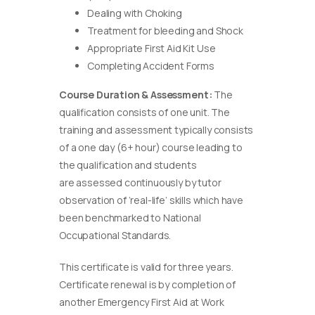
Dealing with Choking
Treatment for bleeding and Shock
Appropriate First Aid Kit Use
Completing Accident Forms
Course Duration & Assessment:
The
qualification consists of one unit. The
training and assessment typically consists
of a one day (6+ hour) course leading to
the qualification and students
are assessed continuously by tutor
observation of ‘real-life’ skills which have
been benchmarked to National
Occupational Standards.
This certificate is valid for three years.
Certificate renewal is by completion of
another Emergency First Aid at Work