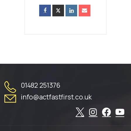
01482 251376
info@actfastfirst.co.uk