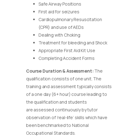
Safe Airway Positions
First aid for seizures
Cardiopulmonary Resuscitation
(CPR) and use of AEDs
Dealing with Choking
Treatment for bleeding and Shock
Appropriate First Aid Kit Use
Completing Accident Forms
Course Duration & Assessment:
The
qualification consists of one unit. The
training and assessment typically consists
of a one day (6+ hour) course leading to
the qualification and students
are assessed continuously by tutor
observation of ‘real-life’ skills which have
been benchmarked to National
Occupational Standards.