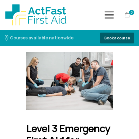
0
Courses available nationwide
Book a course
Level 3 Emergency