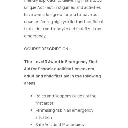
friendly approach to delivering first aid. Our
unique Act Fast First games and activities
have been designed for you to leave our
courses feeling highly skilled and confident
first aiders and ready to act fast first in an
emergency.
COURSE DESCRIPTION:
The Level 3 Award in Emergency First
Aid for Schools qualification covers
adult and child first aid in the following
areas;
Roles and Responsibilities of the
first aider
Minimising risk in an emergency
situation
Safe Accident Procedures