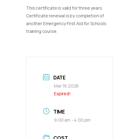
This certificate is valid for three years.
Certificate renewal is by completion of
another Emergency First Aid for Schools
training course.
DATE
Mar 16 2026
Expired!
TIME
9:00 am - 4:00 pm
COST