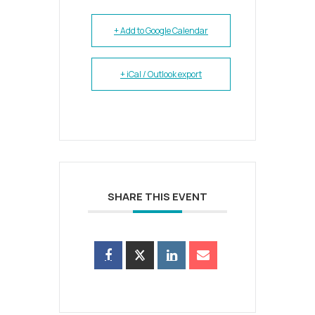
+ Add to Google Calendar
+ iCal / Outlook export
SHARE THIS EVENT