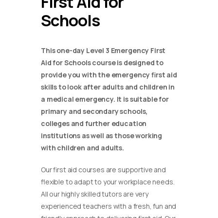
First Aid for
Schools
This one-day Level 3 Emergency First
Aid for Schools course is designed to
provide you with the emergency first aid
skills to look after adults and children in
a medical emergency. It is suitable for
primary and secondary schools,
colleges and further education
institutions as well as those working
with children and adults.
Our first aid courses are supportive and
flexible to adapt to your workplace needs.
All our highly skilled tutors are very
experienced teachers with a fresh, fun and