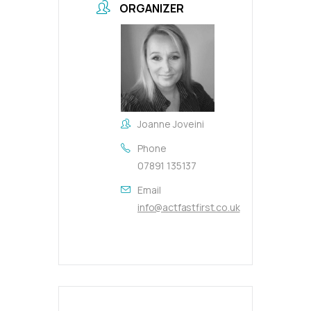
ORGANIZER
Joanne Joveini
Phone
07891 135137
Email
info@actfastfirst.co.uk