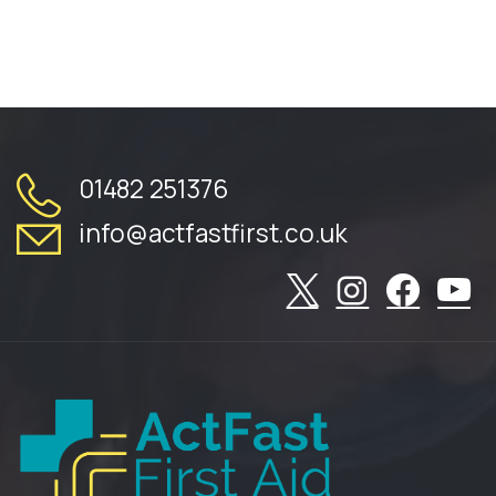
01482 251376
info@actfastfirst.co.uk