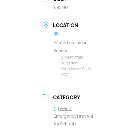
£95.00
LOCATION
Winterton Junior
School
21 West Street,
Winterton,
Scunthorpe, DN15
9QG
CATEGORY
Level 3
Emergency First Aid
for Schools