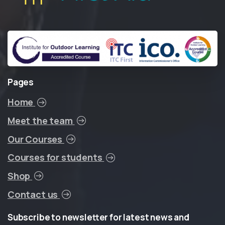
Pages
Home
Meet the team
Our Courses
Courses for students
Shop
Contact us
Subscribe
to
newsletter
for
latest
news
and