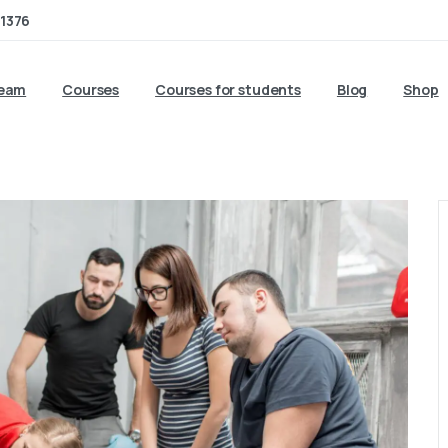
1376
team
Courses
Courses for students
Blog
Shop