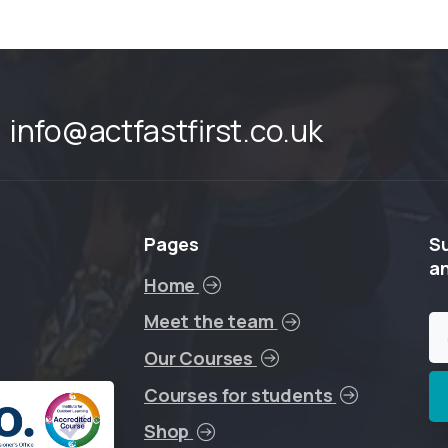
info@actfastfirst.co.uk
Pages
S
a
Home
Meet the team
Our Courses
Courses for students
Shop