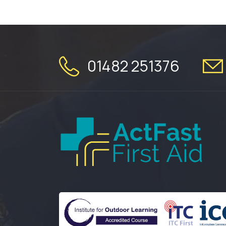
01482 251376