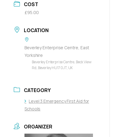
COST
£95.00
LOCATION
Beverley Enterprise Centre, East
Yorkshire
Beverley Enterprise Centre, Beck View
Rd, Beverley HU17 0JT, UK
CATEGORY
Level 3 Emergency First Aid for
Schools
ORGANIZER