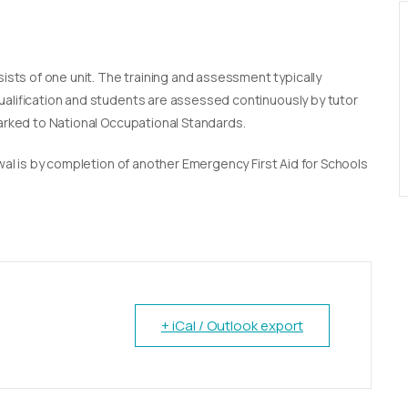
sists of one unit. The training and assessment typically
qualification and students are assessed continuously by tutor
marked to National Occupational Standards.
newal is by completion of another Emergency First Aid for Schools
+ iCal / Outlook export