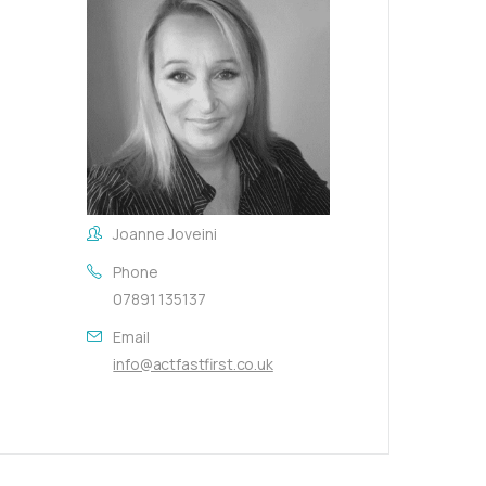
Joanne Joveini
Phone
07891 135137
Email
info@actfastfirst.co.uk