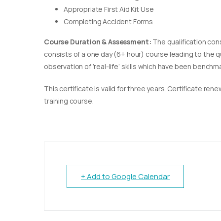
Appropriate First Aid Kit Use
Completing Accident Forms
Course Duration & Assessment:
The qualification con
consists of a one day (6+ hour) course leading to the 
observation of ‘real-life’ skills which have been bench
This certificate is valid for three years. Certificate re
training course.
+ Add to Google Calendar