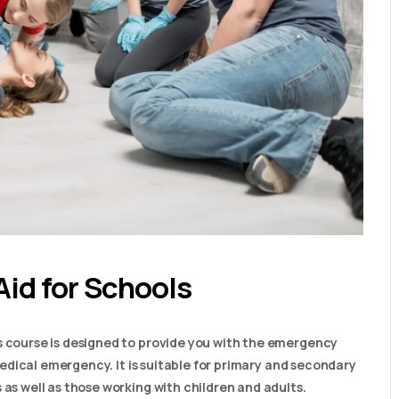
Aid for Schools
s course is designed to provide you with the emergency
a medical emergency. It is suitable for primary and secondary
 as well as those working with children and adults.