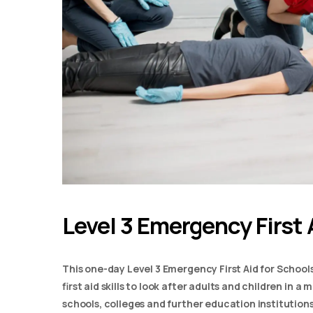
Level 3 Emergency First 
This one-day Level 3 Emergency First Aid for School
first aid skills to look after adults and children in 
schools, colleges and further education institutions