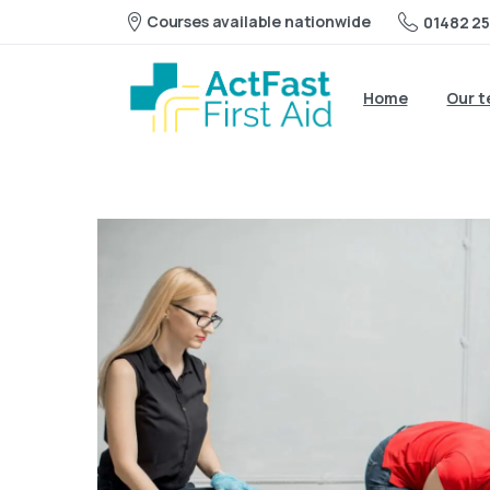
Courses available nationwide
01482 25
Home
Our 