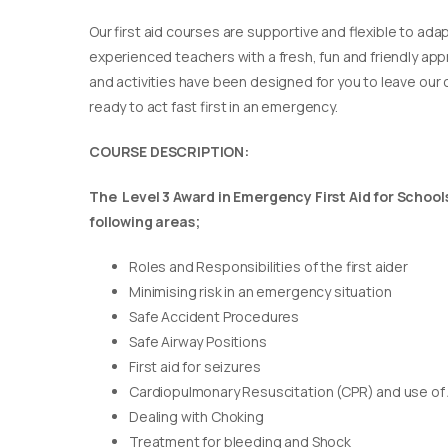
Our first aid courses are supportive and flexible to adap
experienced teachers with a fresh, fun and friendly appr
and activities have been designed for you to leave our c
ready to act fast first in an emergency.
COURSE DESCRIPTION:
The Level 3 Award in Emergency First Aid for Schools 
following areas;
Roles and Responsibilities of the first aider
Minimising risk in an emergency situation
Safe Accident Procedures
Safe Airway Positions
First aid for seizures
Cardiopulmonary Resuscitation (CPR) and use of
Dealing with Choking
Treatment for bleeding and Shock