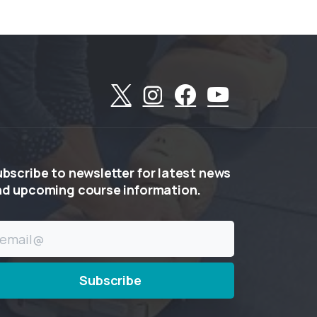
ubscribe
to
newsletter
for
latest
news
nd
upcoming
course
information.