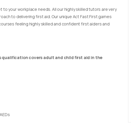
t to your workplace needs. All our highly skilled tutors are very
oach to delivering first aid. Our unique Act Fast First games
ourses feeling highly skilled and confident first aiders and
qualification covers adult and child first aid in the
 AEDs