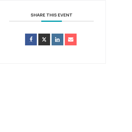
SHARE THIS EVENT