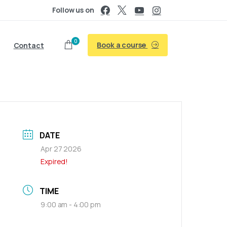
Follow us on
0
Book a course
Contact
DATE
Apr 27 2026
Expired!
TIME
9:00 am - 4:00 pm