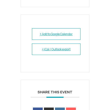
+ Add to Google Calendar
+ iCal / Outlook export
SHARE THIS EVENT