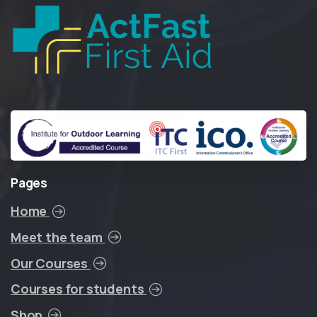
Pages
Home
Meet the team
Our Courses
Courses for students
Shop