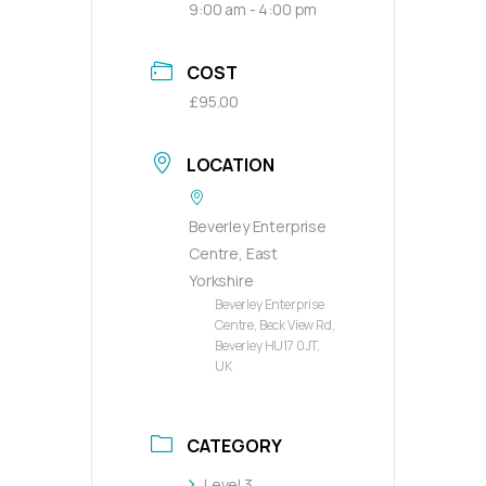
9:00 am - 4:00 pm
COST
£95.00
LOCATION
Beverley Enterprise
Centre, East
Yorkshire
Beverley Enterprise
Centre, Beck View Rd,
Beverley HU17 0JT,
UK
CATEGORY
Level 3