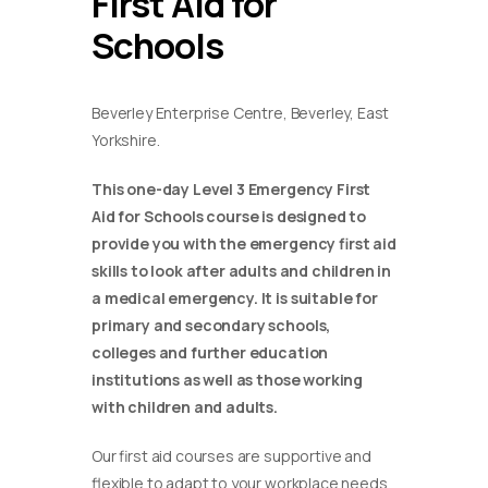
First Aid for
Schools
Beverley Enterprise Centre, Beverley, East
Yorkshire.
This one-day Level 3 Emergency First
Aid for Schools course is designed to
provide you with the emergency first aid
skills to look after adults and children in
a medical emergency. It is suitable for
primary and secondary schools,
colleges and further education
institutions as well as those working
with children and adults.
Our first aid courses are supportive and
flexible to adapt to your workplace needs.