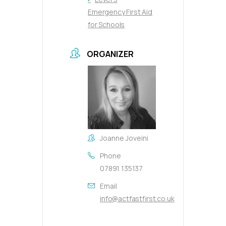
Emergency First Aid
for Schools
ORGANIZER
Joanne Joveini
Phone
07891 135137
Email
info@actfastfirst.co.uk