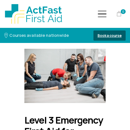
0
Courses available nationwide
Book a course
Level 3 Emergency