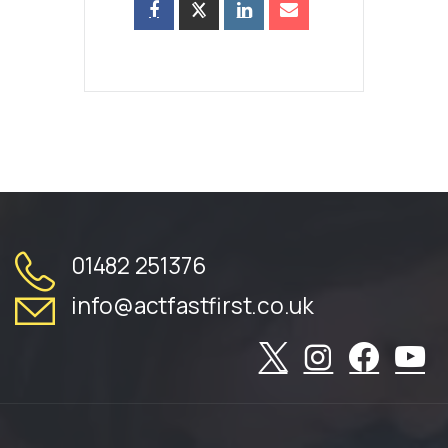
01482 251376
info@actfastfirst.co.uk