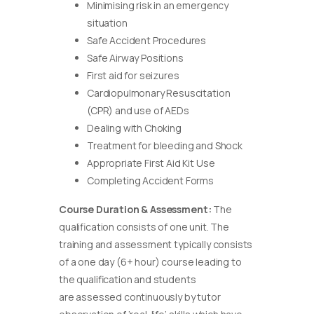
Minimising risk in an emergency
situation
Safe Accident Procedures
Safe Airway Positions
First aid for seizures
Cardiopulmonary Resuscitation
(CPR) and use of AEDs
Dealing with Choking
Treatment for bleeding and Shock
Appropriate First Aid Kit Use
Completing Accident Forms
Course Duration & Assessment:
The
qualification consists of one unit. The
training and assessment typically consists
of a one day (6+ hour) course leading to
the qualification and students
are assessed continuously by tutor