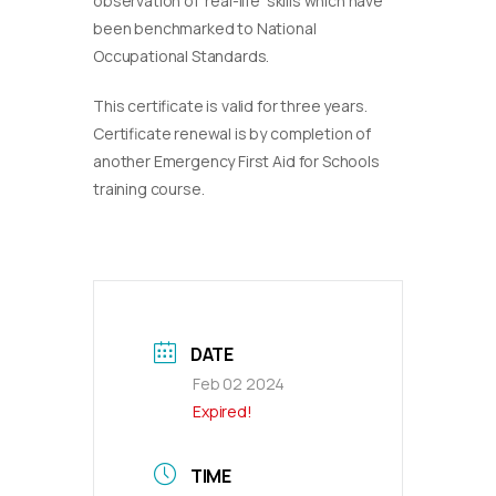
observation of ‘real-life’ skills which have
been benchmarked to National
Occupational Standards.
This certificate is valid for three years.
Certificate renewal is by completion of
another Emergency First Aid for Schools
training course.
DATE
Feb 02 2024
Expired!
TIME