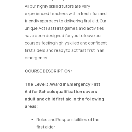
All our highly skilled tutors are very
experienced teachers with a fresh, fun and
friendly approach to delivering first aid. Our
unique Act Fast First games and activities
have been designed for you to leave our
courses feeling highly skilled and confident
first aiders and ready to act fast first in an
emergency.
COURSE DESCRIPTION:
The Level 3 Award in Emergency First
Aid for Schools qualification covers
adult and child first aid in the following
areas;
Roles and Responsibilities of the
first aider