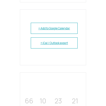
+ Add to Google Calendar
+ iCal / Outlook export
66
10
23
21