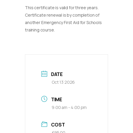
This certificate is valid for three years.
Certificate renewal is by completion of
another Emergency First Aid for Schools
training course.
DATE
Oct 13 2026
TIME
9:00 am - 4:00 pm
COST
£95.00