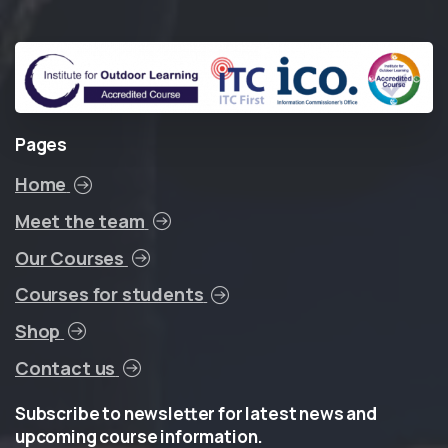
Pages
Home
Meet the team
Our Courses
Courses for students
Shop
Contact us
Subscribe
to
newsletter
for
latest
news
and
upcoming
course
information.