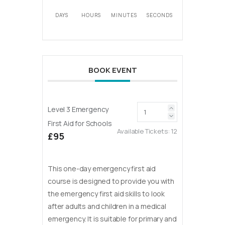
DAYS
HOURS
MINUTES
SECONDS
BOOK EVENT
Level 3 Emergency
First Aid for Schools
Available Tickets:
12
£95
This one-day emergency first aid
course is designed to provide you with
the emergency first aid skills to look
after adults and children in a medical
emergency. It is suitable for primary and