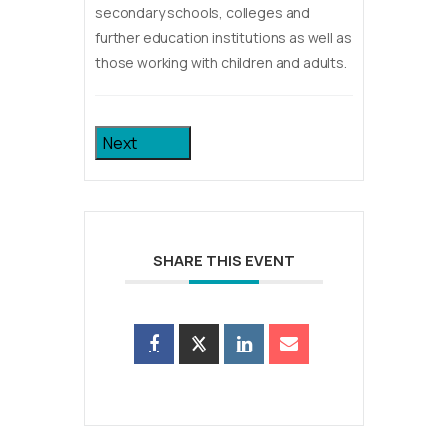
secondary schools, colleges and
further education institutions as well as
those working with children and adults.
Next
SHARE THIS EVENT