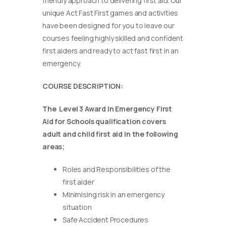
friendly approach to delivering first aid. Our
unique Act Fast First games and activities
have been designed for you to leave our
courses feeling highly skilled and confident
first aiders and ready to act fast first in an
emergency.
COURSE DESCRIPTION:
The Level 3 Award in Emergency First
Aid for Schools qualification covers
adult and child first aid in the following
areas;
Roles and Responsibilities of the
first aider
Minimising risk in an emergency
situation
Safe Accident Procedures