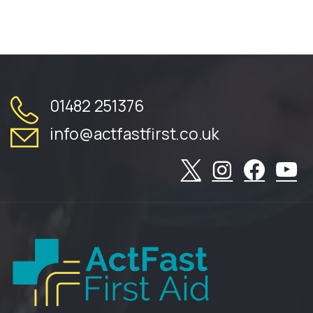
01482 251376
info@actfastfirst.co.uk