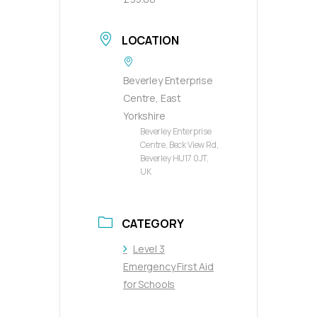
LOCATION
Beverley Enterprise
Centre, East
Yorkshire
Beverley Enterprise
Centre, Beck View Rd,
Beverley HU17 0JT,
UK
CATEGORY
Level 3
Emergency First Aid
for Schools