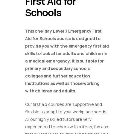
First Aid for
Schools
This one-day Level 3 Emergency First
Aid for Schools course is designed to
provide you with the emergency first aid
skills to look after adults and children in
a medical emergency. It is suitable for
primary and secondary schools,
colleges and further education
institutions as well as those working
with children and adults.
Our first aid courses are supportive and
flexible to adapt to your workplace needs.
All our highly skilled tutors are very
experienced teachers with a fresh, fun and