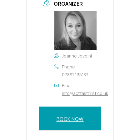
ORGANIZER
Joanne Joveini
Phone
07891 135137
Email
info@actfastfirst.co.uk
BOOK NOW