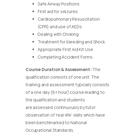
Safe Airway Positions
First aid for seizures
Cardiopulmonary Resuscitation
(CPR) and use of AEDs
Dealing with Choking
Treatment for bleeding and Shock
Appropriate First Aid Kit Use
Completing Accident Forms
Course Duration & Assessment:
The
qualification consists of one unit. The
training and assessment typically consists
of a one day (6+ hour) course leading to
the qualification and students
are assessed continuously by tutor
observation of ‘real-life’ skills which have
been benchmarked to National
Occupational Standards.