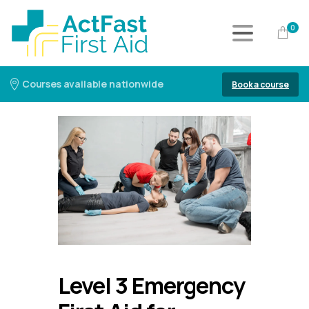
0
Courses available nationwide
Book a course
Level 3 Emergency