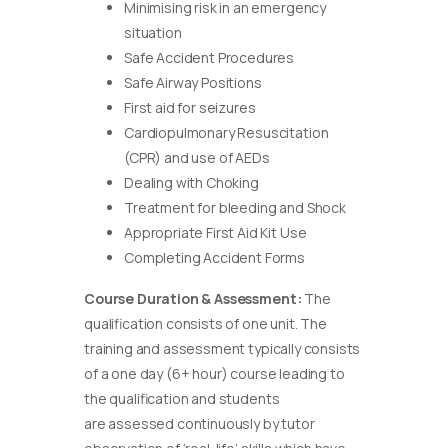
Minimising risk in an emergency
situation
Safe Accident Procedures
Safe Airway Positions
First aid for seizures
Cardiopulmonary Resuscitation
(CPR) and use of AEDs
Dealing with Choking
Treatment for bleeding and Shock
Appropriate First Aid Kit Use
Completing Accident Forms
Course Duration & Assessment:
The
qualification consists of one unit. The
training and assessment typically consists
of a one day (6+ hour) course leading to
the qualification and students
are assessed continuously by tutor