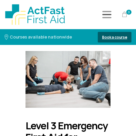
0
Courses available nationwide
Book a course
Level 3 Emergency