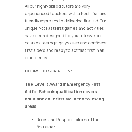
All our highly skilled tutors are very
experienced teachers with a fresh, fun and
friendly approach to delivering first aid. Our
unique Act Fast First games and activities
have been designed for you to leave our
courses feeling highly skilled and confident
first aiders and ready to act fast first in an
emergency.
COURSE DESCRIPTION:
The Level 3 Award in Emergency First
Aid for Schools qualification covers
adult and child first aid in the following
areas;
Roles and Responsibilities of the
first aider