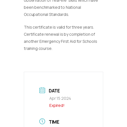
observation of ‘real-life’ skills which have
been benchmarked to National
Occupational Standards.
This certificate is valid for three years.
Certificate renewal is by completion of
another Emergency First Aid for Schools
training course.
DATE
Apr 15 2024
Expired!
TIME