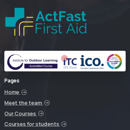
Pages
Home
Meet the team
Our Courses
Courses for students