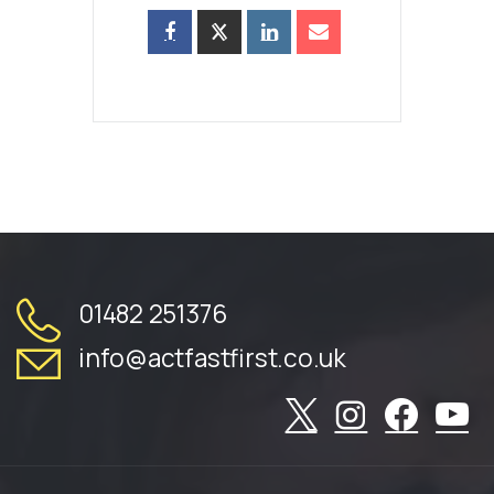
01482 251376
info@actfastfirst.co.uk