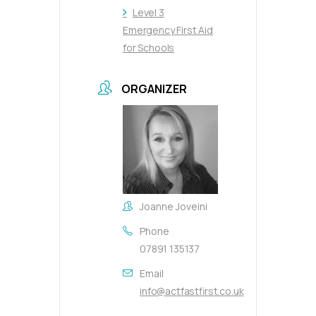
Level 3
Emergency First Aid
for Schools
ORGANIZER
Joanne Joveini
Phone
07891 135137
Email
info@actfastfirst.co.uk