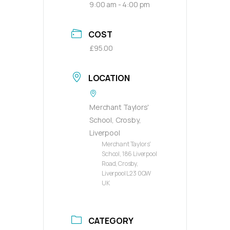
9:00 am - 4:00 pm
COST
£95.00
LOCATION
Merchant Taylors'
School, Crosby,
Liverpool
Merchant Taylors'
School, 186 Liverpool
Road, Crosby,
Liverpool L23 0QW
UK
CATEGORY