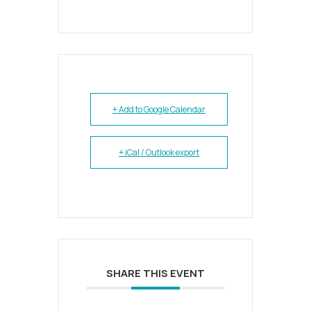
+ Add to Google Calendar
+ iCal / Outlook export
SHARE THIS EVENT