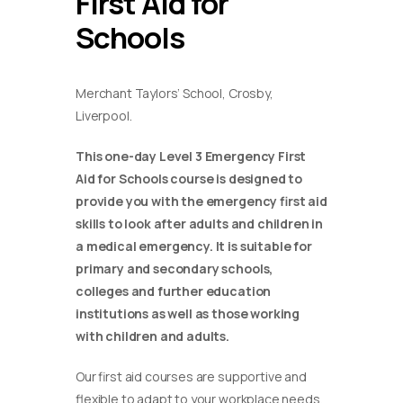
First Aid for
Schools
Merchant Taylors’ School, Crosby,
Liverpool.
This one-day Level 3 Emergency First
Aid for Schools course is designed to
provide you with the emergency first aid
skills to look after adults and children in
a medical emergency. It is suitable for
primary and secondary schools,
colleges and further education
institutions as well as those working
with children and adults.
Our first aid courses are supportive and
flexible to adapt to your workplace needs.