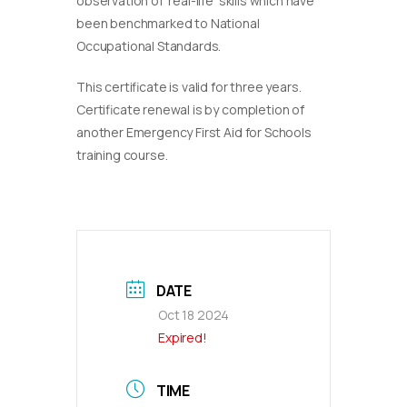
observation of ‘real-life’ skills which have
been benchmarked to National
Occupational Standards.
This certificate is valid for three years.
Certificate renewal is by completion of
another Emergency First Aid for Schools
training course.
DATE
Oct 18 2024
Expired!
TIME