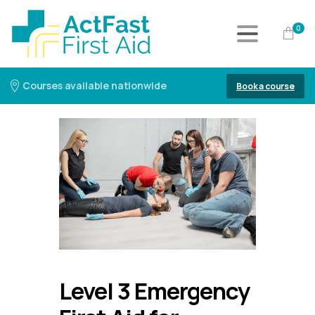
0
Courses available nationwide
Book a course
Level 3 Emergency