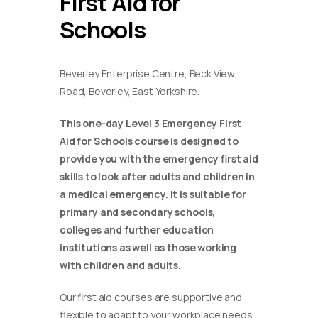
First Aid for
Schools
Beverley Enterprise Centre, Beck View
Road, Beverley, East Yorkshire.
This one-day Level 3 Emergency First
Aid for Schools course is designed to
provide you with the emergency first aid
skills to look after adults and children in
a medical emergency. It is suitable for
primary and secondary schools,
colleges and further education
institutions as well as those working
with children and adults.
Our first aid courses are supportive and
flexible to adapt to your workplace needs.