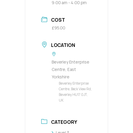
9:00 am - 4:00 pm
COST
£95.00
LOCATION
Beverley Enterprise
Centre, East
Yorkshire
Beverley Enterprise
Centre, Beck View Rd,
Beverley HU17 0JT,
UK
CATEGORY
Level 3