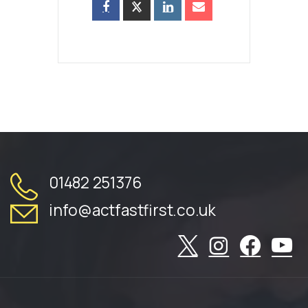
01482 251376
info@actfastfirst.co.uk