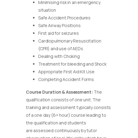
Minimising risk in an emergency
situation
Safe Accident Procedures
Safe Airway Positions
First aid for seizures
Cardiopulmonary Resuscitation
(CPR) and use of AEDs
Dealing with Choking
Treatment for bleeding and Shock
Appropriate First Aid Kit Use
Completing Accident Forms
Course Duration & Assessment:
The
qualification consists of one unit. The
training and assessment typically consists
of a one day (6+ hour) course leading to
the qualification and students
are assessed continuously by tutor