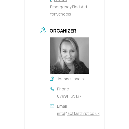
Emergency First Aid
for Schools
ORGANIZER
Joanne Joveini
Phone
07891 135137
Email
info@actfastfirst.co.uk