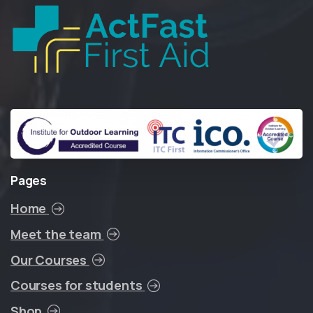
Pages
Home
Meet the team
Our Courses
Courses for students
Shop