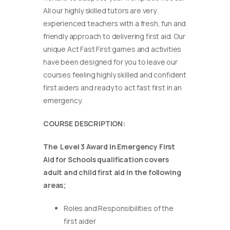
All our highly skilled tutors are very
experienced teachers with a fresh, fun and
friendly approach to delivering first aid. Our
unique Act Fast First games and activities
have been designed for you to leave our
courses feeling highly skilled and confident
first aiders and ready to act fast first in an
emergency.
COURSE DESCRIPTION:
The Level 3 Award in Emergency First
Aid for Schools qualification covers
adult and child first aid in the following
areas;
Roles and Responsibilities of the
first aider