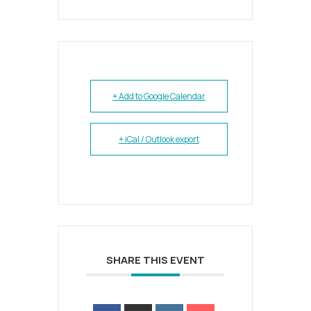
+ Add to Google Calendar
+ iCal / Outlook export
SHARE THIS EVENT