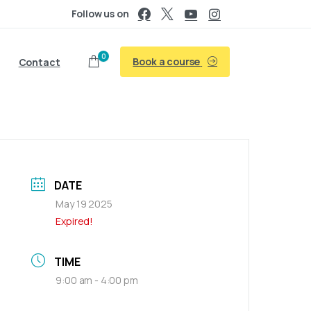
Follow us on
0
Book a course
Contact
DATE
May 19 2025
Expired!
TIME
9:00 am - 4:00 pm