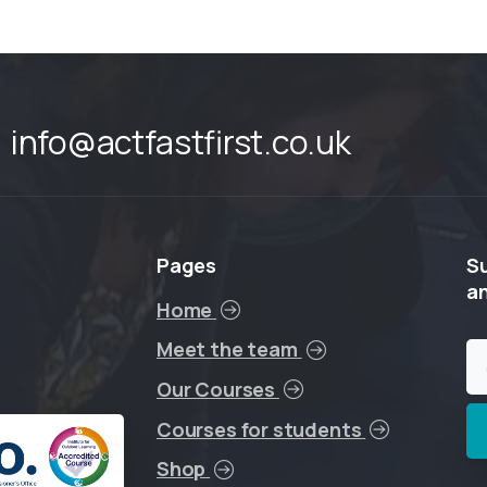
info@actfastfirst.co.uk
Pages
S
a
Home
Meet the team
Our Courses
Courses for students
Shop