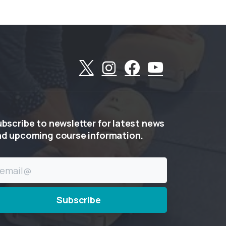
ubscribe
to
newsletter
for
latest
news
nd
upcoming
course
information.