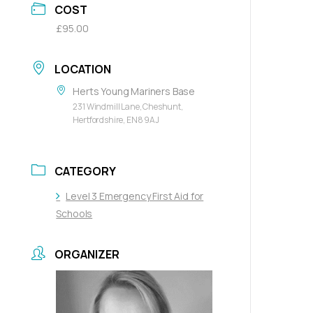
COST
£95.00
LOCATION
Herts Young Mariners Base
231 Windmill Lane, Cheshunt,
Hertfordshire, EN8 9AJ
CATEGORY
Level 3 Emergency First Aid for
Schools
ORGANIZER