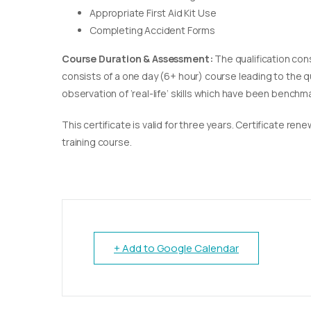
Appropriate First Aid Kit Use
Completing Accident Forms
Course Duration & Assessment:
The qualification con
consists of a one day (6+ hour) course leading to the 
observation of ‘real-life’ skills which have been bench
This certificate is valid for three years. Certificate re
training course.
+ Add to Google Calendar