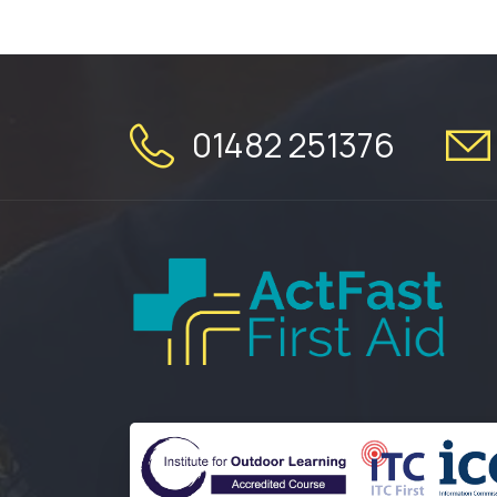
01482 251376