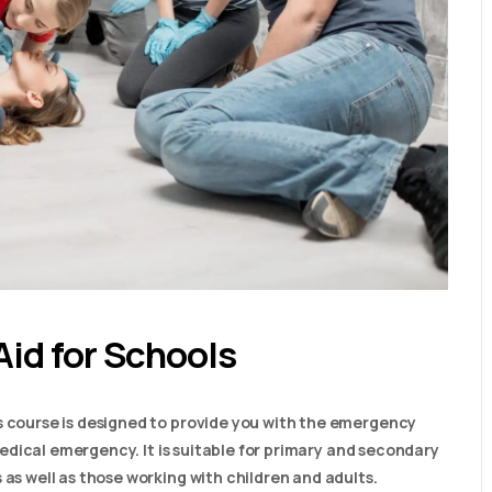
Aid for Schools
s course is designed to provide you with the emergency
a medical emergency. It is suitable for primary and secondary
 as well as those working with children and adults.