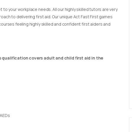
t to your workplace needs. All our highly skilled tutors are very
oach to delivering first aid. Our unique Act Fast First games
ourses feeling highly skilled and confident first aiders and
qualification covers adult and child first aid in the
 AEDs