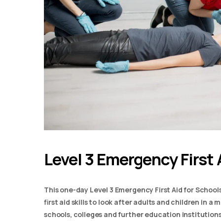
Level 3 Emergency First 
This one-day Level 3 Emergency First Aid for School
first aid skills to look after adults and children in 
schools, colleges and further education institutions