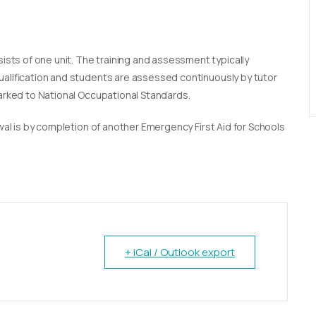
sists of one unit. The training and assessment typically
qualification and students are assessed continuously by tutor
marked to National Occupational Standards.
newal is by completion of another Emergency First Aid for Schools
+ iCal / Outlook export