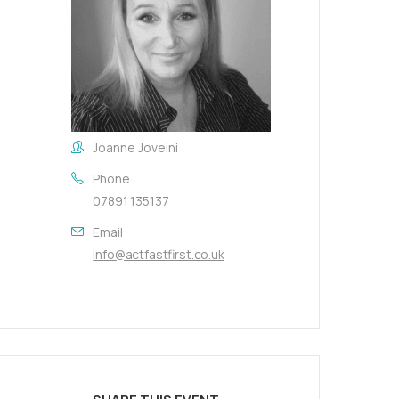
Joanne Joveini
Phone
07891 135137
Email
info@actfastfirst.co.uk