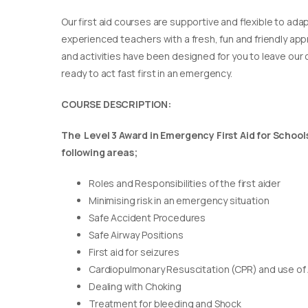
Our first aid courses are supportive and flexible to adap
experienced teachers with a fresh, fun and friendly appr
and activities have been designed for you to leave our c
ready to act fast first in an emergency.
COURSE DESCRIPTION:
The Level 3 Award in Emergency First Aid for Schools 
following areas;
Roles and Responsibilities of the first aider
Minimising risk in an emergency situation
Safe Accident Procedures
Safe Airway Positions
First aid for seizures
Cardiopulmonary Resuscitation (CPR) and use of
Dealing with Choking
Treatment for bleeding and Shock