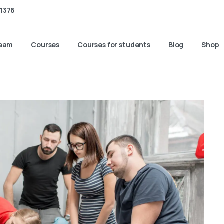
1376
team
Courses
Courses for students
Blog
Shop