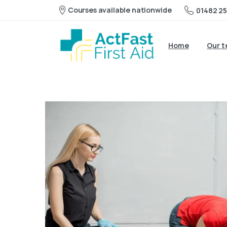
Courses available nationwide
01482 25
Home
Our 