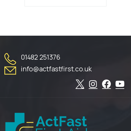
01482 251376
info@actfastfirst.co.uk