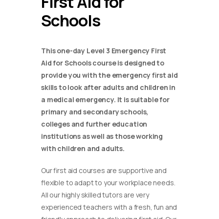
First Aid for
Schools
This one-day Level 3 Emergency First
Aid for Schools course is designed to
provide you with the emergency first aid
skills to look after adults and children in
a medical emergency. It is suitable for
primary and secondary schools,
colleges and further education
institutions as well as those working
with children and adults.
Our first aid courses are supportive and
flexible to adapt to your workplace needs.
All our highly skilled tutors are very
experienced teachers with a fresh, fun and