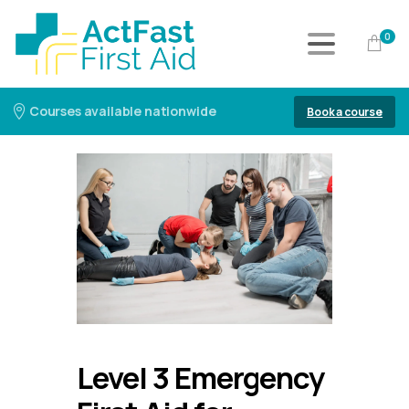
0
Courses available nationwide
Book a course
Level 3 Emergency