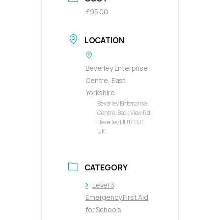
£95.00
LOCATION
Beverley Enterprise
Centre, East
Yorkshire
Beverley Enterprise
Centre, Beck View Rd,
Beverley HU17 0JT,
UK
CATEGORY
Level 3
Emergency First Aid
for Schools