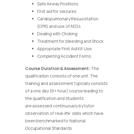
Safe Airway Positions
First aid for seizures
Cardiopulmonary Resuscitation
(CPR) and use of AEDs
Dealing with Choking
Treatment for bleeding and Shock
Appropriate First Aid Kit Use
Completing Accident Forms
Course Duration & Assessment:
The
qualification consists of one unit. The
training and assessment typically consists
of a one day (6+ hour) course leading to
the qualification and students
are assessed continuously by tutor
observation of ‘real-life’ skills which have
been benchmarked to National
Occupational Standards.