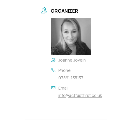
ORGANIZER
Joanne Joveini
Phone
07891 135137
Email
info@actfastfirst.co.uk