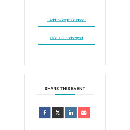
+ Add to Google Calendar
+ iCal / Outlook export
SHARE THIS EVENT