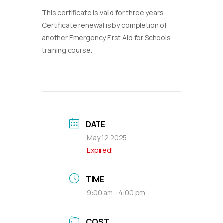
This certificate is valid for three years.
Certificate renewal is by completion of
another Emergency First Aid for Schools
training course.
DATE
May 12 2025
Expired!
TIME
9:00 am - 4:00 pm
COST