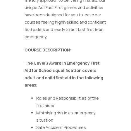
friendly approach to delivering first aid. Our
unique Act Fast First games and activities
have been designed for you to leave our
courses feeling highly skilled and confident
first aiders and ready to act fast first in an
emergency.
COURSE DESCRIPTION:
The Level 3 Award in Emergency First
Aid for Schools qualification covers
adult and child first aid in the following
areas;
Roles and Responsibilities of the
first aider
Minimising risk in an emergency
situation
Safe Accident Procedures