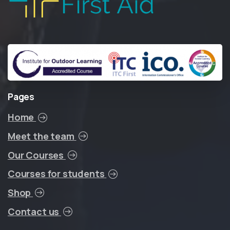
Pages
Home
Meet the team
Our Courses
Courses for students
Shop
Contact us