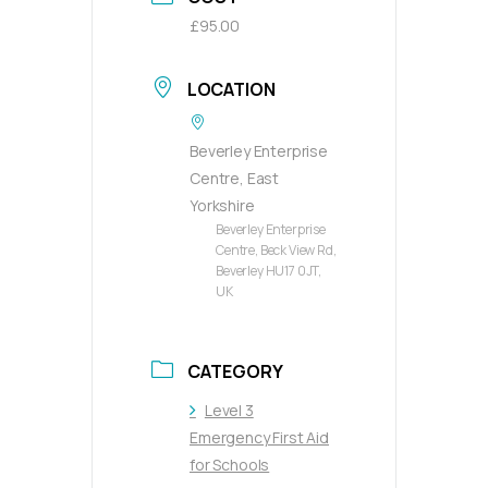
£95.00
LOCATION
Beverley Enterprise
Centre, East
Yorkshire
Beverley Enterprise
Centre, Beck View Rd,
Beverley HU17 0JT,
UK
CATEGORY
Level 3
Emergency First Aid
for Schools