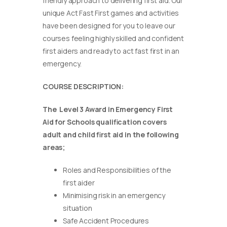
friendly approach to delivering first aid. Our
unique Act Fast First games and activities
have been designed for you to leave our
courses feeling highly skilled and confident
first aiders and ready to act fast first in an
emergency.
COURSE DESCRIPTION:
The Level 3 Award in Emergency First
Aid for Schools qualification covers
adult and child first aid in the following
areas;
Roles and Responsibilities of the
first aider
Minimising risk in an emergency
situation
Safe Accident Procedures