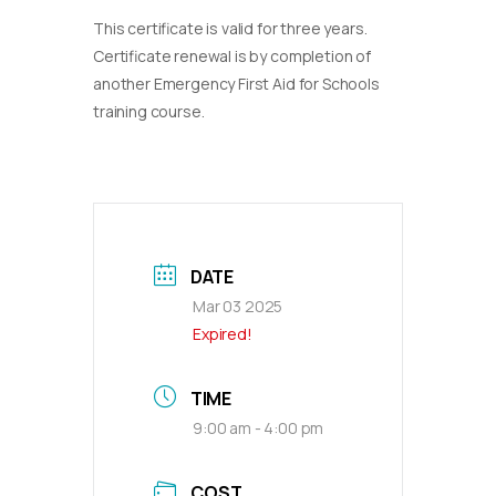
This certificate is valid for three years.
Certificate renewal is by completion of
another Emergency First Aid for Schools
training course.
DATE
Mar 03 2025
Expired!
TIME
9:00 am - 4:00 pm
COST