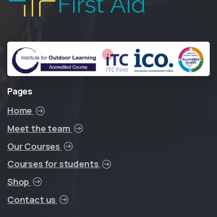
Pages
Home
Meet the team
Our Courses
Courses for students
Shop
Contact us