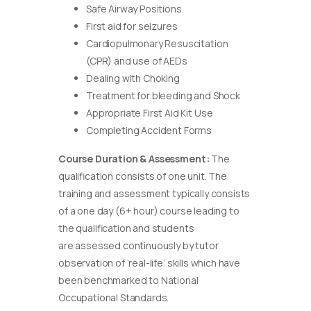
Safe Airway Positions
First aid for seizures
Cardiopulmonary Resuscitation
(CPR) and use of AEDs
Dealing with Choking
Treatment for bleeding and Shock
Appropriate First Aid Kit Use
Completing Accident Forms
Course Duration & Assessment:
The
qualification consists of one unit. The
training and assessment typically consists
of a one day (6+ hour) course leading to
the qualification and students
are assessed continuously by tutor
observation of ‘real-life’ skills which have
been benchmarked to National
Occupational Standards.