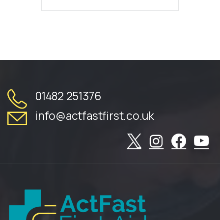
01482 251376
info@actfastfirst.co.uk