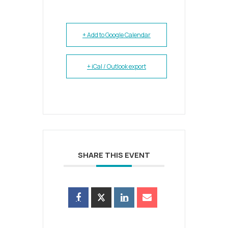
+ Add to Google Calendar
+ iCal / Outlook export
SHARE THIS EVENT