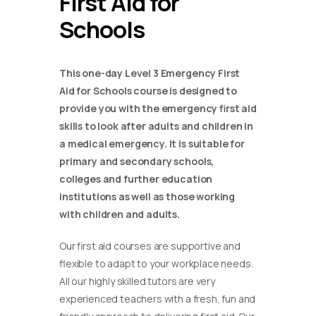
First Aid for
Schools
This one-day Level 3 Emergency First
Aid for Schools course is designed to
provide you with the emergency first aid
skills to look after adults and children in
a medical emergency. It is suitable for
primary and secondary schools,
colleges and further education
institutions as well as those working
with children and adults.
Our first aid courses are supportive and
flexible to adapt to your workplace needs.
All our highly skilled tutors are very
experienced teachers with a fresh, fun and