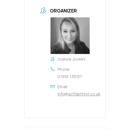
ORGANIZER
Joanne Joveini
Phone
07891 135137
Email
info@actfastfirst.co.uk