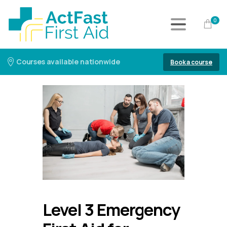
0
Courses available nationwide
Book a course
Level 3 Emergency