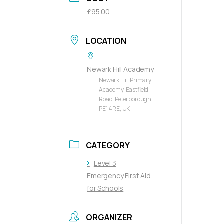
£95.00
LOCATION
Newark Hill Academy
Newark Hill Primary
Academy, Eastfield
Road, Peterborough
PE1 4RE, UK
CATEGORY
Level 3
Emergency First Aid
for Schools
ORGANIZER