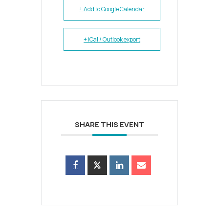
+ Add to Google Calendar
+ iCal / Outlook export
SHARE THIS EVENT