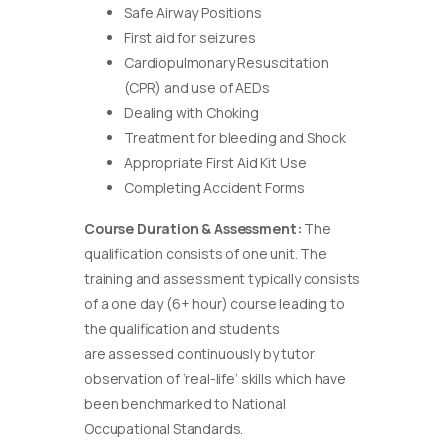
Safe Airway Positions
First aid for seizures
Cardiopulmonary Resuscitation
(CPR) and use of AEDs
Dealing with Choking
Treatment for bleeding and Shock
Appropriate First Aid Kit Use
Completing Accident Forms
Course Duration & Assessment:
The
qualification consists of one unit. The
training and assessment typically consists
of a one day (6+ hour) course leading to
the qualification and students
are assessed continuously by tutor
observation of ‘real-life’ skills which have
been benchmarked to National
Occupational Standards.