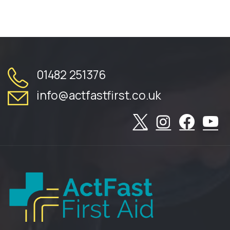
01482 251376
info@actfastfirst.co.uk