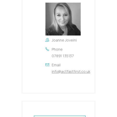
Joanne Joveini
Phone
07891 135137
Email
info@actfastfirst.co.uk