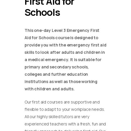
First Aid for
Schools
This one-day Level 3 Emergency First
Aid for Schools course is designed to
provide you with the emergency first aid
skills to look after adults and children in
a medical emergency. It is suitable for
primary and secondary schools,
colleges and further education
institutions as well as those working
with children and adults.
Our first aid courses are supportive and
flexible to adapt to your workplace needs.
All our highly skilled tutors are very
experienced teachers with a fresh, fun and