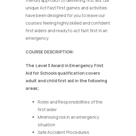
friendly approach to delivering first aid. Our
unique Act Fast First games and activities
have been designed for you to leave our
courses feeling highly skilled and confident
first aiders and ready to act fast first in an
emergency.
COURSE DESCRIPTION:
The Level 3 Award in Emergency First
Aid for Schools qualification covers
adult and child first aid in the following
areas;
Roles and Responsibilities of the
first aider
Minimising risk in an emergency
situation
Safe Accident Procedures