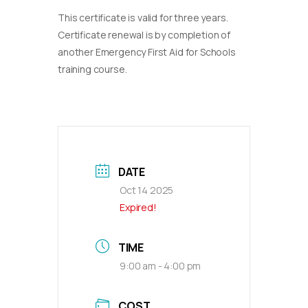
This certificate is valid for three years.
Certificate renewal is by completion of
another Emergency First Aid for Schools
training course.
DATE
Oct 14 2025
Expired!
TIME
9:00 am - 4:00 pm
COST