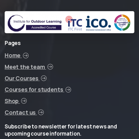
Pages
Home
Meet the team
Our Courses
Courses for students
Shop
Contact us
Subscribe
to
newsletter
for
latest
news
and
upcoming
course
information.