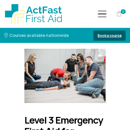
0
Courses available nationwide
Book a course
Level 3 Emergency