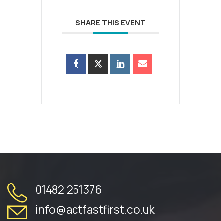
SHARE THIS EVENT
01482 251376
info@actfastfirst.co.uk