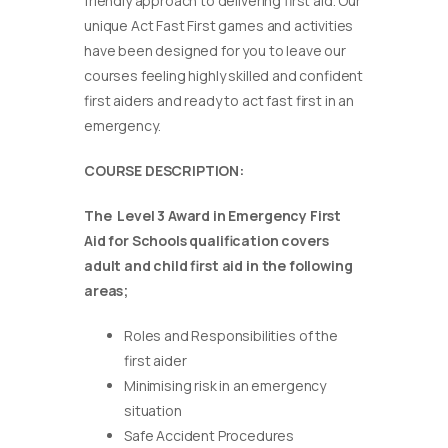
friendly approach to delivering first aid. Our
unique Act Fast First games and activities
have been designed for you to leave our
courses feeling highly skilled and confident
first aiders and ready to act fast first in an
emergency.
COURSE DESCRIPTION:
The Level 3 Award in Emergency First
Aid for Schools qualification covers
adult and child first aid in the following
areas;
Roles and Responsibilities of the
first aider
Minimising risk in an emergency
situation
Safe Accident Procedures