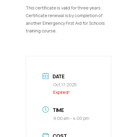
This certificate is valid for three years.
Certificate renewal is by completion of
another Emergency First Aid for Schools
training course.
DATE
Oct 17 2025
Expired!
TIME
9:00 am - 4:00 pm
COST