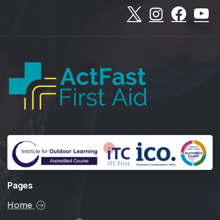
Pages
Home