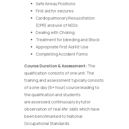
Safe Airway Positions
First aid for seizures
Cardiopulmonary Resuscitation
(CPR) and use of AEDs
Dealing with Choking
Treatment for bleeding and Shock
Appropriate First Aid Kit Use
Completing Accident Forms
Course Duration & Assessment:
The
qualification consists of one unit. The
training and assessment typically consists
of a one day (6+ hour) course leading to
the qualification and students
are assessed continuously by tutor
observation of ‘real-life’ skills which have
been benchmarked to National
Occupational Standards.