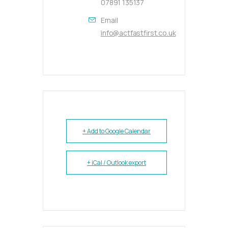
07891 135137
Email
info@actfastfirst.co.uk
+ Add to Google Calendar
+ iCal / Outlook export