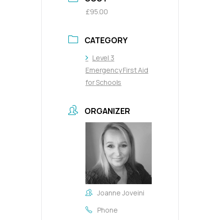
£95.00
CATEGORY
Level 3
Emergency First Aid
for Schools
ORGANIZER
Joanne Joveini
Phone