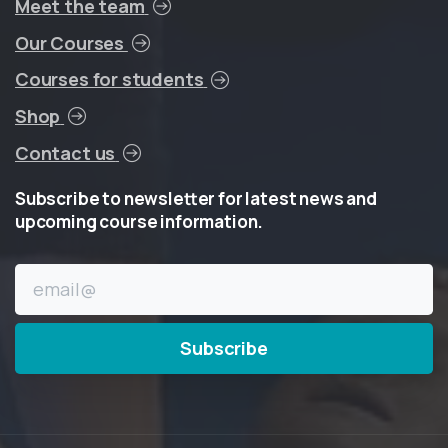
Meet the team
Our Courses
Courses for students
Shop
Contact us
Subscribe
to
newsletter
for
latest
news
and
upcoming
course
information.