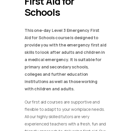
First Aid for
Schools
This one-day Level 3 Emergency First
Aid for Schools course is designed to
provide you with the emergency first aid
skills to look after adults and children in
a medical emergency. It is suitable for
primary and secondary schools,
colleges and further education
institutions as well as those working
with children and adults.
Our first aid courses are supportive and
flexible to adapt to your workplace needs.
All our highly skilled tutors are very
experienced teachers with a fresh, fun and