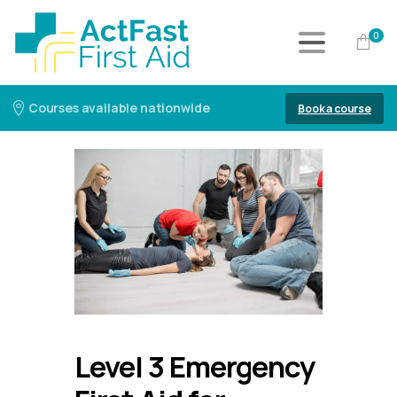
0
Courses available nationwide
Book a course
Level 3 Emergency