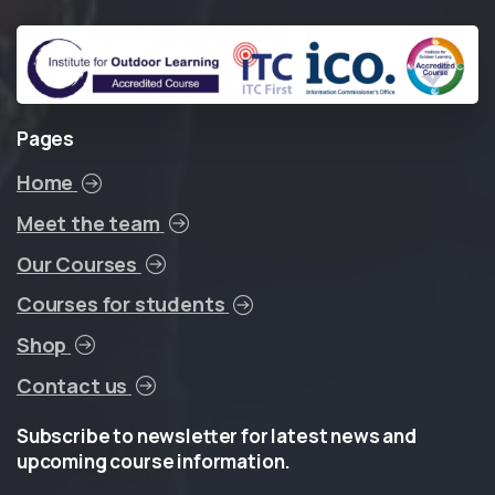
Pages
Home
Meet the team
Our Courses
Courses for students
Shop
Contact us
Subscribe
to
newsletter
for
latest
news
and
upcoming
course
information.