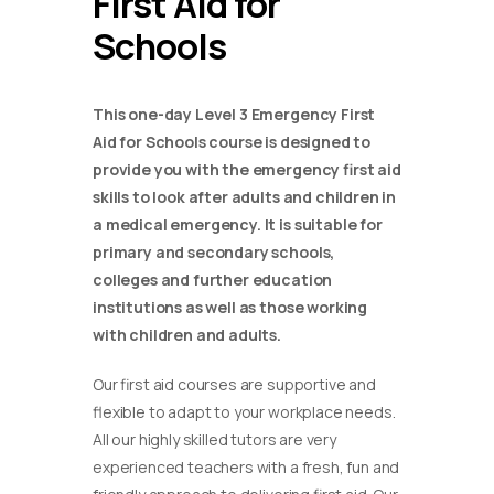
First Aid for
Schools
This one-day Level 3 Emergency First
Aid for Schools course is designed to
provide you with the emergency first aid
skills to look after adults and children in
a medical emergency. It is suitable for
primary and secondary schools,
colleges and further education
institutions as well as those working
with children and adults.
Our first aid courses are supportive and
flexible to adapt to your workplace needs.
All our highly skilled tutors are very
experienced teachers with a fresh, fun and