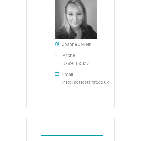
Joanne Joveini
Phone
07891 135137
Email
info@actfastfirst.co.uk