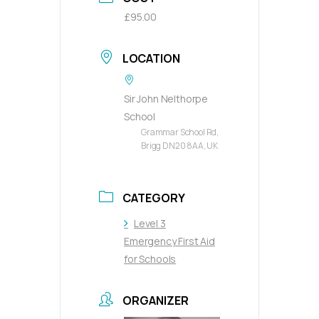
£95.00
LOCATION
Sir John Nelthorpe
School
Grammar School Rd,
Brigg DN20 8AA, UK
CATEGORY
Level 3
Emergency First Aid
for Schools
ORGANIZER