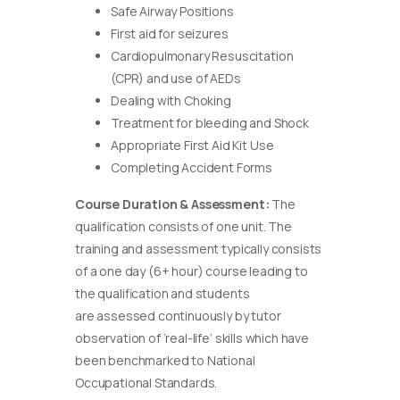
Safe Airway Positions
First aid for seizures
Cardiopulmonary Resuscitation
(CPR) and use of AEDs
Dealing with Choking
Treatment for bleeding and Shock
Appropriate First Aid Kit Use
Completing Accident Forms
Course Duration & Assessment:
The
qualification consists of one unit. The
training and assessment typically consists
of a one day (6+ hour) course leading to
the qualification and students
are assessed continuously by tutor
observation of ‘real-life’ skills which have
been benchmarked to National
Occupational Standards.