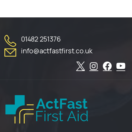
01482 251376
info@actfastfirst.co.uk