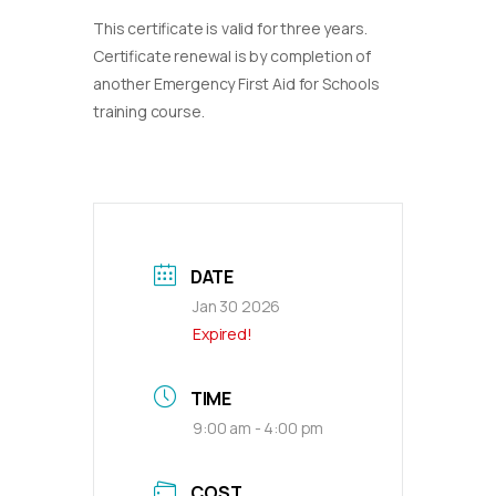
This certificate is valid for three years.
Certificate renewal is by completion of
another Emergency First Aid for Schools
training course.
DATE
Jan 30 2026
Expired!
TIME
9:00 am - 4:00 pm
COST