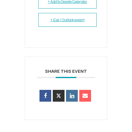
+ Add to Google Calendar
+ iCal / Outlook export
SHARE THIS EVENT