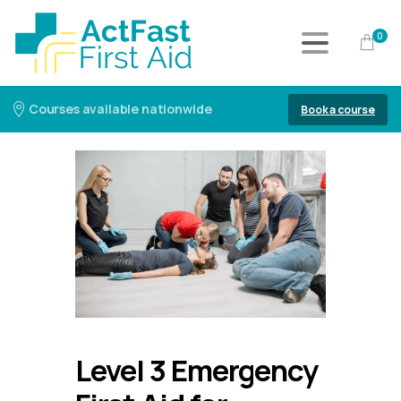
0
Courses available nationwide
Book a course
Level 3 Emergency