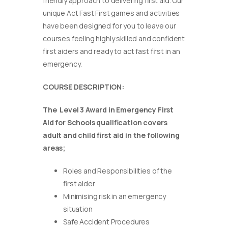
friendly approach to delivering first aid. Our
unique Act Fast First games and activities
have been designed for you to leave our
courses feeling highly skilled and confident
first aiders and ready to act fast first in an
emergency.
COURSE DESCRIPTION:
The Level 3 Award in Emergency First
Aid for Schools qualification covers
adult and child first aid in the following
areas;
Roles and Responsibilities of the
first aider
Minimising risk in an emergency
situation
Safe Accident Procedures