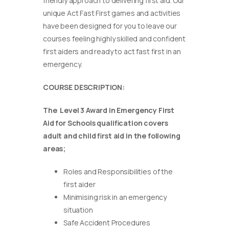
friendly approach to delivering first aid. Our
unique Act Fast First games and activities
have been designed for you to leave our
courses feeling highly skilled and confident
first aiders and ready to act fast first in an
emergency.
COURSE DESCRIPTION:
The Level 3 Award in Emergency First
Aid for Schools qualification covers
adult and child first aid in the following
areas;
Roles and Responsibilities of the
first aider
Minimising risk in an emergency
situation
Safe Accident Procedures