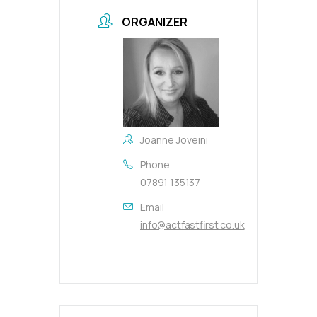
ORGANIZER
Joanne Joveini
Phone
07891 135137
Email
info@actfastfirst.co.uk