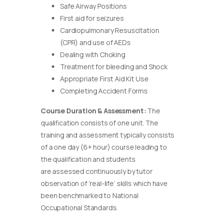
Safe Airway Positions
First aid for seizures
Cardiopulmonary Resuscitation
(CPR) and use of AEDs
Dealing with Choking
Treatment for bleeding and Shock
Appropriate First Aid Kit Use
Completing Accident Forms
Course Duration & Assessment:
The
qualification consists of one unit. The
training and assessment typically consists
of a one day (6+ hour) course leading to
the qualification and students
are assessed continuously by tutor
observation of ‘real-life’ skills which have
been benchmarked to National
Occupational Standards.