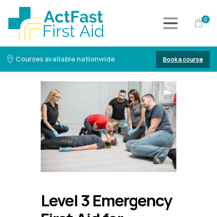
0
Courses available nationwide
Book a course
Level 3 Emergency