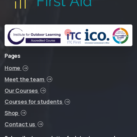
Pages
Home
Meet the team
Our Courses
Courses for students
Shop
Contact us