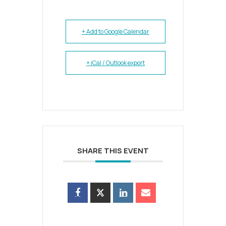
+ Add to Google Calendar
+ iCal / Outlook export
SHARE THIS EVENT