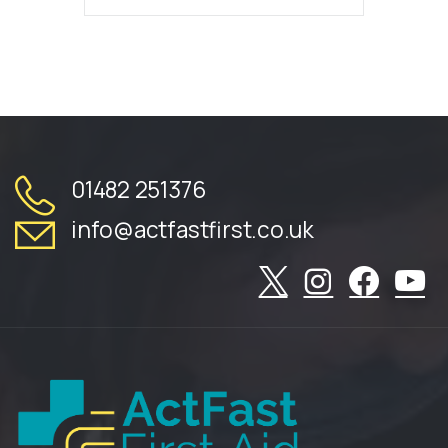
01482 251376
info@actfastfirst.co.uk