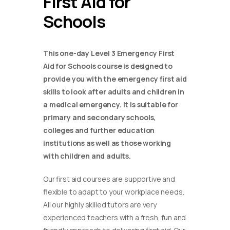
First Aid for
Schools
This one-day Level 3 Emergency First
Aid for Schools course is designed to
provide you with the emergency first aid
skills to look after adults and children in
a medical emergency. It is suitable for
primary and secondary schools,
colleges and further education
institutions as well as those working
with children and adults.
Our first aid courses are supportive and
flexible to adapt to your workplace needs.
All our highly skilled tutors are very
experienced teachers with a fresh, fun and