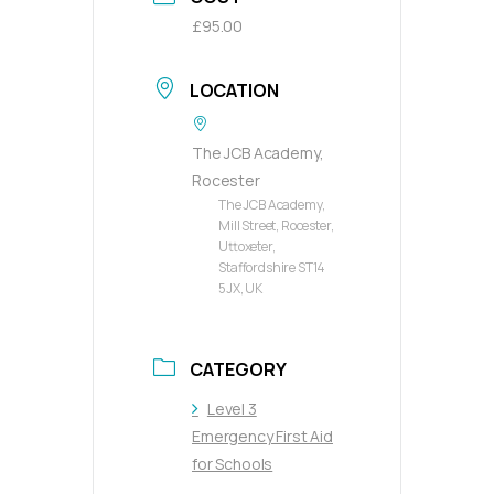
£95.00
LOCATION
The JCB Academy,
Rocester
The JCB Academy,
Mill Street, Rocester,
Uttoxeter,
Staffordshire ST14
5JX, UK
CATEGORY
Level 3
Emergency First Aid
for Schools