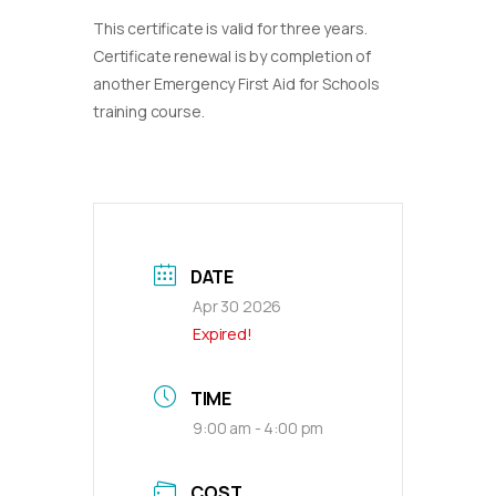
This certificate is valid for three years.
Certificate renewal is by completion of
another Emergency First Aid for Schools
training course.
DATE
Apr 30 2026
Expired!
TIME
9:00 am - 4:00 pm
COST