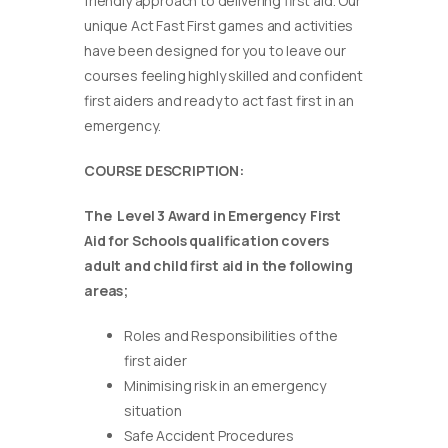
friendly approach to delivering first aid. Our
unique Act Fast First games and activities
have been designed for you to leave our
courses feeling highly skilled and confident
first aiders and ready to act fast first in an
emergency.
COURSE DESCRIPTION:
The Level 3 Award in Emergency First
Aid for Schools qualification covers
adult and child first aid in the following
areas;
Roles and Responsibilities of the
first aider
Minimising risk in an emergency
situation
Safe Accident Procedures