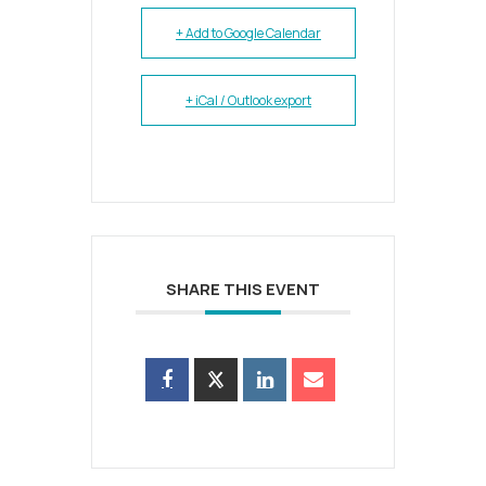
+ Add to Google Calendar
+ iCal / Outlook export
SHARE THIS EVENT