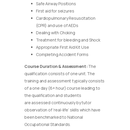
Safe Airway Positions
First aid for seizures
Cardiopulmonary Resuscitation
(CPR) and use of AEDs
Dealing with Choking
Treatment for bleeding and Shock
Appropriate First Aid Kit Use
Completing Accident Forms
Course Duration & Assessment:
The
qualification consists of one unit. The
training and assessment typically consists
of a one day (6+ hour) course leading to
the qualification and students
are assessed continuously by tutor
observation of ‘real-life’ skills which have
been benchmarked to National
Occupational Standards.