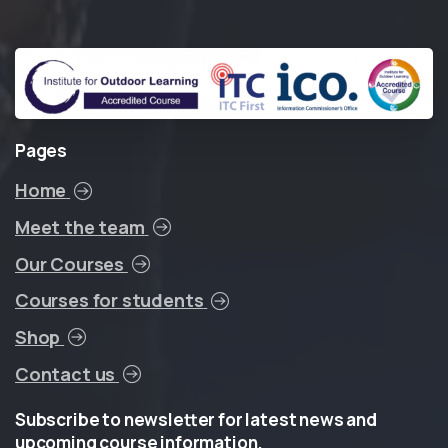
Pages
Home
Meet the team
Our Courses
Courses for students
Shop
Contact us
Subscribe
to
newsletter
for
latest
news
and
upcoming
course
information.