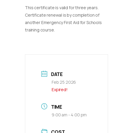
This certificate is valid for three years.
Certificate renewal is by completion of
another Emergency First Aid for Schools
training course.
DATE
Feb 25 2026
Expired!
TIME
9:00 am - 4:00 pm
COST