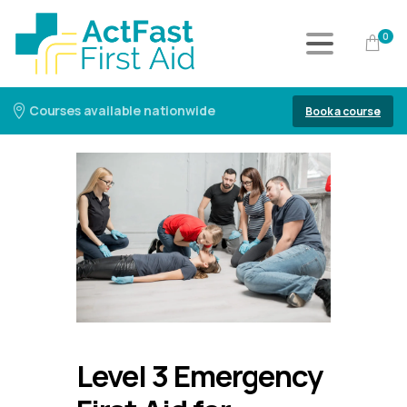
0
Courses available nationwide
Book a course
Level 3 Emergency