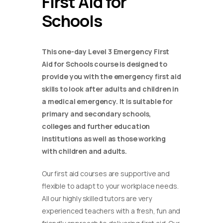
First Aid for
Schools
This one-day Level 3 Emergency First
Aid for Schools course is designed to
provide you with the emergency first aid
skills to look after adults and children in
a medical emergency. It is suitable for
primary and secondary schools,
colleges and further education
institutions as well as those working
with children and adults.
Our first aid courses are supportive and
flexible to adapt to your workplace needs.
All our highly skilled tutors are very
experienced teachers with a fresh, fun and