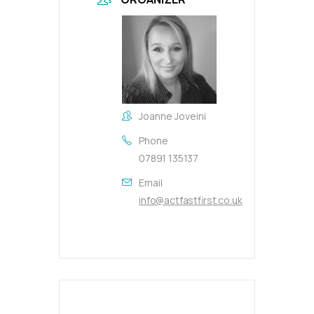
Joanne Joveini
Phone
07891 135137
Email
info@actfastfirst.co.uk