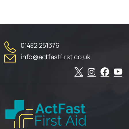
01482 251376
info@actfastfirst.co.uk