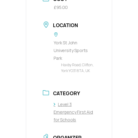
£95.00
LOCATION
York St John
University Sports
Park
Haxby Road, Clifton,
York YO31 8TA, UK
CATEGORY
Level 3
Emergency First Aid
for Schools
ORGANIZER