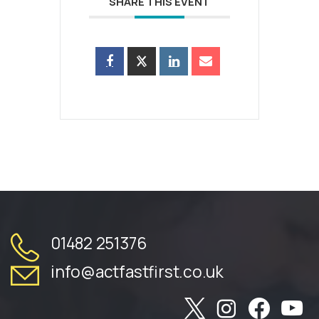
SHARE THIS EVENT
01482 251376
info@actfastfirst.co.uk