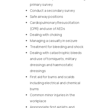
primary survey
Conduct a secondary survey
Safe airway positions
Cardiopulmonary Resuscitation
(CPR) and use of AEDs
Dealing with choking
Managing a casualty in seizure
Treatment for bleeding and shock
Dealing with catastrophic bleeds
and use of torniquets, military
dressings and haemostatic
dressings
First aid for burns and scalds
including electrical and chemical
burns
Common minor injuries in the
workplace
Appropriate first aid kits and