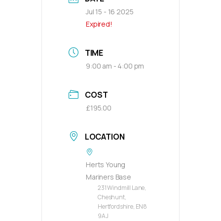
Jul 15 - 16 2025
Expired!
TIME
9:00 am - 4:00 pm
COST
£195.00
LOCATION
Herts Young
Mariners Base
231 Windmill Lane,
Cheshunt,
Hertfordshire, EN8
9AJ