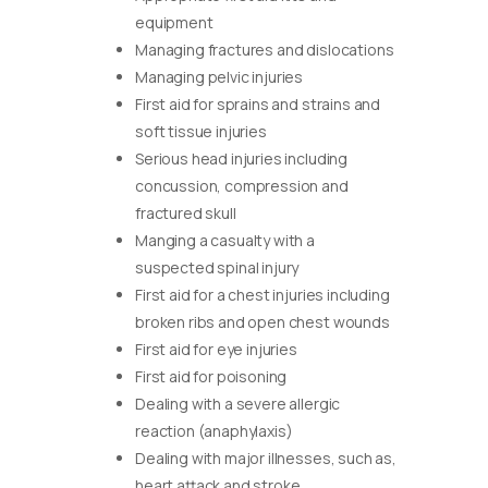
equipment
Managing fractures and dislocations
Managing pelvic injuries
First aid for sprains and strains and
soft tissue injuries
Serious head injuries including
concussion, compression and
fractured skull
Manging a casualty with a
suspected spinal injury
First aid for a chest injuries including
broken ribs and open chest wounds
First aid for eye injuries
First aid for poisoning
Dealing with a severe allergic
reaction (anaphylaxis)
Dealing with major illnesses, such as,
heart attack and stroke