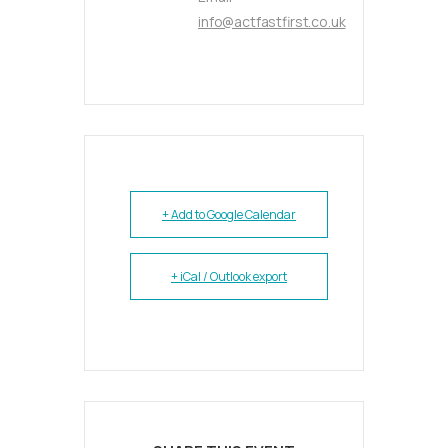
info@actfastfirst.co.uk
+ Add to Google Calendar
+ iCal / Outlook export