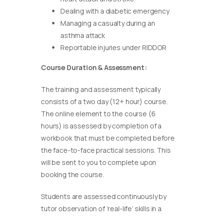
Dealing with a diabetic emergency
Managing a casualty during an
asthma attack
Reportable injuries under RIDDOR
Course Duration & Assessment:
The training and assessment typically
consists of a two day (12+ hour) course.
The online element to the course (6
hours) is assessed by completion of a
workbook that must be completed before
the face-to-face practical sessions. This
will be sent to you to complete upon
booking the course.
Students are assessed continuously by
tutor observation of ‘real-life’ skills in a