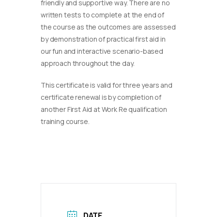
friendly and supportive way. There are no
written tests to complete at the end of
the course as the outcomes are assessed
by demonstration of practical first aid in
our fun and interactive scenario-based
approach throughout the day.
This certificate is valid for three years and
certificate renewal is by completion of
another First Aid at Work Re qualification
training course.
DATE