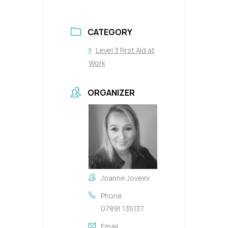
CATEGORY
Level 3 First Aid at
Work
ORGANIZER
Joanne Joveini
Phone
07891 135137
Email