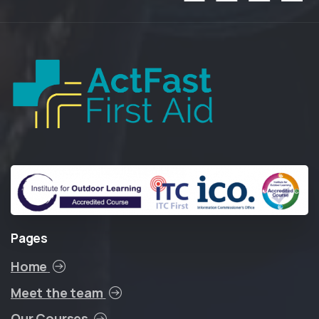
Pages
Home
Meet the team
Our Courses