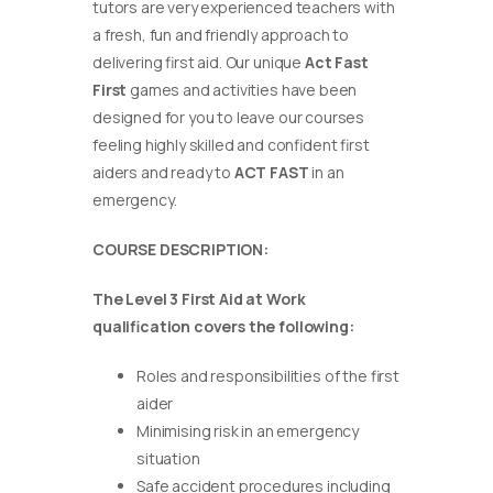
tutors are very experienced teachers with
a fresh, fun and friendly approach to
delivering first aid. Our unique
Act Fast
First
games and activities have been
designed for you to leave our courses
feeling highly skilled and confident first
aiders and ready to
ACT FAST
in an
emergency.
COURSE DESCRIPTION:
The Level 3 First Aid at Work
qualification covers the following:
Roles and responsibilities of the first
aider
Minimising risk in an emergency
situation
Safe accident procedures including