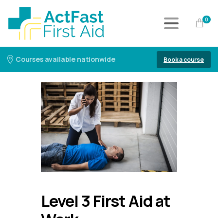
0
Courses available nationwide
Book a course
Level 3 First Aid at