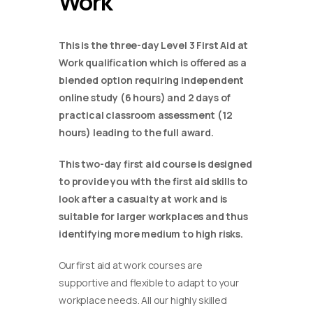
Work
This is the three-day Level 3 First Aid at
Work qualification which is offered as a
blended option requiring independent
online study (6 hours) and 2 days of
practical classroom assessment (12
hours) leading to the full award.
This two-day first aid course is designed
to provide you with the first aid skills to
look after a casualty at work and is
suitable for larger workplaces and thus
identifying more medium to high risks.
Our first aid at work courses are
supportive and flexible to adapt to your
workplace needs. All our highly skilled