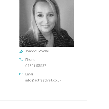
Joanne Joveini
Phone
07891 135137
Email
info@actfastfirst.co.uk