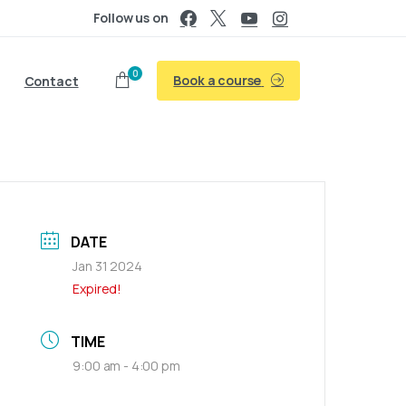
Follow us on
0
Book a course
Contact
DATE
Jan 31 2024
Expired!
TIME
9:00 am - 4:00 pm