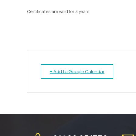
Certificates are valid for 3 years
+ Add to Google Calendar