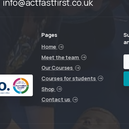
info@actfastfirst.co.uk
Pages
S
a
Home
Meet the team
Our Courses
Courses for students
Shop
Contact us