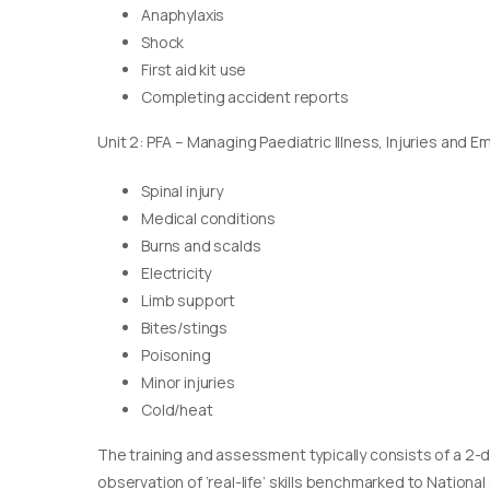
Anaphylaxis
Shock
First aid kit use
Completing accident reports
Unit 2: PFA – Managing Paediatric Illness, Injuries and 
Spinal injury
Medical conditions
Burns and scalds
Electricity
Limb support
Bites/stings
Poisoning
Minor injuries
Cold/heat
The training and assessment typically consists of a 2-
observation of ‘real-life’ skills benchmarked to Nationa