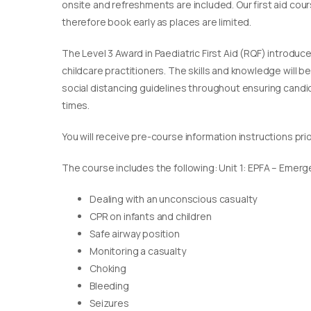
onsite and refreshments are included. Our first aid cou
therefore book early as places are limited.
The Level 3 Award in Paediatric First Aid (RQF) introduc
childcare practitioners. The skills and knowledge will b
social distancing guidelines throughout ensuring candida
times.
You will receive pre-course information instructions pri
The course includes the following: Unit 1: EPFA – Emerge
Dealing with an unconscious casualty
CPR on infants and children
Safe airway position
Monitoring a casualty
Choking
Bleeding
Seizures