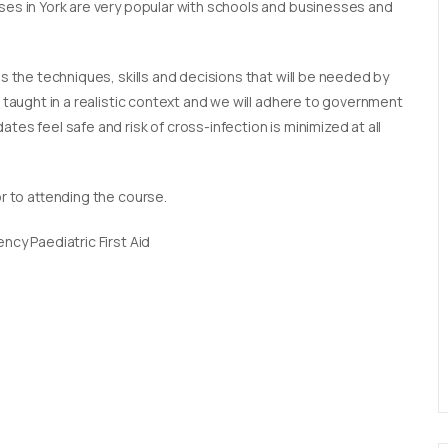
rses in York are very popular with schools and businesses and
es the techniques, skills and decisions that will be needed by
e taught in a realistic context and we will adhere to government
tes feel safe and risk of cross-infection is minimized at all
or to attending the course.
ncy Paediatric First Aid