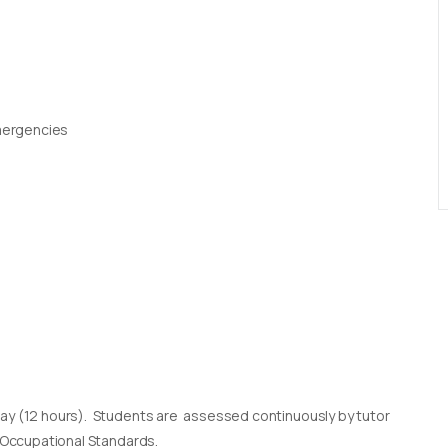
Emergencies
day (12 hours). Students are assessed continuously by tutor
l Occupational Standards.