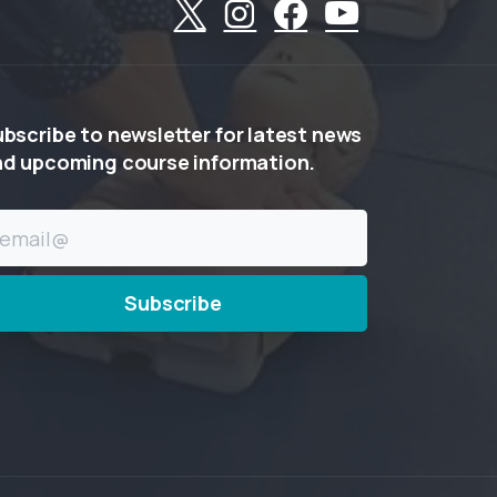
ubscribe
to
newsletter
for
latest
news
nd
upcoming
course
information.