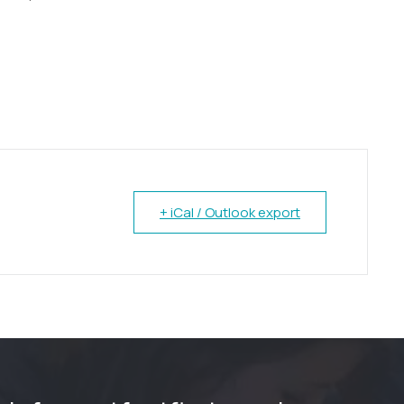
+ iCal / Outlook export