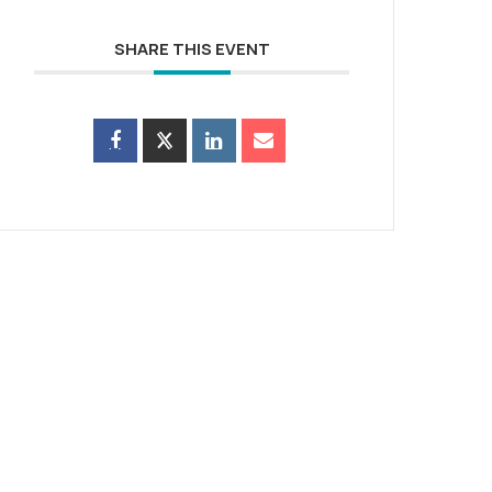
SHARE THIS EVENT