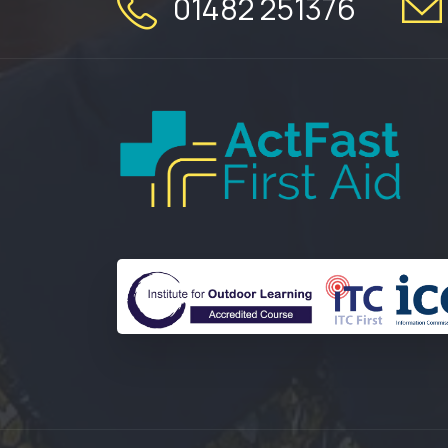
01482 251376