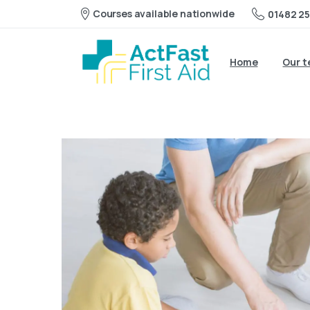
Courses available nationwide
01482 25
Home
Our 