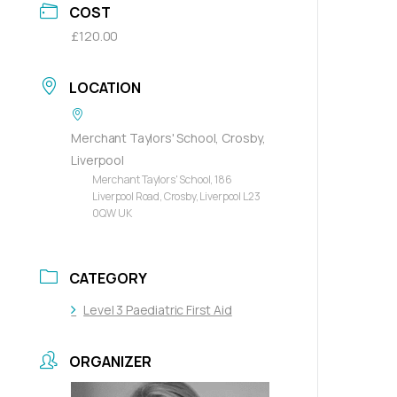
COST
£120.00
LOCATION
Merchant Taylors' School, Crosby,
Liverpool
Merchant Taylors' School, 186
Liverpool Road, Crosby, Liverpool L23
0QW UK
CATEGORY
Level 3 Paediatric First Aid
ORGANIZER