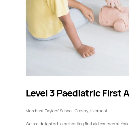
Level 3 Paediatric First 
Merchant Taylors’ School, Crosby, Liverpool.
We are delighted to be hosting first aid courses at York S