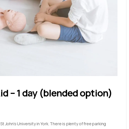
Aid – 1 day (blended option)
t John’s University in York. There is plenty of free parking