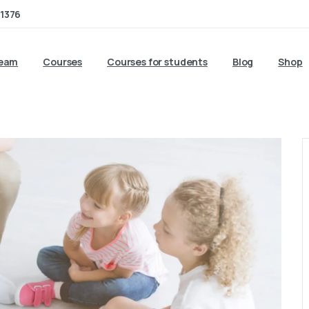
1376
team
Courses
Courses for students
Blog
Shop