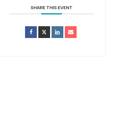
SHARE THIS EVENT