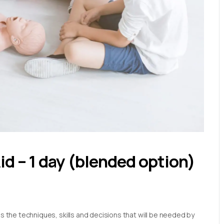
Aid – 1 day (blended option)
es the techniques, skills and decisions that will be needed by