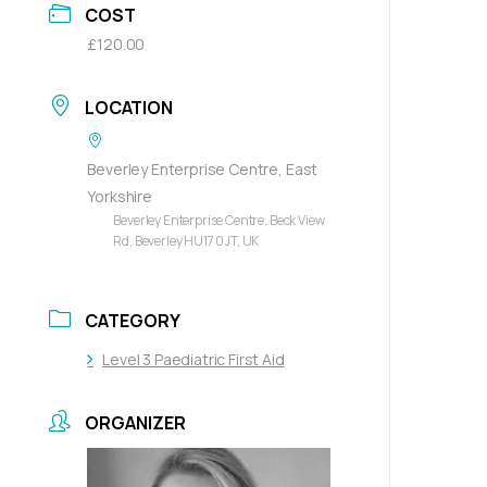
COST
£120.00
LOCATION
Beverley Enterprise Centre, East
Yorkshire
Beverley Enterprise Centre, Beck View
Rd, Beverley HU17 0JT, UK
CATEGORY
Level 3 Paediatric First Aid
ORGANIZER