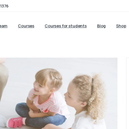
1376
team
Courses
Courses for students
Blog
Shop