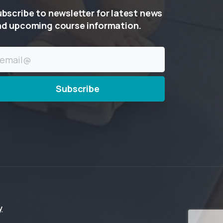
ubscribe
to
newsletter
for
latest
news
nd
upcoming
course
information.
y