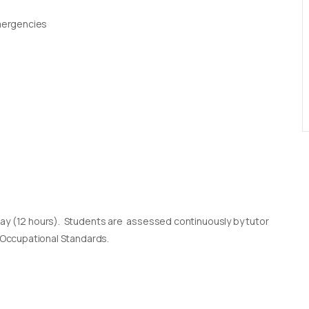
Emergencies
day (12 hours). Students are assessed continuously by tutor
l Occupational Standards.