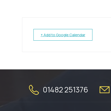
+ Add to Google Calendar
01482 251376