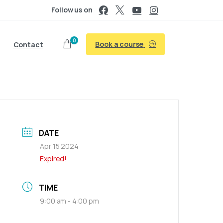
Follow us on
0
Book a course
Contact
DATE
Apr 15 2024
Expired!
TIME
9:00 am - 4:00 pm