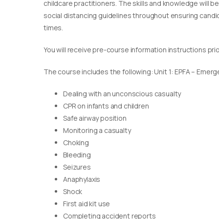
childcare practitioners. The skills and knowledge will b
social distancing guidelines throughout ensuring candida
times.
You will receive pre-course information instructions pri
The course includes the following: Unit 1: EPFA – Emerge
Dealing with an unconscious casualty
CPR on infants and children
Safe airway position
Monitoring a casualty
Choking
Bleeding
Seizures
Anaphylaxis
Shock
First aid kit use
Completing accident reports