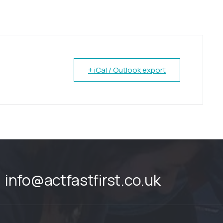
+ iCal / Outlook export
info@actfastfirst.co.uk