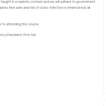
e taught in a realistic context and we will adhere to government
tes feel safe and risk of cross-infection is minimized at all
or to attending the course.
ncy Paediatric First Aid