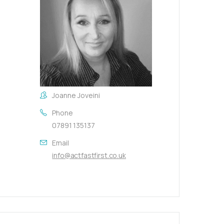
Joanne Joveini
Phone
07891 135137
Email
info@actfastfirst.co.uk