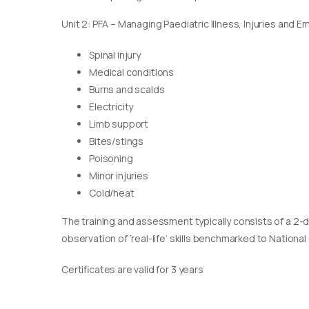
Unit 2: PFA – Managing Paediatric Illness, Injuries and 
Spinal injury
Medical conditions
Burns and scalds
Electricity
Limb support
Bites/stings
Poisoning
Minor injuries
Cold/heat
The training and assessment typically consists of a 2-
observation of ‘real-life’ skills benchmarked to Nationa
Certificates are valid for 3 years