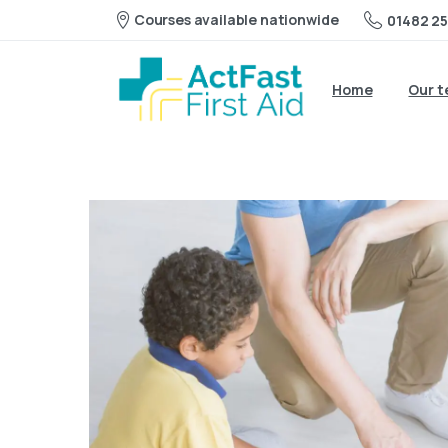
Courses available nationwide
01482 25
Home
Our 