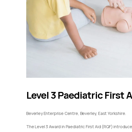
Level 3 Paediatric First 
Beverley Enterprise Centre, Beverley, East Yorkshire.
The Level 3 Award in Paediatric First Aid (RQF) introduc