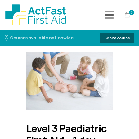
0
Courses available nationwide
Book a course
Level 3 Paediatric