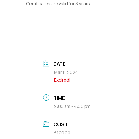
Certificates are valid for 3 years
DATE
Mar 11 2024
Expired!
TIME
9:00 am - 4:00 pm
COST
£120.00