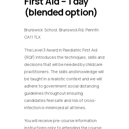
First Aid – 1 day
(blended option)
Brunswick School, Brunswick Rd, Penrith
CA11 7LX.
The Level 3 Award in Paediatric First Aid
(RQF) introduces the techniques, skills and
decisions that will be needed by childcare
practitioners. The skills and knowledge will
be taught in a realistic context and we will
adhere to government social distancing
guidelines throughout ensuring
candidates feel safe and risk of cross-
infection is minimized at all times.
You will receive pre-course information
instructions prior to attending the course.