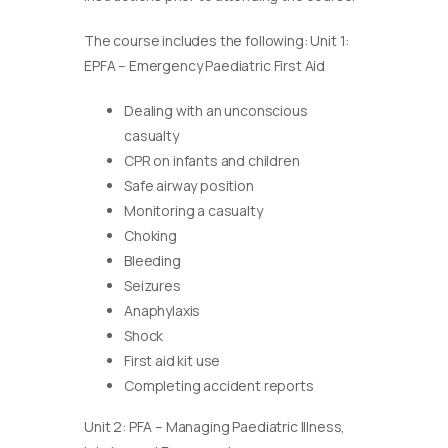
The course includes the following: Unit 1:
EPFA – Emergency Paediatric First Aid
Dealing with an unconscious
casualty
CPR on infants and children
Safe airway position
Monitoring a casualty
Choking
Bleeding
Seizures
Anaphylaxis
Shock
First aid kit use
Completing accident reports
Unit 2: PFA – Managing Paediatric Illness,