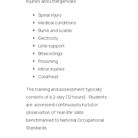
Injuries and Emergencies
Spinal injury
Medical conditions
Burns and scalds
Electricity
Limb support
Bites/stings
Poisoning
Minor injuries
Cold/heat
The training and assessment typically
consists of a 2-day (12 hours). Students
are assessed continuously by tutor
observation of ‘real-life’ skills
benchmarked to National Occupational
Standards.