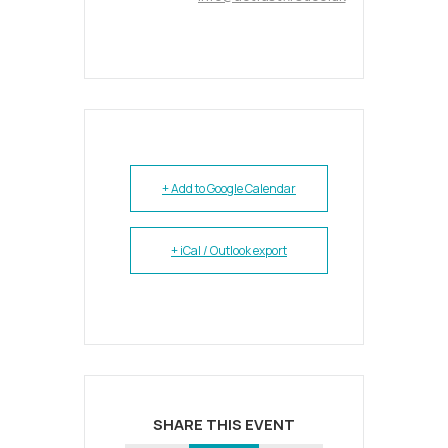
+ Add to Google Calendar
+ iCal / Outlook export
SHARE THIS EVENT