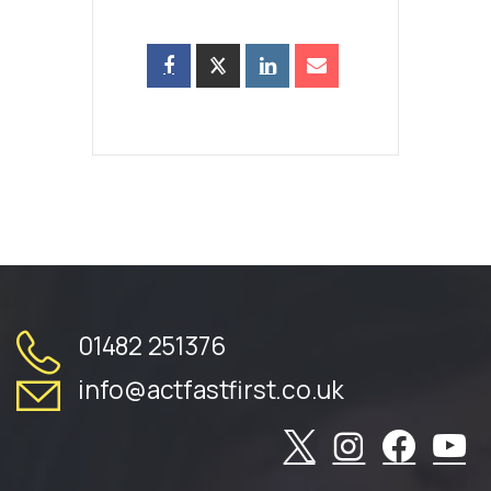
01482 251376
info@actfastfirst.co.uk