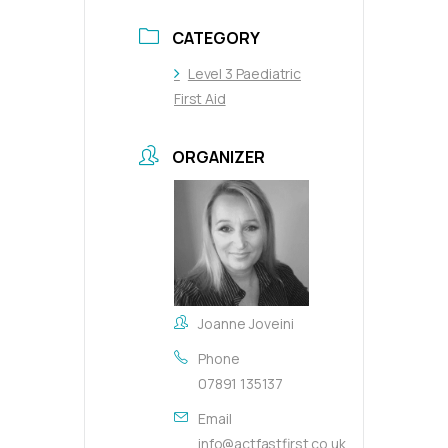
CATEGORY
Level 3 Paediatric
First Aid
ORGANIZER
Joanne Joveini
Phone
07891 135137
Email
info@actfastfirst.co.uk