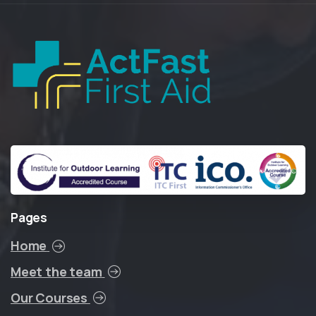
Pages
Home
Meet the team
Our Courses