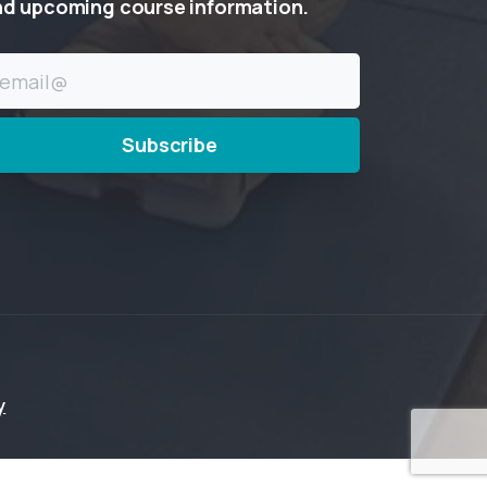
nd
upcoming
course
information.
y