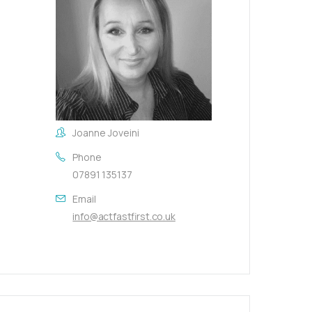
Joanne Joveini
Phone
07891 135137
Email
info@actfastfirst.co.uk