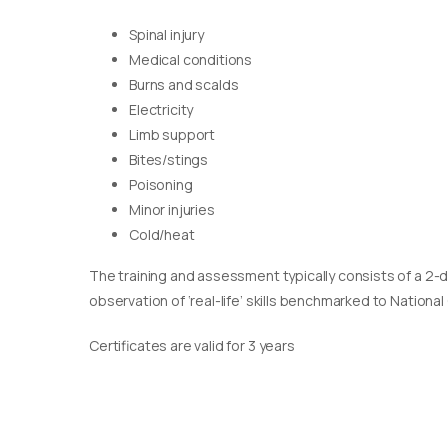
Spinal injury
Medical conditions
Burns and scalds
Electricity
Limb support
Bites/stings
Poisoning
Minor injuries
Cold/heat
The training and assessment typically consists of a 2-
observation of ‘real-life’ skills benchmarked to Nationa
Certificates are valid for 3 years