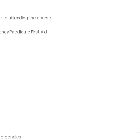
or to attending the course.
ncy Paediatric First Aid
Emergencies