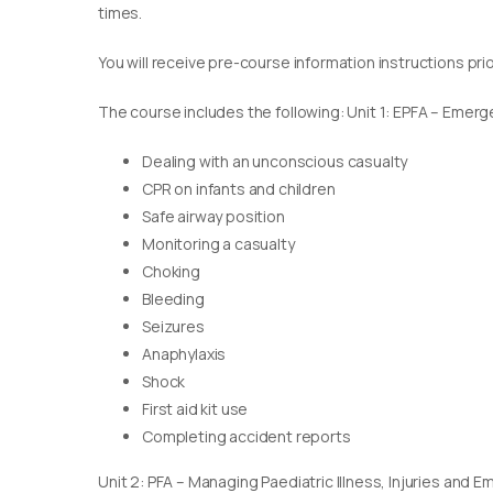
times.
You will receive pre-course information instructions pri
The course includes the following: Unit 1: EPFA – Emerge
Dealing with an unconscious casualty
CPR on infants and children
Safe airway position
Monitoring a casualty
Choking
Bleeding
Seizures
Anaphylaxis
Shock
First aid kit use
Completing accident reports
Unit 2: PFA – Managing Paediatric Illness, Injuries and 