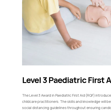
Level 3 Paediatric First 
The Level 3 Award in Paediatric First Aid (RQF) introduc
childcare practitioners. The skills and knowledge will b
social distancing guidelines throughout ensuring candida