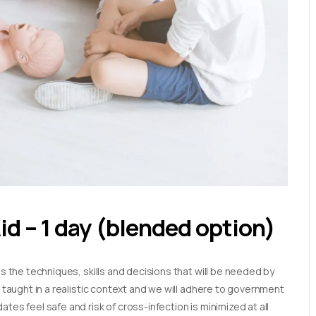
Aid – 1 day (blended option)
es the techniques, skills and decisions that will be needed by
e taught in a realistic context and we will adhere to government
tes feel safe and risk of cross-infection is minimized at all