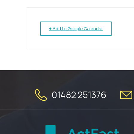
+ Add to Google Calendar
01482 251376