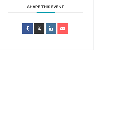
SHARE THIS EVENT