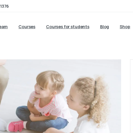
1376
team
Courses
Courses for students
Blog
Shop