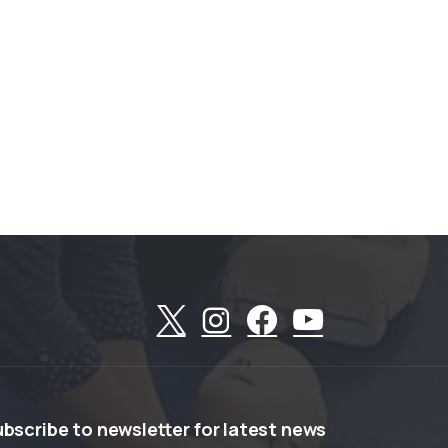
ubscribe
to
newsletter
for
latest
news