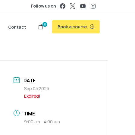
Follow us on
0
Book a course
Contact
DATE
Sep 05 2025
Expired!
TIME
9:00 am - 4:00 pm