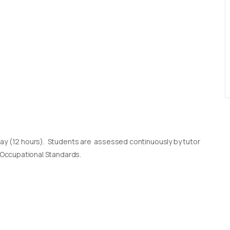
day (12 hours). Students are assessed continuously by tutor
l Occupational Standards.