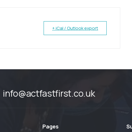
+ iCal / Outlook export
info@actfastfirst.co.uk
Pages
S