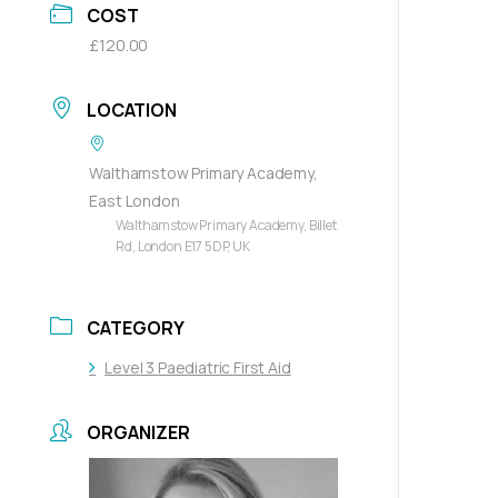
COST
£120.00
LOCATION
Walthamstow Primary Academy,
East London
Walthamstow Primary Academy, Billet
Rd, London E17 5DP, UK
CATEGORY
Level 3 Paediatric First Aid
ORGANIZER