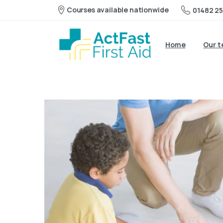
Courses available nationwide
01482 25
Home
Our 