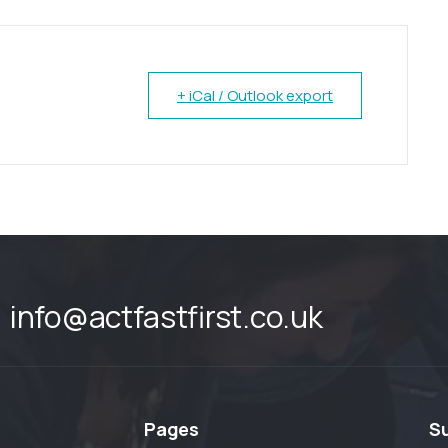
+ iCal / Outlook export
info@actfastfirst.co.uk
Pages
S