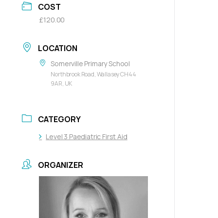
COST
£120.00
LOCATION
Somerville Primary School
Northbrook Road, Wallasey CH44
9AR, UK
CATEGORY
Level 3 Paediatric First Aid
ORGANIZER