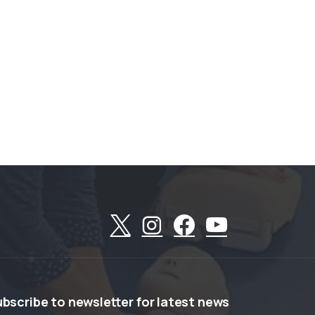
ubscribe
to
newsletter
for
latest
news