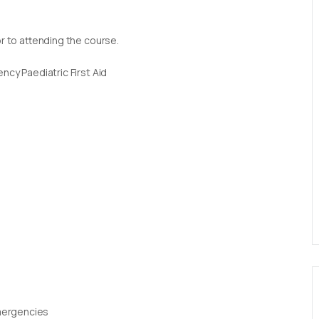
or to attending the course.
ncy Paediatric First Aid
Emergencies