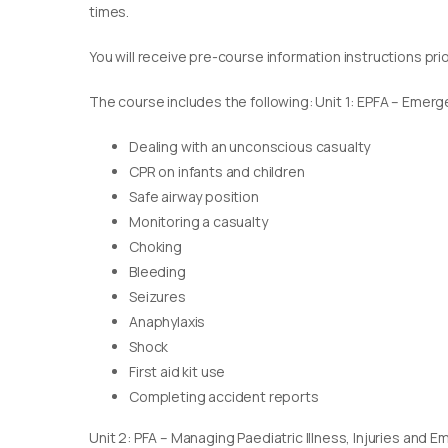
times.
You will receive pre-course information instructions pri
The course includes the following: Unit 1: EPFA – Emerge
Dealing with an unconscious casualty
CPR on infants and children
Safe airway position
Monitoring a casualty
Choking
Bleeding
Seizures
Anaphylaxis
Shock
First aid kit use
Completing accident reports
Unit 2: PFA – Managing Paediatric Illness, Injuries and 