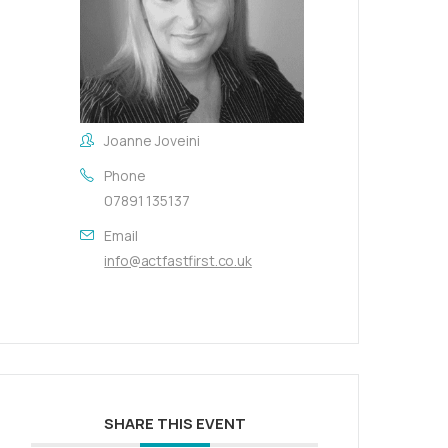
Joanne Joveini
Phone
07891 135137
Email
info@actfastfirst.co.uk
SHARE THIS EVENT