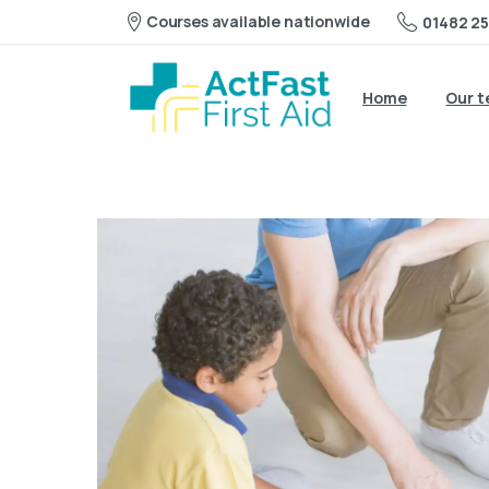
Courses available nationwide
01482 25
Home
Our 