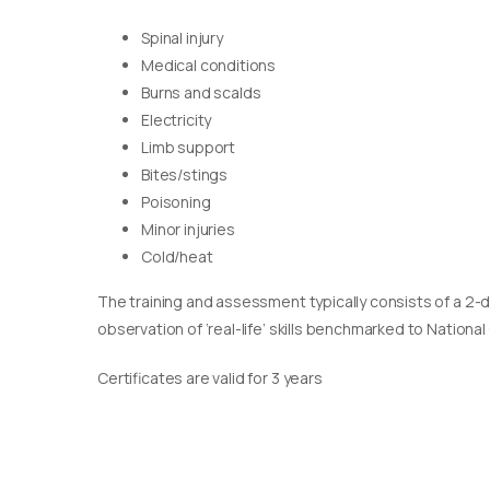
Spinal injury
Medical conditions
Burns and scalds
Electricity
Limb support
Bites/stings
Poisoning
Minor injuries
Cold/heat
The training and assessment typically consists of a 2-
observation of ‘real-life’ skills benchmarked to Nationa
Certificates are valid for 3 years