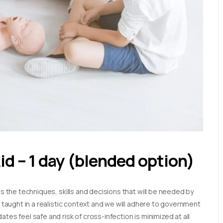
Aid – 1 day (blended option)
es the techniques, skills and decisions that will be needed by
e taught in a realistic context and we will adhere to government
tes feel safe and risk of cross-infection is minimized at all