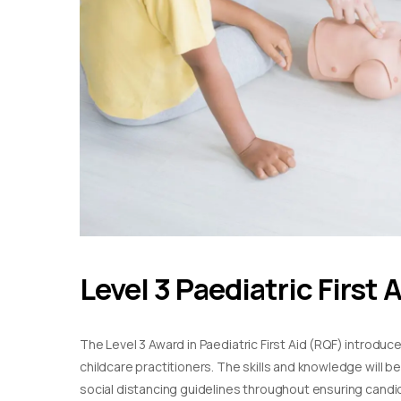
Level 3 Paediatric First 
The Level 3 Award in Paediatric First Aid (RQF) introduc
childcare practitioners. The skills and knowledge will b
social distancing guidelines throughout ensuring candida