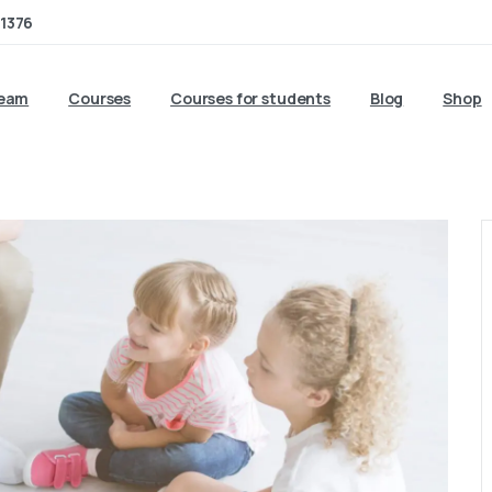
1376
team
Courses
Courses for students
Blog
Shop