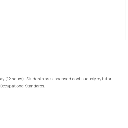
day (12 hours). Students are assessed continuously by tutor
l Occupational Standards.