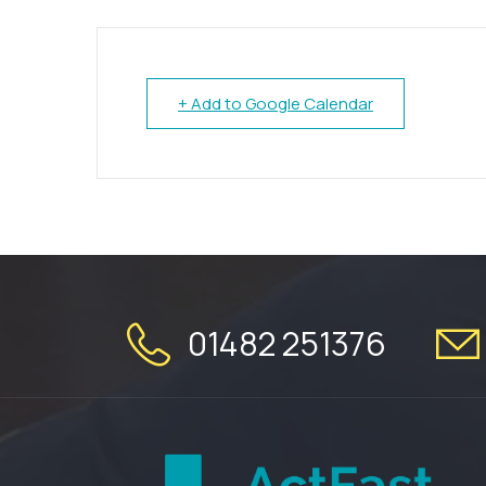
+ Add to Google Calendar
01482 251376