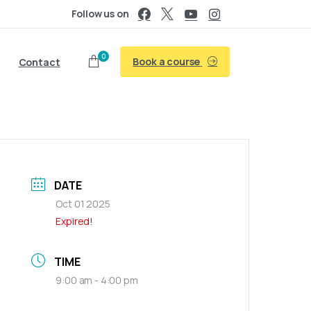
Follow us on
0
Book a course
Contact
DATE
Oct 01 2025
Expired!
TIME
9:00 am - 4:00 pm