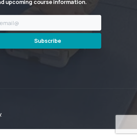
nd
upcoming
course
information.
y