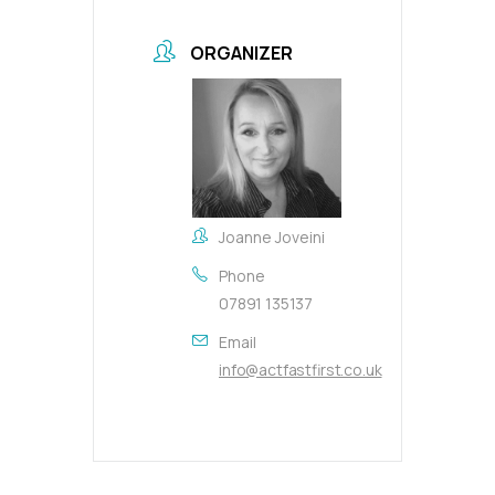
ORGANIZER
Joanne Joveini
Phone
07891 135137
Email
info@actfastfirst.co.uk