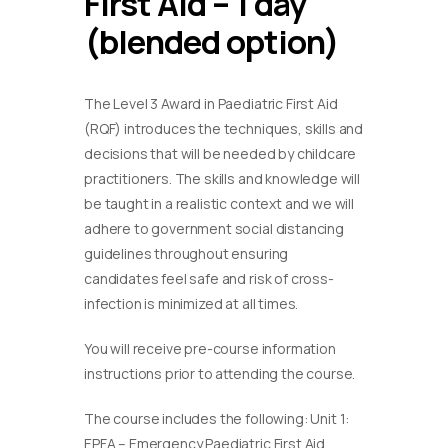
First Aid – 1 day
(blended option)
The Level 3 Award in Paediatric First Aid
(RQF) introduces the techniques, skills and
decisions that will be needed by childcare
practitioners. The skills and knowledge will
be taught in a realistic context and we will
adhere to government social distancing
guidelines throughout ensuring
candidates feel safe and risk of cross-
infection is minimized at all times.
You will receive pre-course information
instructions prior to attending the course.
The course includes the following: Unit 1:
EPFA – Emergency Paediatric First Aid