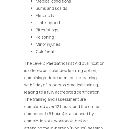
Medical conditions
Burns and scalds
Electricity
Limb support
Bites/stings
Poisoning
Minor injuries
Cold/heat
The Level 3 Paediatric First Aid qualification
is offered as a blended learning option,
combining independent online learning
with 1 day of in-person practical training,
leading to a fully accredited certification.
The training and assessment are
completed over 12 hours, and the online
component (6 hours) is assessed by
completion of a workbook, before
attending the in-person (6 hours) session.