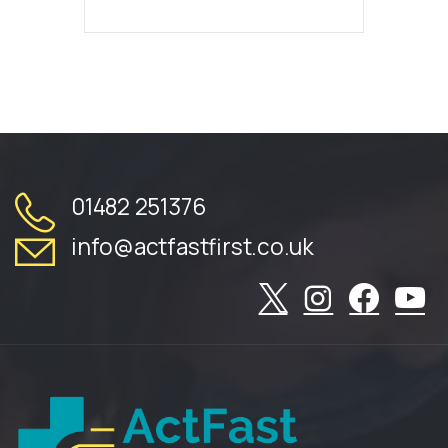
01482 251376
info@actfastfirst.co.uk