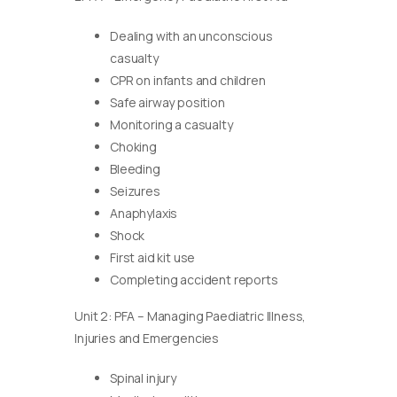
Dealing with an unconscious
casualty
CPR on infants and children
Safe airway position
Monitoring a casualty
Choking
Bleeding
Seizures
Anaphylaxis
Shock
First aid kit use
Completing accident reports
Unit 2: PFA – Managing Paediatric Illness,
Injuries and Emergencies
Spinal injury