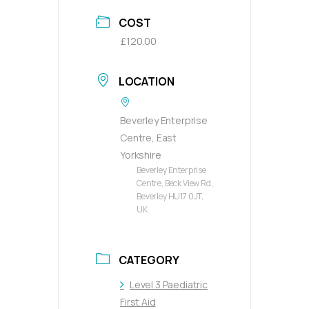
COST
£120.00
LOCATION
Beverley Enterprise
Centre, East
Yorkshire
Beverley Enterprise
Centre, Beck View Rd,
Beverley HU17 0JT,
UK
CATEGORY
Level 3 Paediatric
First Aid