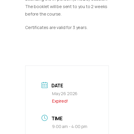
The booklet will be sent to you to 2 weeks
before the course.
Certificates are valid for 3 years.
DATE
May 26 2026
Expired!
TIME
9:00 am - 4:00 pm