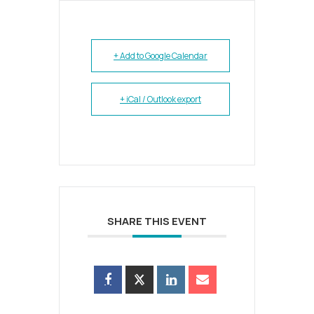
+ Add to Google Calendar
+ iCal / Outlook export
SHARE THIS EVENT