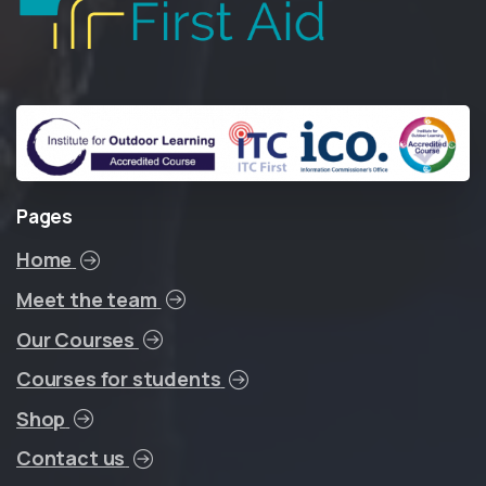
Pages
Home
Meet the team
Our Courses
Courses for students
Shop
Contact us