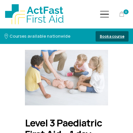
0
Courses available nationwide
Book a course
Level 3 Paediatric