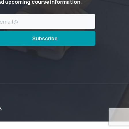
nd
upcoming
course
information.
y