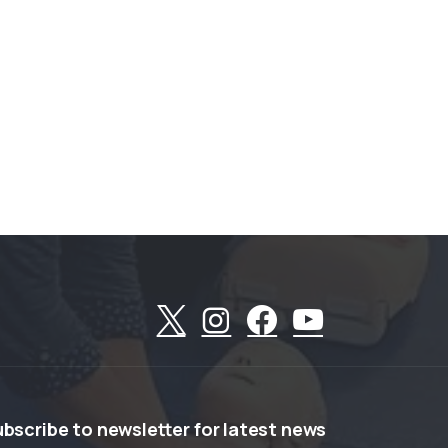
ubscribe
to
newsletter
for
latest
news