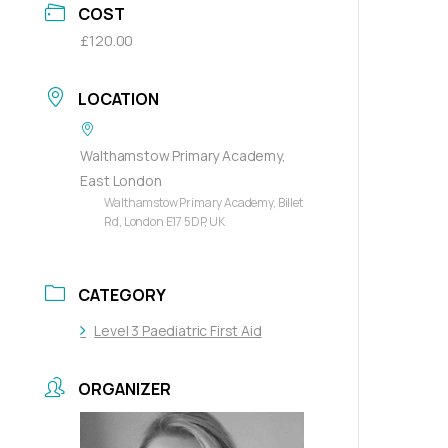
COST
£120.00
LOCATION
Walthamstow Primary Academy,
East London
Walthamstow Primary Academy, Billet
Rd, London E17 5DP, UK
CATEGORY
Level 3 Paediatric First Aid
ORGANIZER