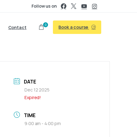
Follow us on
0
Book a course
Contact
DATE
Dec 12 2025
Expired!
TIME
9:00 am - 4:00 pm