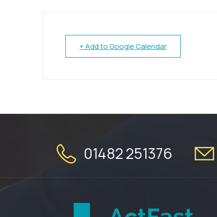
+ Add to Google Calendar
01482 251376