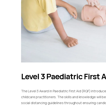
Level 3 Paediatric First 
The Level 3 Award in Paediatric First Aid (RQF) introduc
childcare practitioners. The skills and knowledge will b
social distancing guidelines throughout ensuring candida