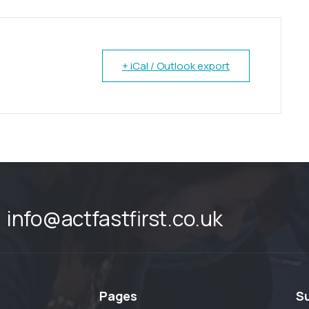
+ iCal / Outlook export
info@actfastfirst.co.uk
Pages
S