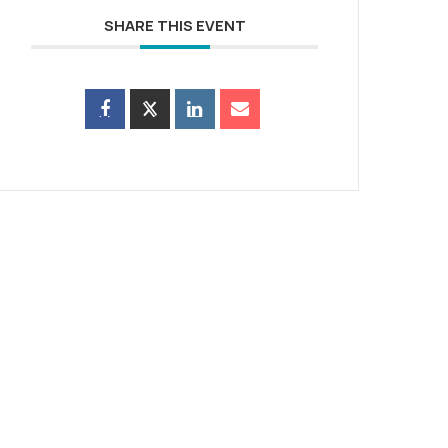
SHARE THIS EVENT