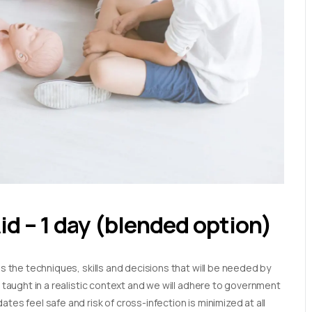
Aid – 1 day (blended option)
es the techniques, skills and decisions that will be needed by
e taught in a realistic context and we will adhere to government
tes feel safe and risk of cross-infection is minimized at all