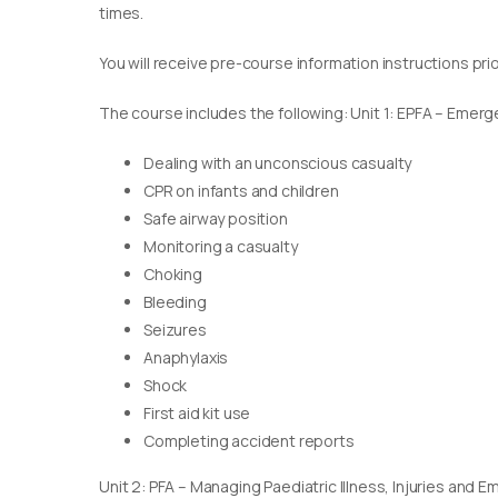
times.
You will receive pre-course information instructions pri
The course includes the following: Unit 1: EPFA – Emerge
Dealing with an unconscious casualty
CPR on infants and children
Safe airway position
Monitoring a casualty
Choking
Bleeding
Seizures
Anaphylaxis
Shock
First aid kit use
Completing accident reports
Unit 2: PFA – Managing Paediatric Illness, Injuries and 