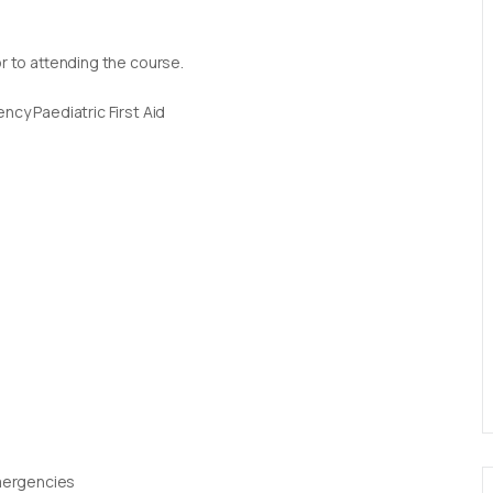
or to attending the course.
ncy Paediatric First Aid
Emergencies