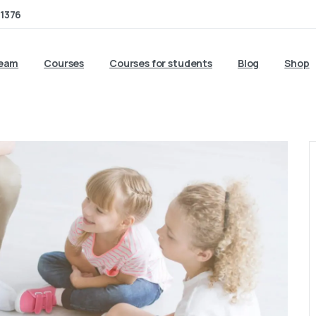
1376
team
Courses
Courses for students
Blog
Shop