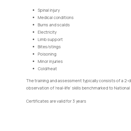
Spinal injury
Medical conditions
Burns and scalds
Electricity
Limb support
Bites/stings
Poisoning
Minor injuries
Cold/heat
The training and assessment typically consists of a 2-
observation of ‘real-life’ skills benchmarked to Nationa
Certificates are valid for 3 years