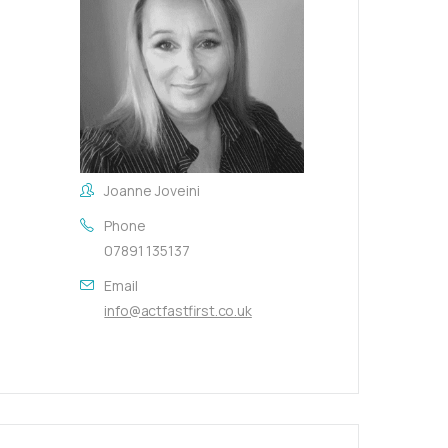
Joanne Joveini
Phone
07891 135137
Email
info@actfastfirst.co.uk