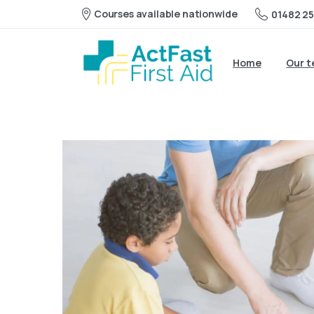
Courses available nationwide
01482 25
Home
Our 