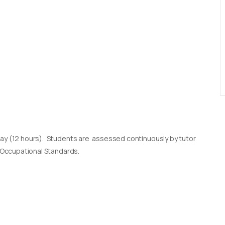
day (12 hours). Students are assessed continuously by tutor
l Occupational Standards.