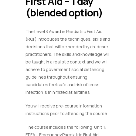
First Aid – 1 day
(blended option)
The Level 3 Award in Paediatric First Aid
(RQF) introduces the techniques, skills and
decisions that will be needed by childcare
practitioners. The skills and knowledge will
be taught in a realistic context and we will
adhere to government social distancing
guidelines throughout ensuring
candidates feel safe and risk of cross-
infection is minimized at all times.
You will receive pre-course information
instructions prior to attending the course.
The course includes the following: Unit 1:
EPFA – Emergency Paediatric First Aid