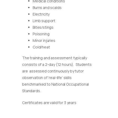
Medical conditions
Burns and scalds
Electricity
Limb support
Bites/stings
Poisoning
Minor injuries
Cold/heat
The training and assessment typically
consists of a 2-day (12 hours). Students
are assessed continuously by tutor
observation of ‘real-life’ skills
benchmarked to National Occupational
Standards.
Certificates are valid for 3 years