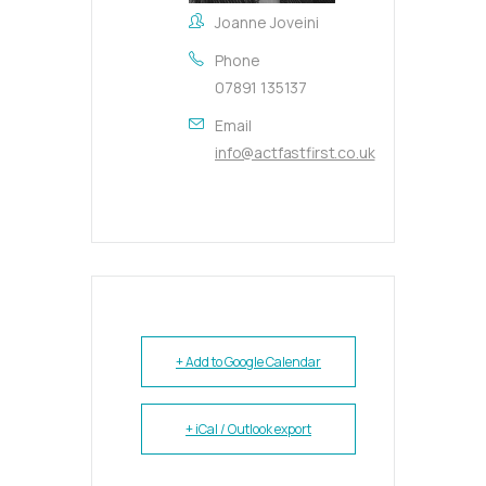
Joanne Joveini
Phone
07891 135137
Email
info@actfastfirst.co.uk
+ Add to Google Calendar
+ iCal / Outlook export