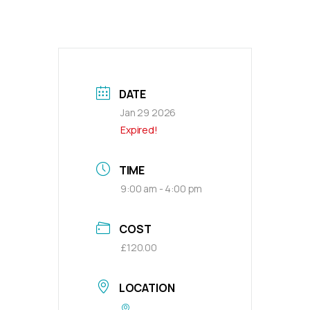
DATE
Jan 29 2026
Expired!
TIME
9:00 am - 4:00 pm
COST
£120.00
LOCATION