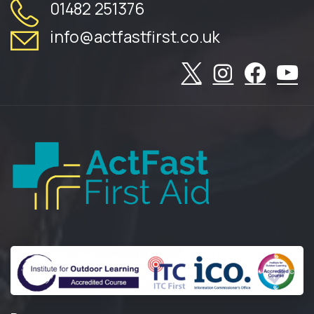
01482 251376
info@actfastfirst.co.uk