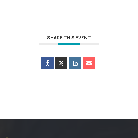
SHARE THIS EVENT