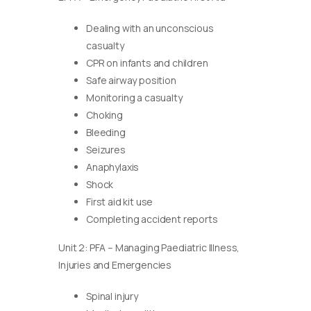
Dealing with an unconscious
casualty
CPR on infants and children
Safe airway position
Monitoring a casualty
Choking
Bleeding
Seizures
Anaphylaxis
Shock
First aid kit use
Completing accident reports
Unit 2: PFA – Managing Paediatric Illness,
Injuries and Emergencies
Spinal injury