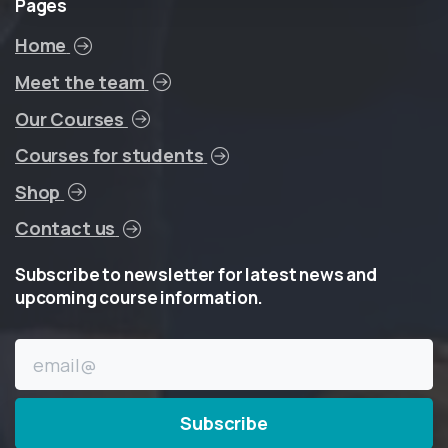
Pages
Home
Meet the team
Our Courses
Courses for students
Shop
Contact us
Subscribe
to
newsletter
for
latest
news
and
upcoming
course
information.