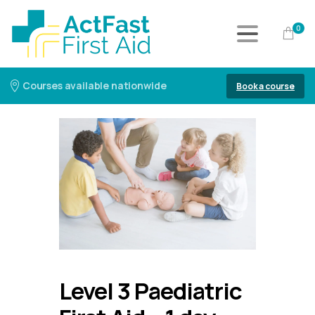
0
Courses available nationwide
Book a course
Level 3 Paediatric