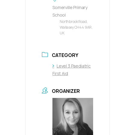
Somerville Primary
School
Northbrook Road,
Wallasey CH44 9AR,
UK
CATEGORY
Level 3 Paediatric
First Aid
ORGANIZER