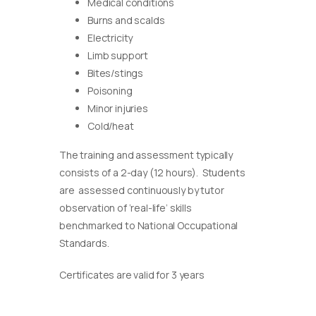
Medical conditions
Burns and scalds
Electricity
Limb support
Bites/stings
Poisoning
Minor injuries
Cold/heat
The training and assessment typically
consists of a 2-day (12 hours). Students
are assessed continuously by tutor
observation of ‘real-life’ skills
benchmarked to National Occupational
Standards.
Certificates are valid for 3 years