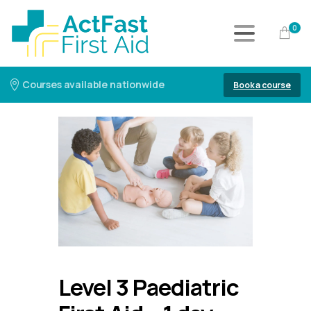
0
Courses available nationwide
Book a course
Level 3 Paediatric