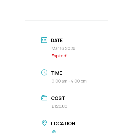
DATE
Mar 16 2026
Expired!
TIME
9:00 am - 4:00 pm
COST
£120.00
LOCATION