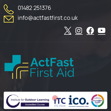
01482 251376
info@actfastfirst.co.uk