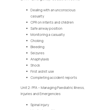
Dealing with an unconscious
casualty
CPR on infants and children
Safe airway position
Monitoring a casualty
Choking
Bleeding
Seizures
Anaphylaxis
Shock
First aid kit use
Completing accident reports
Unit 2: PFA – Managing Paediatric Illness,
Injuries and Emergencies
Spinal injury