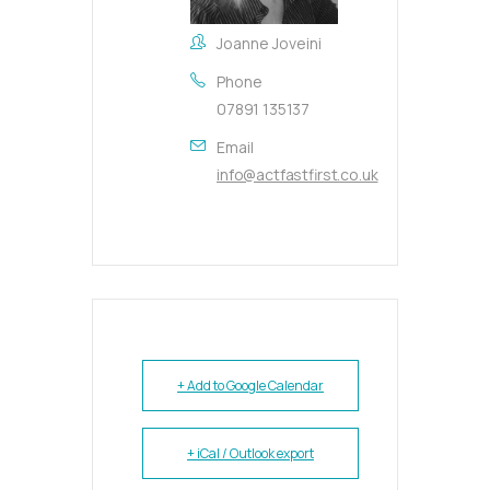
Joanne Joveini
Phone
07891 135137
Email
info@actfastfirst.co.uk
+ Add to Google Calendar
+ iCal / Outlook export