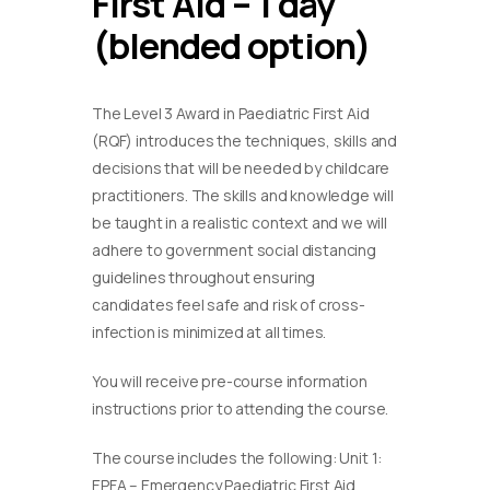
First Aid – 1 day
(blended option)
The Level 3 Award in Paediatric First Aid
(RQF) introduces the techniques, skills and
decisions that will be needed by childcare
practitioners. The skills and knowledge will
be taught in a realistic context and we will
adhere to government social distancing
guidelines throughout ensuring
candidates feel safe and risk of cross-
infection is minimized at all times.
You will receive pre-course information
instructions prior to attending the course.
The course includes the following: Unit 1:
EPFA – Emergency Paediatric First Aid