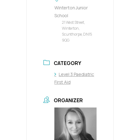
Winterton Junior
School
21 West Street,
Winterton,
Scunthorpe, DN15
9QG
CATEGORY
Level 3 Paediatric
First Aid
ORGANIZER