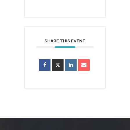
SHARE THIS EVENT