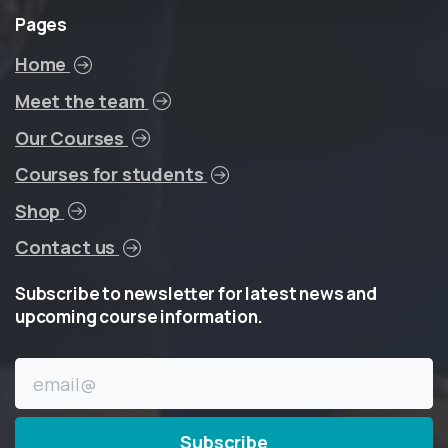
Pages
Home
Meet the team
Our Courses
Courses for students
Shop
Contact us
Subscribe
to
newsletter
for
latest
news
and
upcoming
course
information.