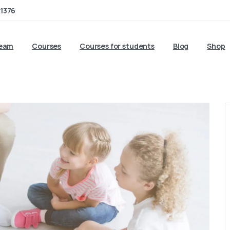
1376
team
Courses
Courses for students
Blog
Shop