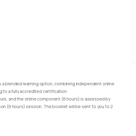
d as a blended learning option, combining independent online
g to a fully accredited certification.
urs, and the online component (6 hours) is assessed by
on (6 hours) session. The booklet will be sent to you to 2