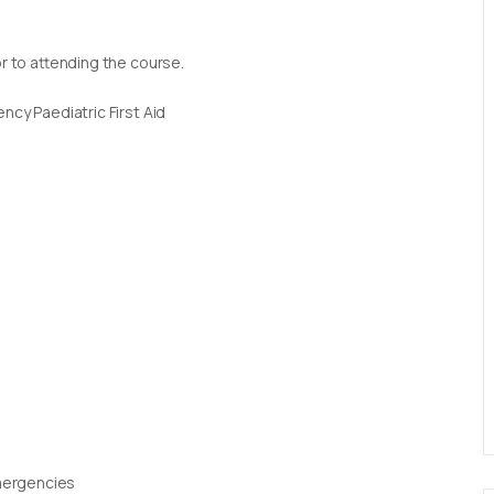
or to attending the course.
ncy Paediatric First Aid
Emergencies