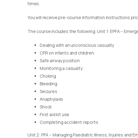
times.
You will receive pre-course information instructions pri
The course includes the following: Unit 1: EPFA – Emerge
Dealing with an unconscious casualty
CPR on infants and children
Safe airway position
Monitoring a casualty
Choking
Bleeding
Seizures
Anaphylaxis
Shock
First aid kit use
Completing accident reports
Unit 2: PFA – Managing Paediatric Illness, Injuries and 