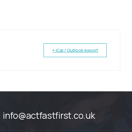
+ iCal / Outlook export
info@actfastfirst.co.uk