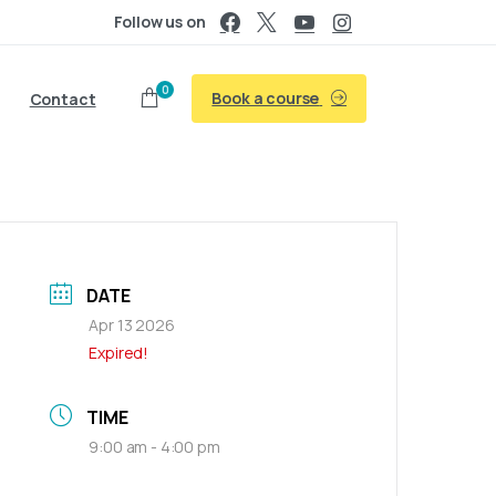
Follow us on
0
Book a course
Contact
DATE
Apr 13 2026
Expired!
TIME
9:00 am - 4:00 pm