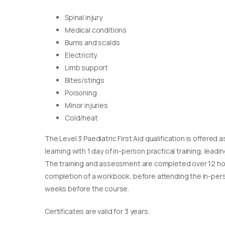
Spinal injury
Medical conditions
Burns and scalds
Electricity
Limb support
Bites/stings
Poisoning
Minor injuries
Cold/heat
The Level 3 Paediatric First Aid qualification is offere
learning with 1 day of in-person practical training, leadin
The training and assessment are completed over 12 ho
completion of a workbook, before attending the in-pers
weeks before the course.
Certificates are valid for 3 years.