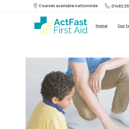
Courses available nationwide
01482 25
Home
Our 