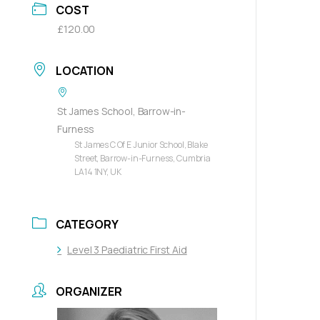
COST
£120.00
LOCATION
St James School, Barrow-in-
Furness
St James C Of E Junior School, Blake
Street, Barrow-in-Furness, Cumbria
LA14 1NY, UK
CATEGORY
Level 3 Paediatric First Aid
ORGANIZER