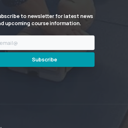
ubscribe
to
newsletter
for
latest
news
nd
upcoming
course
information.