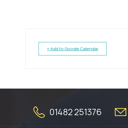
+ Add to Google Calendar
01482 251376