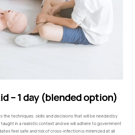
Aid – 1 day (blended option)
es the techniques, skills and decisions that will be needed by
e taught in a realistic context and we will adhere to government
tes feel safe and risk of cross-infection is minimized at all