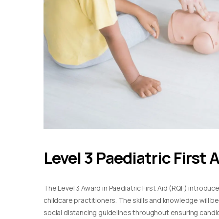
Level 3 Paediatric First 
The Level 3 Award in Paediatric First Aid (RQF) introduc
childcare practitioners. The skills and knowledge will b
social distancing guidelines throughout ensuring candida