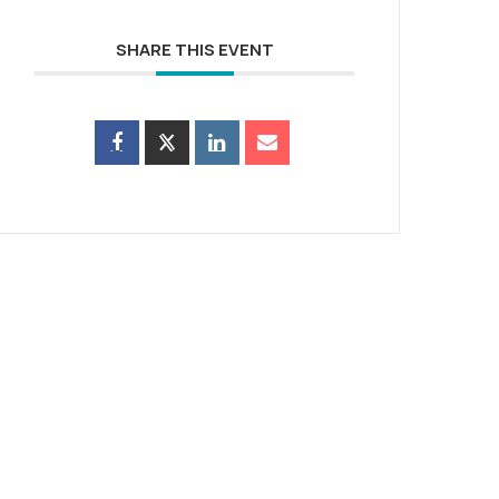
SHARE THIS EVENT