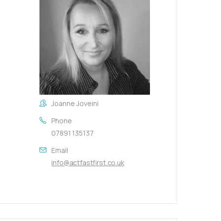
Joanne Joveini
Phone
07891 135137
Email
info@actfastfirst.co.uk