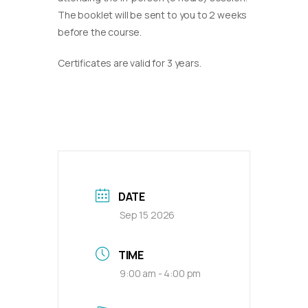
The booklet will be sent to you to 2 weeks
before the course.
Certificates are valid for 3 years.
DATE
Sep 15 2026
TIME
9:00 am - 4:00 pm