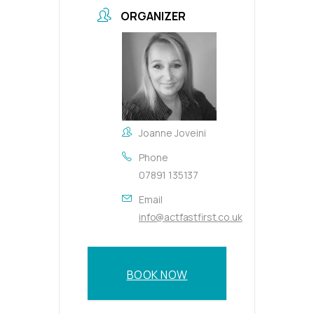
ORGANIZER
Joanne Joveini
Phone
07891 135137
Email
info@actfastfirst.co.uk
BOOK NOW