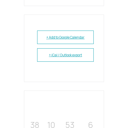
+ Add to Google Calendar
+ iCal / Outlook export
38
10
53
6