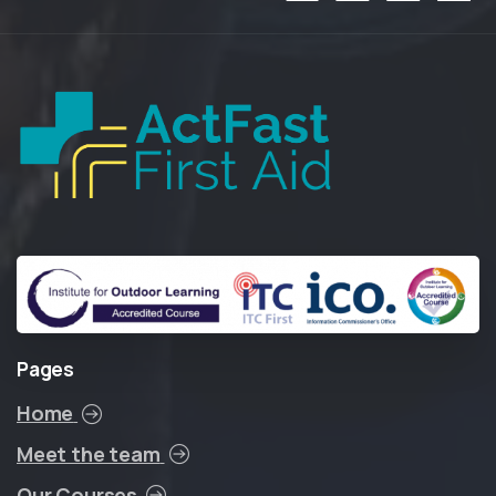
Pages
Home
Meet the team
Our Courses