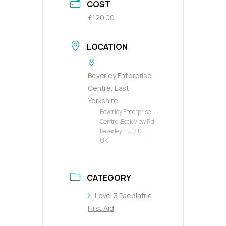
COST
£120.00
LOCATION
Beverley Enterprise
Centre, East
Yorkshire
Beverley Enterprise
Centre, Beck View Rd,
Beverley HU17 0JT,
UK
CATEGORY
Level 3 Paediatric
First Aid