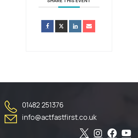
SHARE THIS EVENT
01482 251376
info@actfastfirst.co.uk