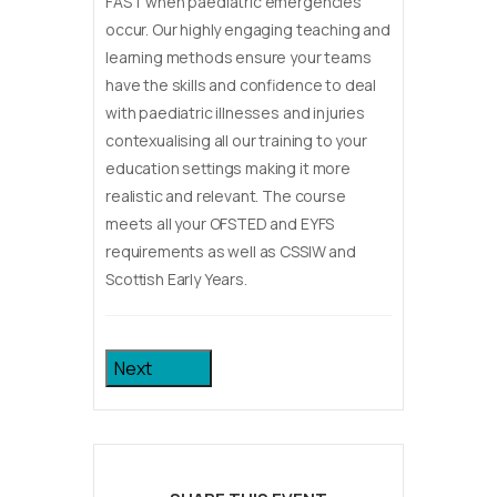
FAST when paediatric emergencies
occur. Our highly engaging teaching and
learning methods ensure your teams
have the skills and confidence to deal
with paediatric illnesses and injuries
contexualising all our training to your
education settings making it more
realistic and relevant. The course
meets all your OFSTED and EYFS
requirements as well as CSSIW and
Scottish Early Years.
Next