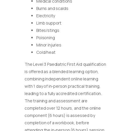
Medical conditions
Burns and scalds
Electricity
Limb support
Bites/stings
Poisoning
Minor injuries
Cold/heat
The Level 3 Paediatric First Aid qualification
is offered as a blended learning option,
combining independent online learning
with 1 day of in-person practical training,
leading to a fully accredited certification.
The training and assessment are
completed over 12 hours, and the online
component (6 hours) is assessed by
completion of a workbook, before
attending the in-person (6 hours) session.