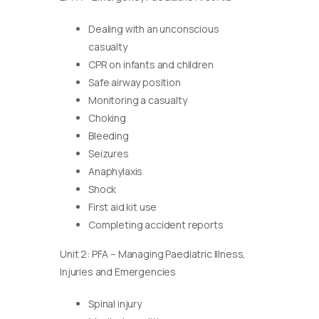
Dealing with an unconscious
casualty
CPR on infants and children
Safe airway position
Monitoring a casualty
Choking
Bleeding
Seizures
Anaphylaxis
Shock
First aid kit use
Completing accident reports
Unit 2: PFA – Managing Paediatric Illness,
Injuries and Emergencies
Spinal injury