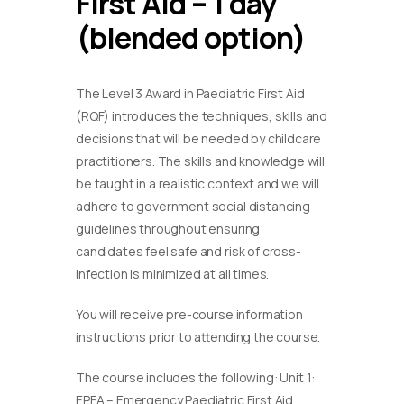
First Aid – 1 day
(blended option)
The Level 3 Award in Paediatric First Aid
(RQF) introduces the techniques, skills and
decisions that will be needed by childcare
practitioners. The skills and knowledge will
be taught in a realistic context and we will
adhere to government social distancing
guidelines throughout ensuring
candidates feel safe and risk of cross-
infection is minimized at all times.
You will receive pre-course information
instructions prior to attending the course.
The course includes the following: Unit 1:
EPFA – Emergency Paediatric First Aid