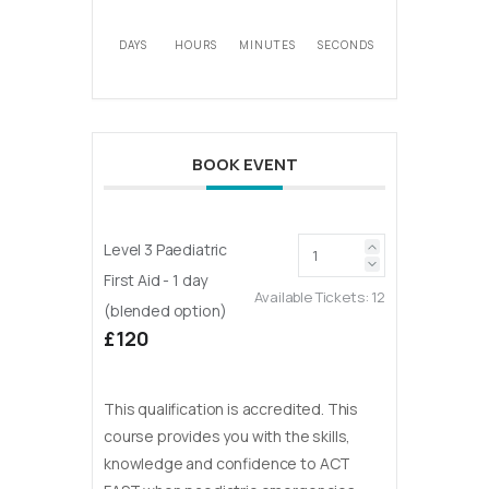
DAYS
HOURS
MINUTES
SECONDS
BOOK EVENT
Level 3 Paediatric
First Aid - 1 day
Available Tickets:
12
(blended option)
£120
This qualification is accredited. This
course provides you with the skills,
knowledge and confidence to ACT