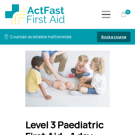
0
Courses available nationwide
Book a course
Level 3 Paediatric