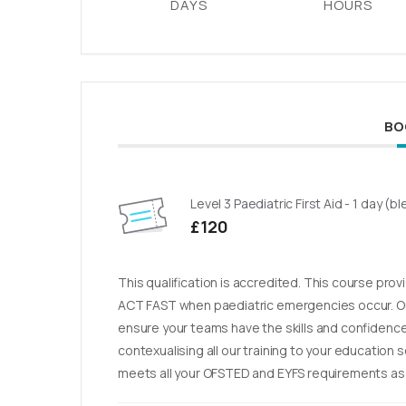
DAYS
HOURS
BO
Level 3 Paediatric First Aid - 1 day (
£120
This qualification is accredited. This course pro
ACT FAST when paediatric emergencies occur. Ou
ensure your teams have the skills and confidence 
contexualising all our training to your education 
meets all your OFSTED and EYFS requirements as w