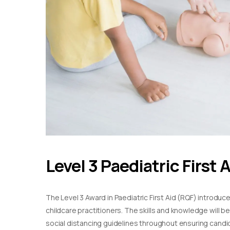
Level 3 Paediatric First 
The Level 3 Award in Paediatric First Aid (RQF) introduc
childcare practitioners. The skills and knowledge will b
social distancing guidelines throughout ensuring candida