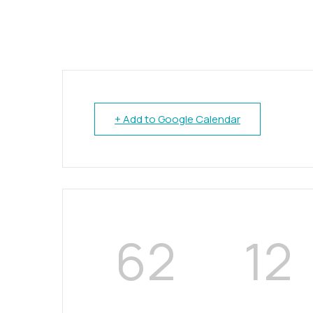
+ Add to Google Calendar
62
12