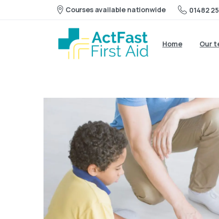
Courses available nationwide
01482 25
Home
Our 