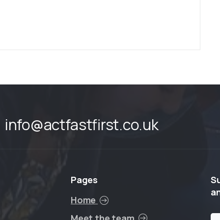
info@actfastfirst.co.uk
Pages
S
a
Home
Meet the team