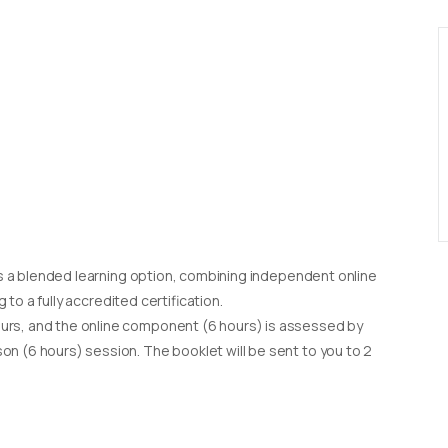
d as a blended learning option, combining independent online
g to a fully accredited certification.
urs, and the online component (6 hours) is assessed by
on (6 hours) session. The booklet will be sent to you to 2