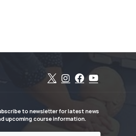
ubscribe
to
newsletter
for
latest
news
nd
upcoming
course
information.