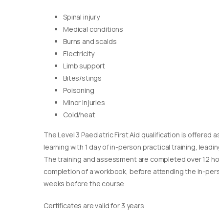
Spinal injury
Medical conditions
Burns and scalds
Electricity
Limb support
Bites/stings
Poisoning
Minor injuries
Cold/heat
The Level 3 Paediatric First Aid qualification is offere
learning with 1 day of in-person practical training, leadin
The training and assessment are completed over 12 ho
completion of a workbook, before attending the in-pers
weeks before the course.
Certificates are valid for 3 years.