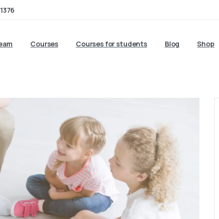
1376
team
Courses
Courses for students
Blog
Shop