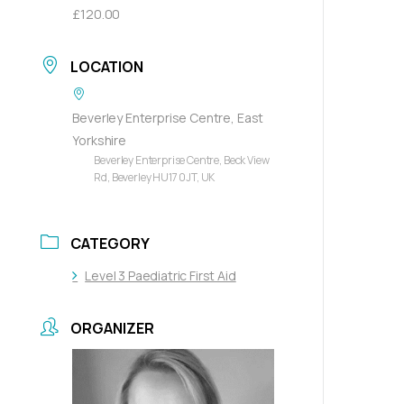
£120.00
LOCATION
Beverley Enterprise Centre, East
Yorkshire
Beverley Enterprise Centre, Beck View
Rd, Beverley HU17 0JT, UK
CATEGORY
Level 3 Paediatric First Aid
ORGANIZER