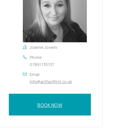
Joanne Joveini
Phone
07891 135137
Email
info@actfastfirst.co.uk
BOOK NOW