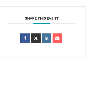
SHARE THIS EVENT