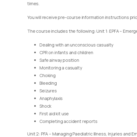
times.
You will receive pre-course information instructions pri
The course includes the following: Unit 1: EPFA – Emerge
Dealing with an unconscious casualty
CPR on infants and children
Safe airway position
Monitoring a casualty
Choking
Bleeding
Seizures
Anaphylaxis
Shock
First aid kit use
Completing accident reports
Unit 2: PFA – Managing Paediatric Illness, Injuries and 