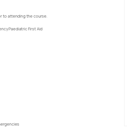
or to attending the course.
ncy Paediatric First Aid
Emergencies