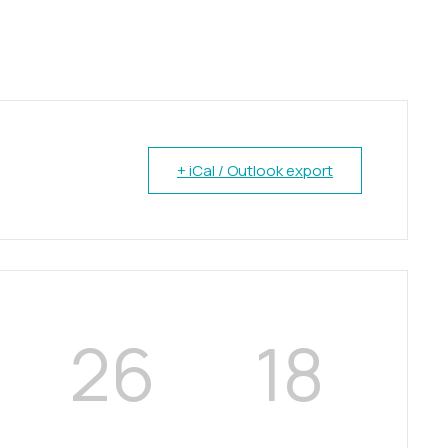
+ iCal / Outlook export
26
17