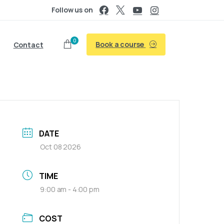
Follow us on
0
Book a course
Contact
DATE
Oct 08 2026
TIME
9:00 am - 4:00 pm
COST