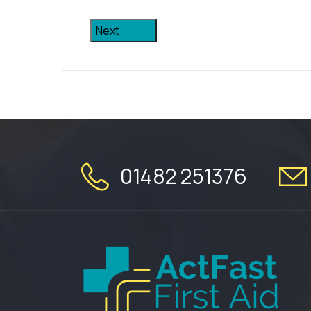
Next
01482 251376