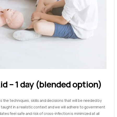
Aid – 1 day (blended option)
es the techniques, skills and decisions that will be needed by
e taught in a realistic context and we will adhere to government
tes feel safe and risk of cross-infection is minimized at all