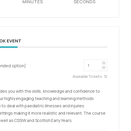
MINUTES
SECONDS
OK EVENT
blended option)
Available Tickets:
12
vides you with the skills, knowledge and confidence to
r highly engaging teaching and learning methods
to deal with paediatric illnesses and injuries
settings making it more realistic and relevant. The course
ell as CSSIW and Scottish Early Years.