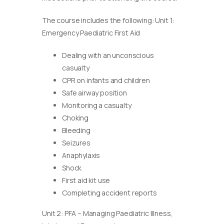
The course includes the following: Unit 1:
Emergency Paediatric First Aid
Dealing with an unconscious
casualty
CPR on infants and children
Safe airway position
Monitoring a casualty
Choking
Bleeding
Seizures
Anaphylaxis
Shock
First aid kit use
Completing accident reports
Unit 2: PFA – Managing Paediatric Illness,