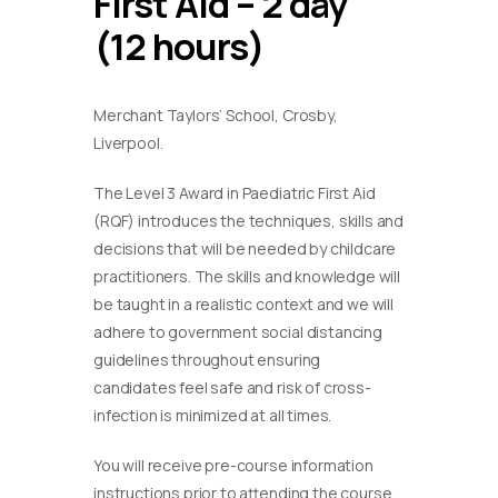
First Aid – 2 day
(12 hours)
Merchant Taylors’ School, Crosby,
Liverpool.
The Level 3 Award in Paediatric First Aid
(RQF) introduces the techniques, skills and
decisions that will be needed by childcare
practitioners. The skills and knowledge will
be taught in a realistic context and we will
adhere to government social distancing
guidelines throughout ensuring
candidates feel safe and risk of cross-
infection is minimized at all times.
You will receive pre-course information
instructions prior to attending the course.