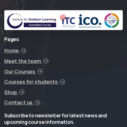
Pages
Home
Meet the team
Our Courses
Courses for students
Shop
Contact us
Subscribe
to
newsletter
for
latest
news
and
upcoming
course
information.