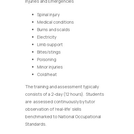
Injuries and Emergencies
Spinal injury
Medical conditions
Burns and scalds
Electricity
Limb support
Bites/stings
Poisoning
Minor injuries
Cold/heat
The training and assessment typically
consists of a 2-day (12 hours). Students
are assessed continuously by tutor
observation of ‘real-life’ skills
benchmarked to National Occupational
Standards.