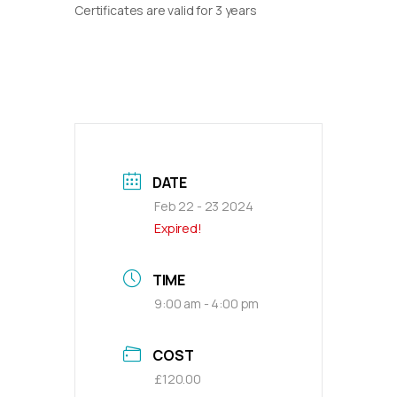
Certificates are valid for 3 years
DATE
Feb 22 - 23 2024
Expired!
TIME
9:00 am - 4:00 pm
COST
£120.00