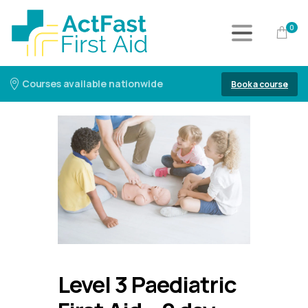
0
Courses available nationwide
Book a course
Level 3 Paediatric