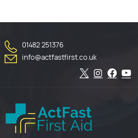
01482 251376
info@actfastfirst.co.uk