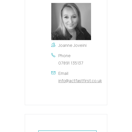
Joanne Joveini
Phone
07891 135137
Email
info@actfastfirst.co.uk