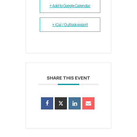
+ Add to Google Calendar
+ iCal / Outlook export
SHARE THIS EVENT