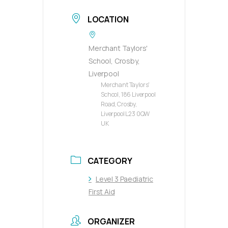
LOCATION
Merchant Taylors'
School, Crosby,
Liverpool
Merchant Taylors'
School, 186 Liverpool
Road, Crosby,
Liverpool L23 0QW
UK
CATEGORY
Level 3 Paediatric
First Aid
ORGANIZER