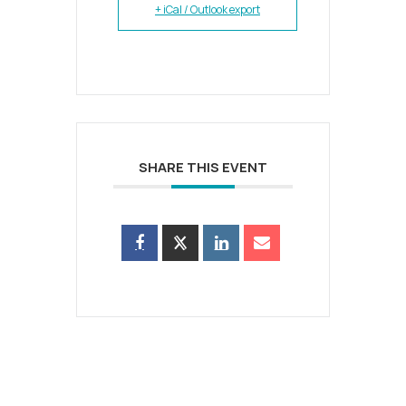
+ iCal / Outlook export
SHARE THIS EVENT