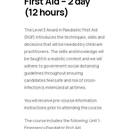
First Aid – 2 day
(12 hours)
The Level 3 Award in Paediatric First Aid
(RQF) introduces the techniques, skills and
decisions that will be needed by childcare
practitioners. The skills and knowledge will
be taught in a realistic context and we will
adhere to government social distancing
guidelines throughout ensuring
candidates feel safe and risk of cross-
infection is minimized at all times.
You will receive pre-course information
instructions prior to attending the course.
The course includes the following: Unit 1:
Emergency Paediatric First Aid