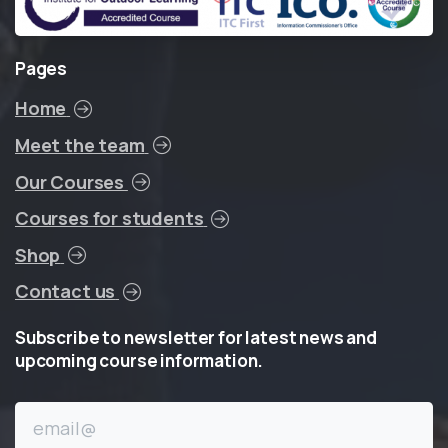
Pages
Home
Meet the team
Our Courses
Courses for students
Shop
Contact us
Subscribe
to
newsletter
for
latest
news
and
upcoming
course
information.