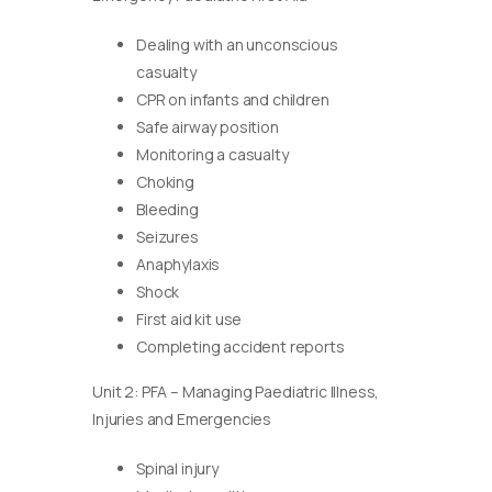
Dealing with an unconscious
casualty
CPR on infants and children
Safe airway position
Monitoring a casualty
Choking
Bleeding
Seizures
Anaphylaxis
Shock
First aid kit use
Completing accident reports
Unit 2: PFA – Managing Paediatric Illness,
Injuries and Emergencies
Spinal injury