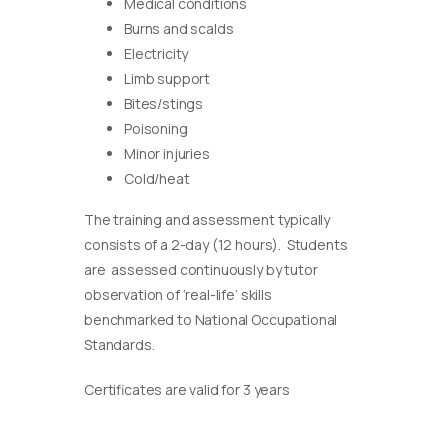
Medical conditions
Burns and scalds
Electricity
Limb support
Bites/stings
Poisoning
Minor injuries
Cold/heat
The training and assessment typically
consists of a 2-day (12 hours). Students
are assessed continuously by tutor
observation of ‘real-life’ skills
benchmarked to National Occupational
Standards.
Certificates are valid for 3 years