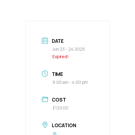
DATE
Jun 23 - 24 2025
Expired!
TIME
9:00 am - 4:00 pm
COST
£120.00
LOCATION