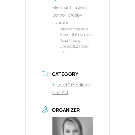
Merchant Taylors'
School, Crosby,
Liverpool
Merchant Taylors'
School, 186 Liverpool
Road, Crosby,
Liverpool L23 0QW
UK
CATEGORY
Level 3 Paediatric
First Aid
ORGANIZER