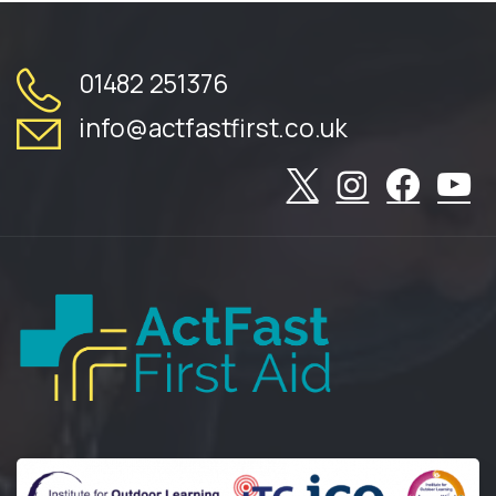
01482 251376
info@actfastfirst.co.uk