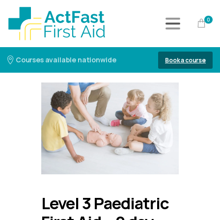
0
Courses available nationwide
Book a course
Level 3 Paediatric