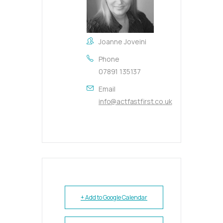
Joanne Joveini
Phone
07891 135137
Email
info@actfastfirst.co.uk
+ Add to Google Calendar