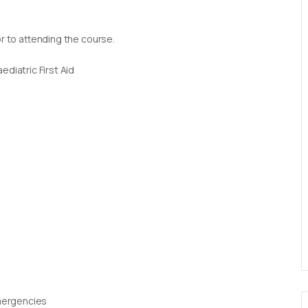
or to attending the course.
diatric First Aid
Emergencies