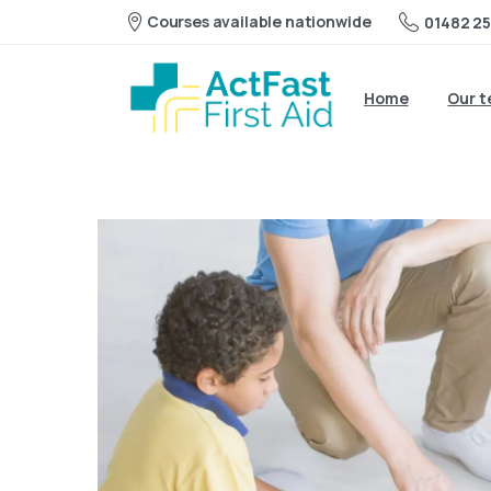
Courses available nationwide
01482 25
Home
Our 