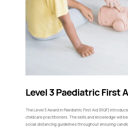
Level 3 Paediatric First 
The Level 3 Award in Paediatric First Aid (RQF) introduc
childcare practitioners. The skills and knowledge will b
social distancing guidelines throughout ensuring candida