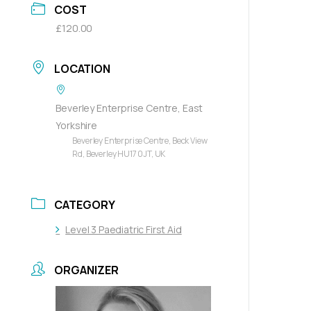
COST
£120.00
LOCATION
Beverley Enterprise Centre, East
Yorkshire
Beverley Enterprise Centre, Beck View
Rd, Beverley HU17 0JT, UK
CATEGORY
Level 3 Paediatric First Aid
ORGANIZER