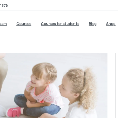
1376
team
Courses
Courses for students
Blog
Shop