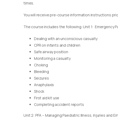
times.
You will receive pre-course information instructions pri
The course includes the following: Unit 1: Emergency Pae
Dealing with an unconscious casualty
CPR on infants and children
Safe airway position
Monitoring a casualty
Choking
Bleeding
Seizures
Anaphylaxis
Shock
First aid kit use
Completing accident reports
Unit 2: PFA – Managing Paediatric Illness, Injuries and 