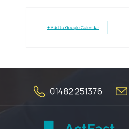
+ Add to Google Calendar
01482 251376