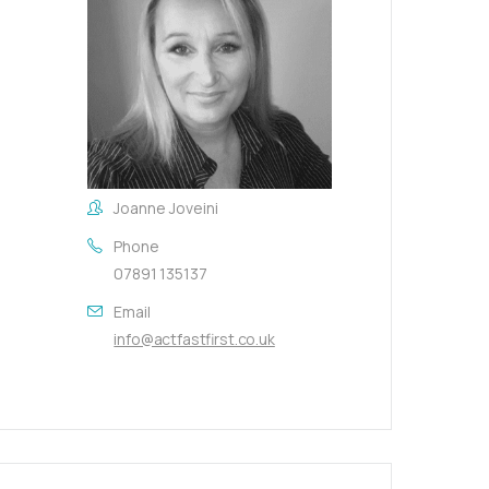
Joanne Joveini
Phone
07891 135137
Email
info@actfastfirst.co.uk