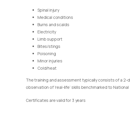
Spinal injury
Medical conditions
Burns and scalds
Electricity
Limb support
Bites/stings
Poisoning
Minor injuries
Cold/heat
The training and assessment typically consists of a 2-
observation of ‘real-life’ skills benchmarked to Nationa
Certificates are valid for 3 years