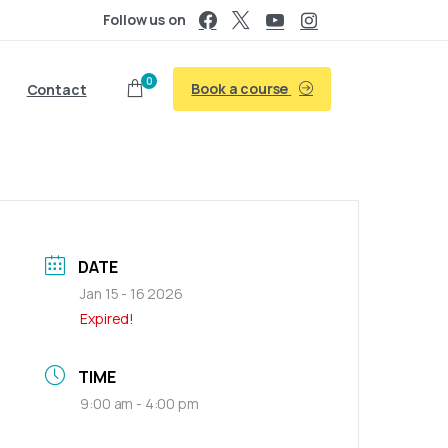
Follow us on
0
Book a course
Contact
DATE
Jan 15 - 16 2026
Expired!
TIME
9:00 am - 4:00 pm