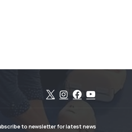
ubscribe
to
newsletter
for
latest
news