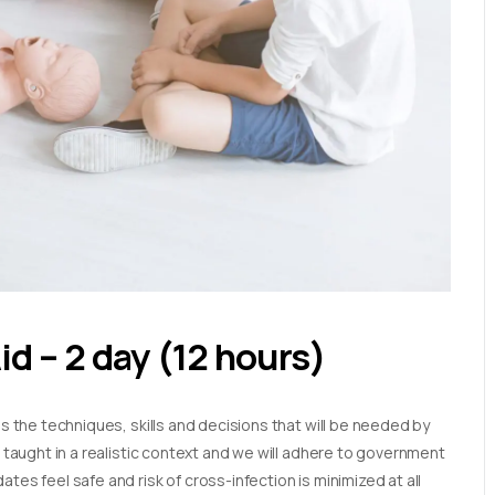
Aid – 2 day (12 hours)
es the techniques, skills and decisions that will be needed by
e taught in a realistic context and we will adhere to government
tes feel safe and risk of cross-infection is minimized at all