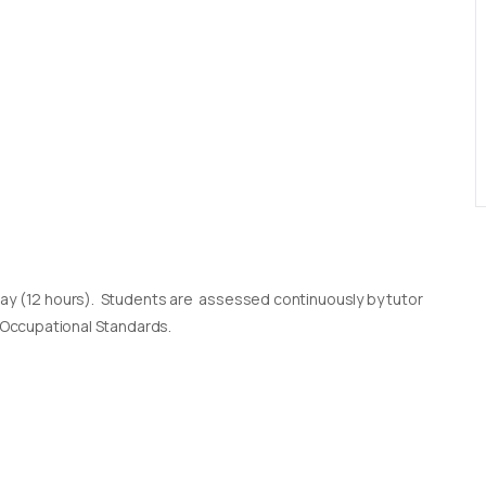
day (12 hours). Students are assessed continuously by tutor
l Occupational Standards.