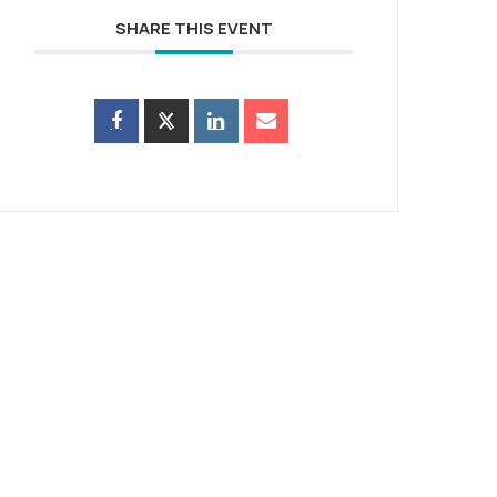
SHARE THIS EVENT