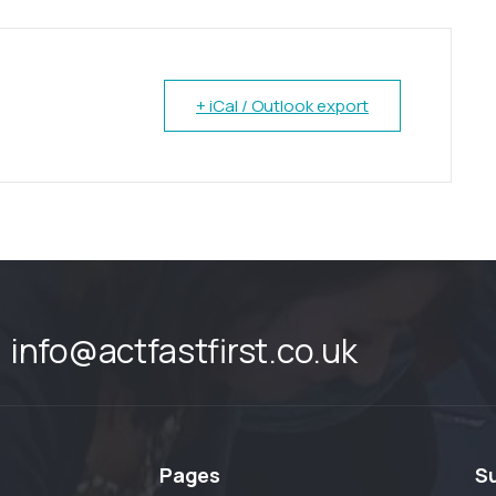
+ iCal / Outlook export
info@actfastfirst.co.uk
Pages
S