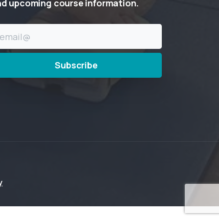
nd
upcoming
course
information.
y