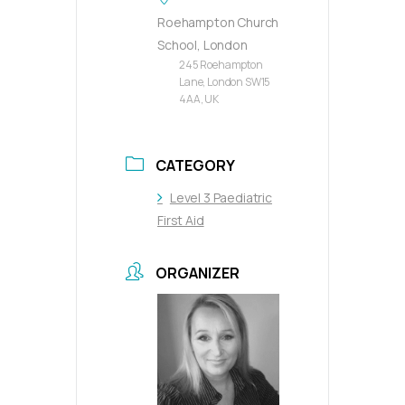
Roehampton Church
School, London
245 Roehampton
Lane, London SW15
4AA, UK
CATEGORY
Level 3 Paediatric
First Aid
ORGANIZER