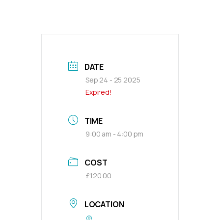
DATE
Sep 24 - 25 2025
Expired!
TIME
9:00 am - 4:00 pm
COST
£120.00
LOCATION