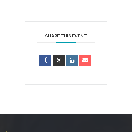
SHARE THIS EVENT