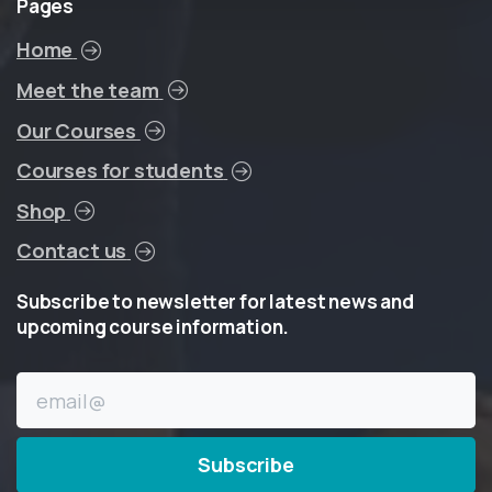
Pages
Home
Meet the team
Our Courses
Courses for students
Shop
Contact us
Subscribe
to
newsletter
for
latest
news
and
upcoming
course
information.