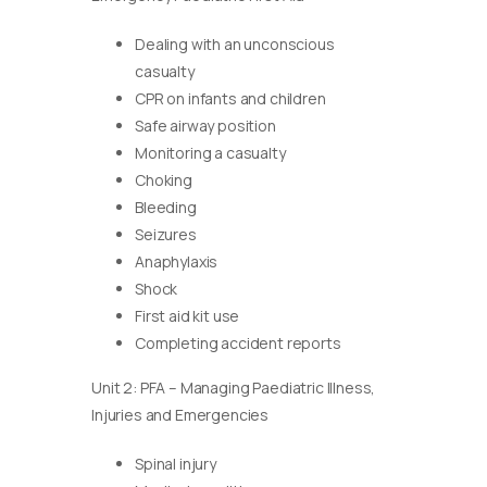
Dealing with an unconscious
casualty
CPR on infants and children
Safe airway position
Monitoring a casualty
Choking
Bleeding
Seizures
Anaphylaxis
Shock
First aid kit use
Completing accident reports
Unit 2: PFA – Managing Paediatric Illness,
Injuries and Emergencies
Spinal injury