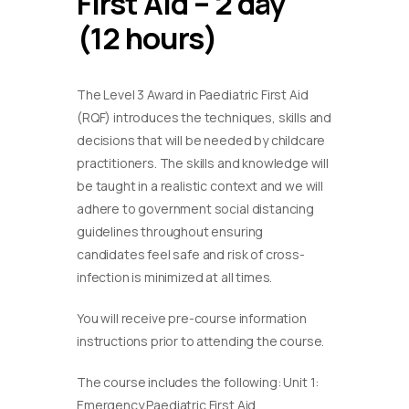
First Aid – 2 day
(12 hours)
The Level 3 Award in Paediatric First Aid
(RQF) introduces the techniques, skills and
decisions that will be needed by childcare
practitioners. The skills and knowledge will
be taught in a realistic context and we will
adhere to government social distancing
guidelines throughout ensuring
candidates feel safe and risk of cross-
infection is minimized at all times.
You will receive pre-course information
instructions prior to attending the course.
The course includes the following: Unit 1:
Emergency Paediatric First Aid