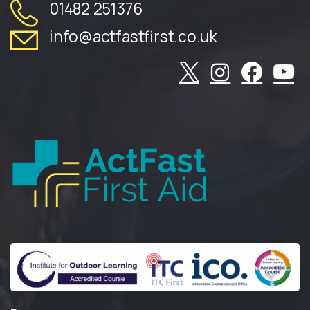
01482 251376
info@actfastfirst.co.uk