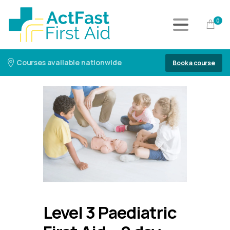
0
Courses available nationwide
Book a course
Level 3 Paediatric