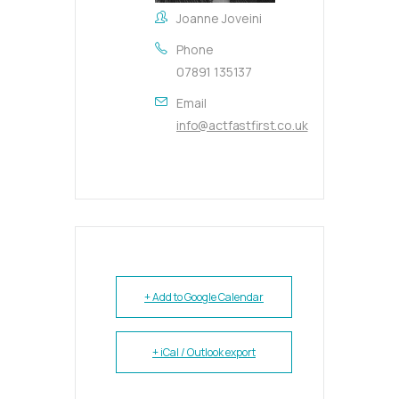
Joanne Joveini
Phone
07891 135137
Email
info@actfastfirst.co.uk
+ Add to Google Calendar
+ iCal / Outlook export