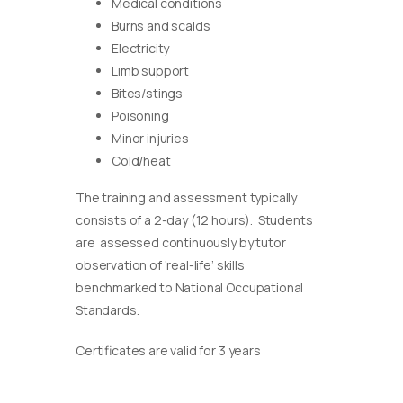
Medical conditions
Burns and scalds
Electricity
Limb support
Bites/stings
Poisoning
Minor injuries
Cold/heat
The training and assessment typically
consists of a 2-day (12 hours). Students
are assessed continuously by tutor
observation of ‘real-life’ skills
benchmarked to National Occupational
Standards.
Certificates are valid for 3 years