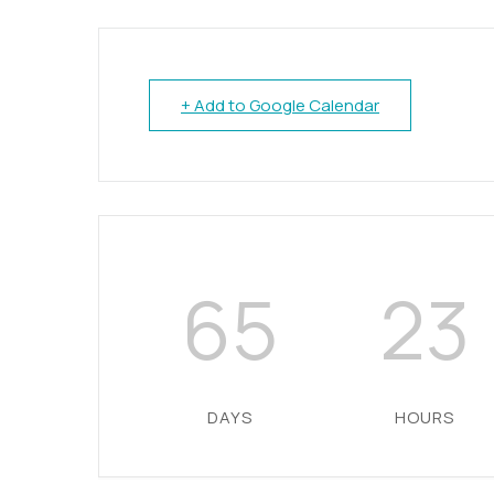
+ Add to Google Calendar
65
23
DAYS
HOURS