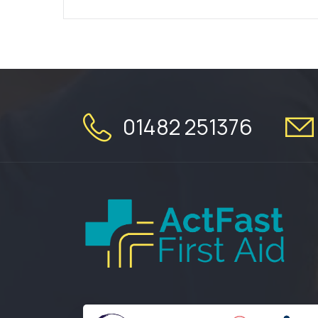
01482 251376