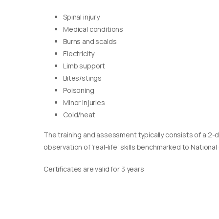
Spinal injury
Medical conditions
Burns and scalds
Electricity
Limb support
Bites/stings
Poisoning
Minor injuries
Cold/heat
The training and assessment typically consists of a 2-
observation of ‘real-life’ skills benchmarked to Nationa
Certificates are valid for 3 years