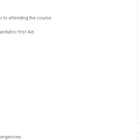
or to attending the course.
diatric First Aid
Emergencies