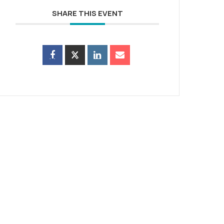
SHARE THIS EVENT