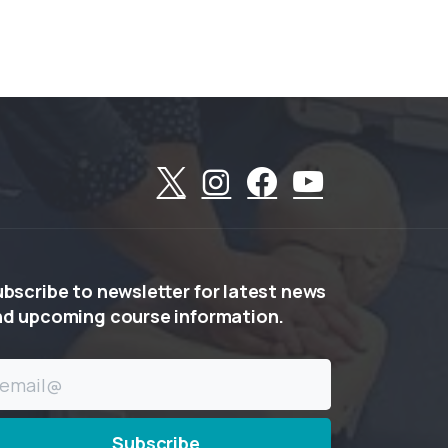
ubscribe
to
newsletter
for
latest
news
nd
upcoming
course
information.