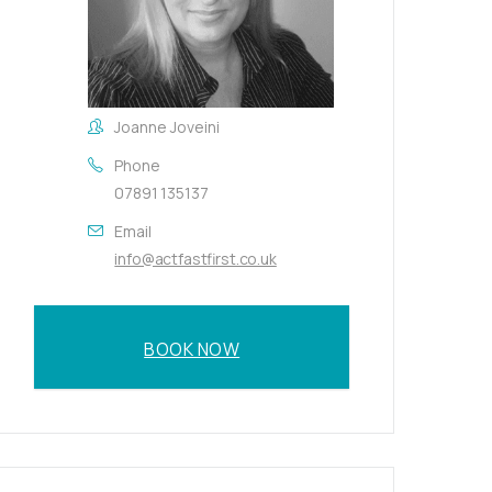
Joanne Joveini
Phone
07891 135137
Email
info@actfastfirst.co.uk
BOOK NOW