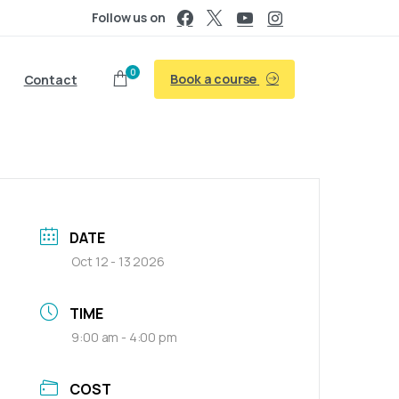
Follow us on
0
Book a course
Contact
DATE
Oct 12 - 13 2026
TIME
9:00 am - 4:00 pm
COST