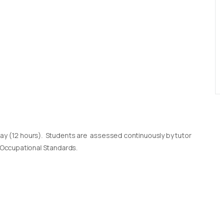
day (12 hours). Students are assessed continuously by tutor
l Occupational Standards.