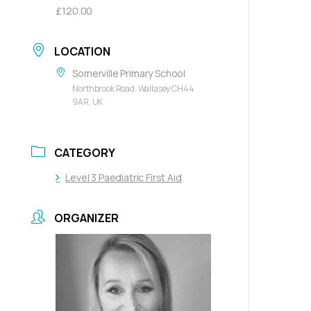
£120.00
LOCATION
Somerville Primary School
Northbrook Road, Wallasey CH44
9AR, UK
CATEGORY
Level 3 Paediatric First Aid
ORGANIZER