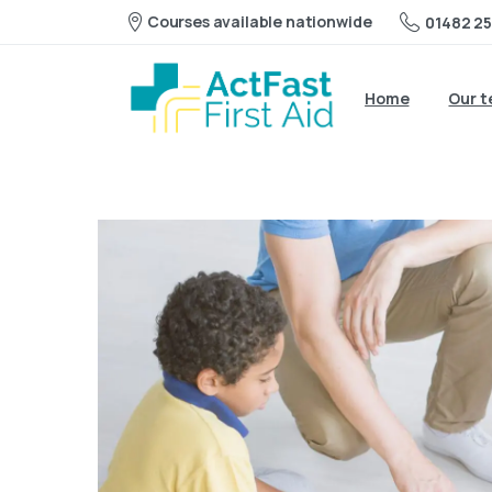
Courses available nationwide
01482 25
Home
Our 