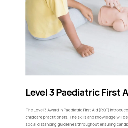
Level 3 Paediatric First 
The Level 3 Award in Paediatric First Aid (RQF) introduc
childcare practitioners. The skills and knowledge will b
social distancing guidelines throughout ensuring candida