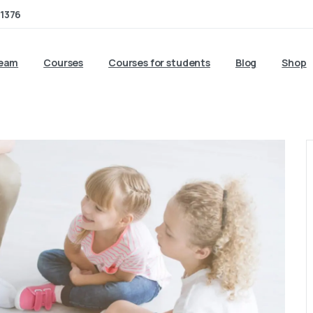
1376
team
Courses
Courses for students
Blog
Shop