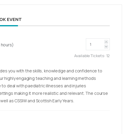
OK EVENT
2 hours)
Available Tickets:
12
vides you with the skills, knowledge and confidence to
r highly engaging teaching and learning methods
to deal with paediatric illnesses and injuries
settings making it more realistic and relevant. The course
ell as CSSIW and Scottish Early Years.