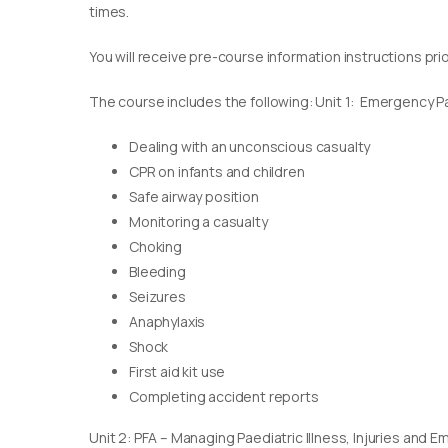
times.
You will receive pre-course information instructions pri
The course includes the following: Unit 1: Emergency Pae
Dealing with an unconscious casualty
CPR on infants and children
Safe airway position
Monitoring a casualty
Choking
Bleeding
Seizures
Anaphylaxis
Shock
First aid kit use
Completing accident reports
Unit 2: PFA – Managing Paediatric Illness, Injuries and 