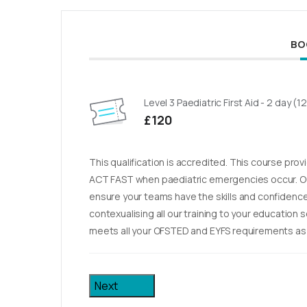
BO
Level 3 Paediatric First Aid - 2 day (1
£120
This qualification is accredited. This course pro
ACT FAST when paediatric emergencies occur. Ou
ensure your teams have the skills and confidence 
contexualising all our training to your education 
meets all your OFSTED and EYFS requirements as w
Next