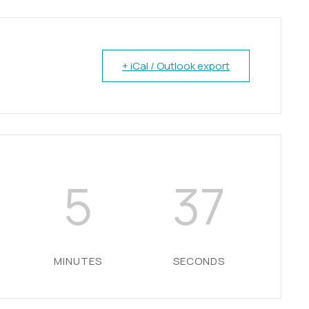
+ iCal / Outlook export
5
36
MINUTES
SECONDS