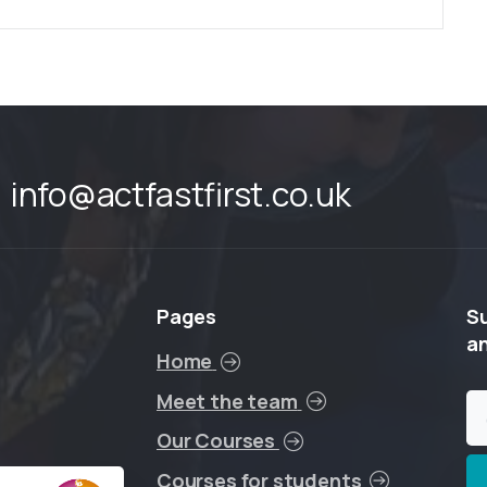
info@actfastfirst.co.uk
Pages
S
a
Home
Meet the team
Our Courses
Courses for students