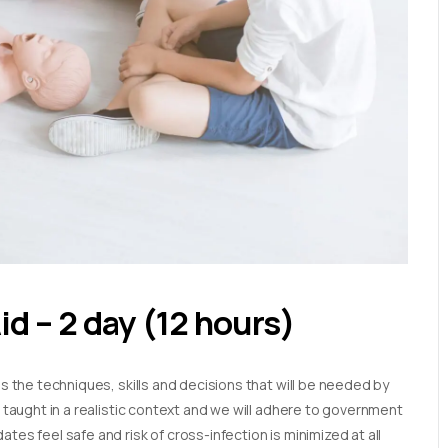
Aid – 2 day (12 hours)
es the techniques, skills and decisions that will be needed by
e taught in a realistic context and we will adhere to government
tes feel safe and risk of cross-infection is minimized at all