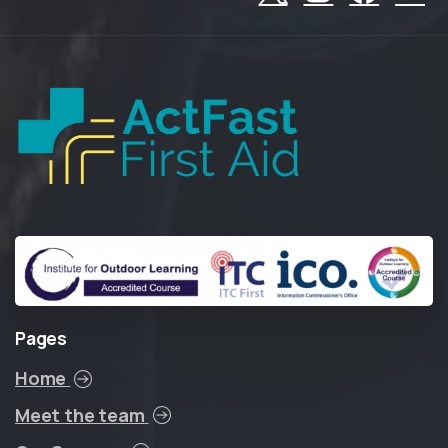
Pages
Home
Meet the team