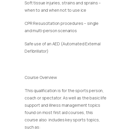
Soft tissue injuries, strains and sprains –
when to and when not to use ice
CPR Resuscitation procedures – single
and multi-person scenarios
Safe use of an AED (Automated External
Defibrillator)
Course Overview
This qualification is for the sports person,
coach or spectator. As well as the basic life
support and illness management topics
found on most first aid courses, this
course also includes key sports topics,
such as: