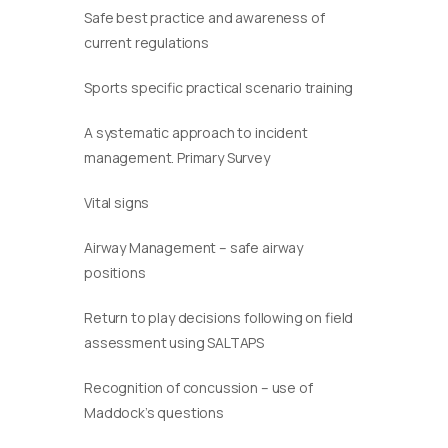
Safe best practice and awareness of
current regulations
Sports specific practical scenario training
A systematic approach to incident
management. Primary Survey
Vital signs
Airway Management – safe airway
positions
Return to play decisions following on field
assessment using SALTAPS
Recognition of concussion – use of
Maddock’s questions