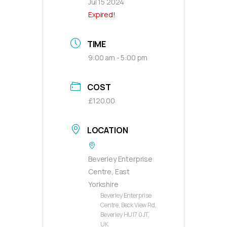
Jul 15 2024
Expired!
TIME
9:00 am - 5:00 pm
COST
£120.00
LOCATION
Beverley Enterprise
Centre, East
Yorkshire
Beverley Enterprise
Centre, Beck View Rd,
Beverley HU17 0JT,
UK