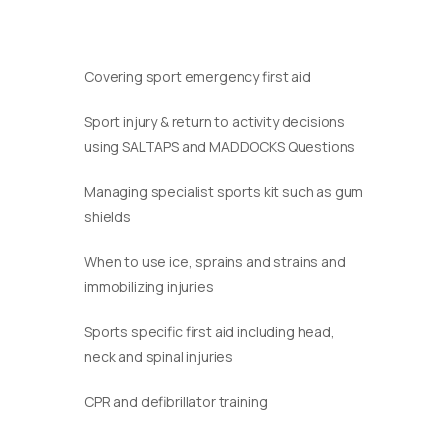
Covering sport emergency first aid
Sport injury & return to activity decisions
using SALTAPS and MADDOCKS Questions
Managing specialist sports kit such as gum
shields
When to use ice, sprains and strains and
immobilizing injuries
Sports specific first aid including head,
neck and spinal injuries
CPR and defibrillator training