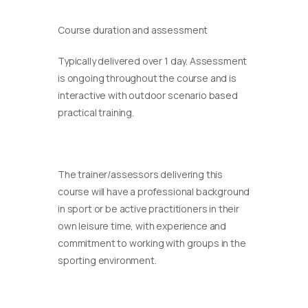
Course duration and assessment
Typically delivered over 1 day. Assessment
is ongoing throughout the course and is
interactive with outdoor scenario based
practical training.
The trainer/assessors delivering this
course will have a professional background
in sport or be active practitioners in their
own leisure time, with experience and
commitment to working with groups in the
sporting environment.