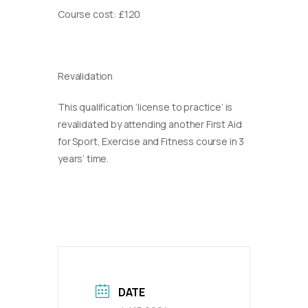
Course cost: £120
Revalidation
This qualification ‘license to practice’ is
revalidated by attending another First Aid
for Sport, Exercise and Fitness course in 3
years’ time.
DATE