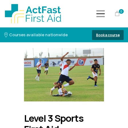
0
Courses available nationwide
Book a course
Level 3 Sports