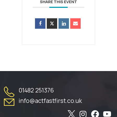
SHARE THIS EVENT
01482 251376
info@actfastfirst.co.uk