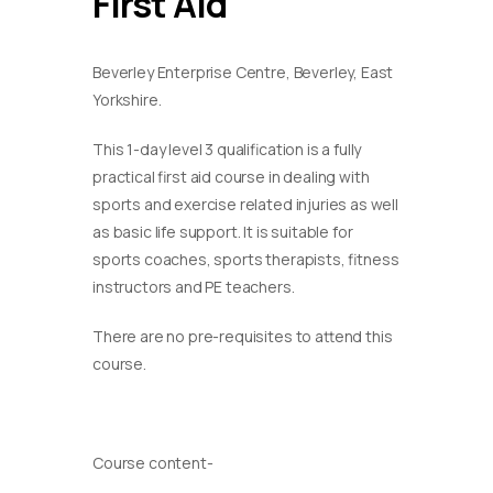
First Aid
Beverley Enterprise Centre, Beverley, East
Yorkshire.
This 1-day level 3 qualification is a fully
practical first aid course in dealing with
sports and exercise related injuries as well
as basic life support. It is suitable for
sports coaches, sports therapists, fitness
instructors and PE teachers.
There are no pre-requisites to attend this
course.
Course content-