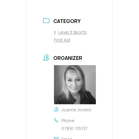
CATEGORY
Level 3 Sports
First Aid
ORGANIZER
Joanne Joveini
Phone
07891 135137