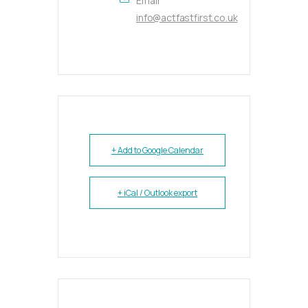
Email
info@actfastfirst.co.uk
+ Add to Google Calendar
+ iCal / Outlook export