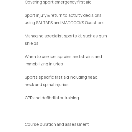
Covering sport emergency first aid
Sport injury & return to activity decisions
using SALTAPS and MADDOCKS Questions
Managing specialist sports kit such as gum
shields
When to use ice, sprains and strains and
immobilizing injuries
Sports specific first aid including head,
neck and spinal injuries
CPR and defibrillator training
Course duration and assessment