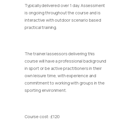
Typically delivered over 1 day. Assessment
is ongoing throughout the course and is
interactive with outdoor scenario based
practical training.
The trainer/assessors delivering this
course will have a professional background
in sport or be active practitioners in their
own leisure time, with experience and
commitment to working with groups in the
sporting environment.
Course cost: £120