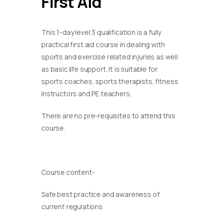
First Aid
This 1-day level 3 qualification is a fully
practical first aid course in dealing with
sports and exercise related injuries as well
as basic life support. It is suitable for
sports coaches, sports therapists, fitness
instructors and PE teachers.
There are no pre-requisites to attend this
course.
Course content-
Safe best practice and awareness of
current regulations