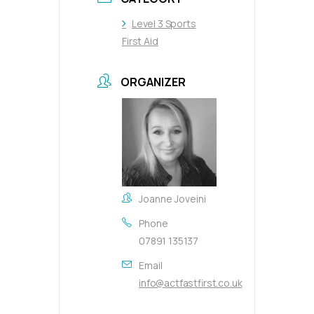
Level 3 Sports
First Aid
ORGANIZER
Joanne Joveini
Phone
07891 135137
Email
info@actfastfirst.co.uk