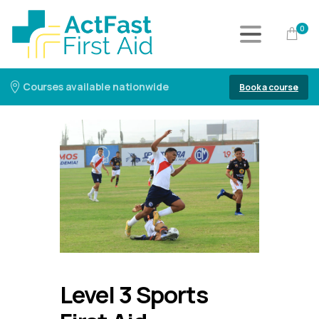
0
Courses available nationwide
Book a course
Level 3 Sports