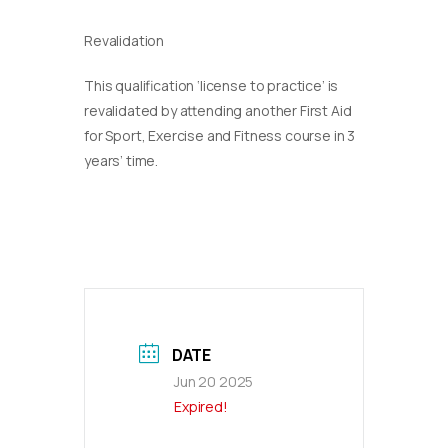
Revalidation
This qualification ‘license to practice’ is
revalidated by attending another First Aid
for Sport, Exercise and Fitness course in 3
years’ time.
DATE
Jun 20 2025
Expired!