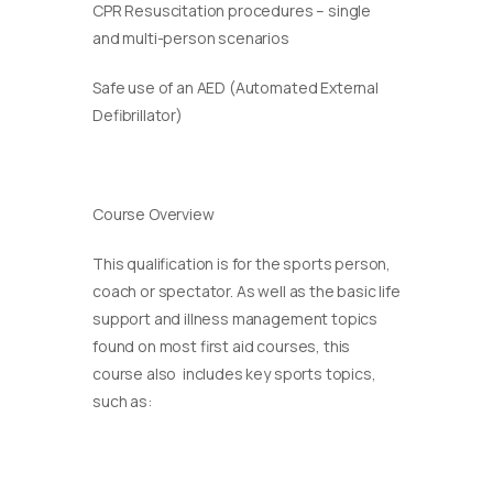
CPR Resuscitation procedures – single
and multi-person scenarios
Safe use of an AED (Automated External
Defibrillator)
Course Overview
This qualification is for the sports person,
coach or spectator. As well as the basic life
support and illness management topics
found on most first aid courses, this
course also includes key sports topics,
such as: