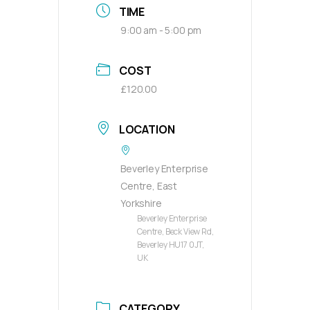
TIME
9:00 am - 5:00 pm
COST
£120.00
LOCATION
Beverley Enterprise
Centre, East
Yorkshire
Beverley Enterprise
Centre, Beck View Rd,
Beverley HU17 0JT,
UK
CATEGORY