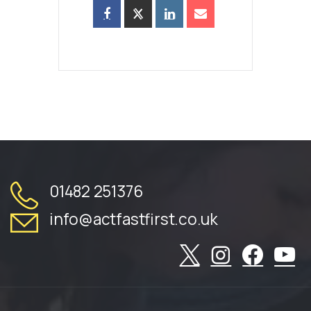
01482 251376
info@actfastfirst.co.uk