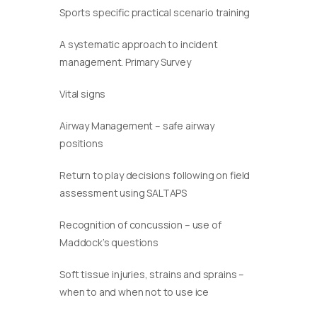
Sports specific practical scenario training
A systematic approach to incident
management. Primary Survey
Vital signs
Airway Management – safe airway
positions
Return to play decisions following on field
assessment using SALTAPS
Recognition of concussion – use of
Maddock’s questions
Soft tissue injuries, strains and sprains –
when to and when not to use ice