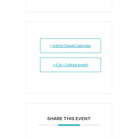
+ Add to Google Calendar
+ iCal / Outlook export
SHARE THIS EVENT