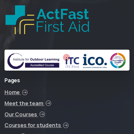
Pages
Home
Meet the team
Our Courses
Courses for students