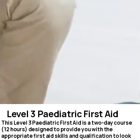
Level 3 Paediatric First Aid
This Level 3 Paediatric First Aid is a two-day course
(12 hours) designed to provide you with the
appropriate first aid skills and qualification to look