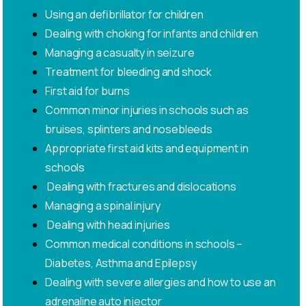
Using an defibrillator for children
Dealing with choking for infants and children
Managing a casualty in seizure
Treatment for bleeding and shock
First aid for burns
Common minor injuries in schools such as
bruises, splinters and nosebleeds
Appropriate first aid kits and equipment in
schools
Dealing with fractures and dislocations
Managing a spinal injury
Dealing with head injuries
Common medical conditions in schools –
Diabetes, Asthma and Epilepsy
Dealing with severe allergies and how to use an
adrenaline auto injector