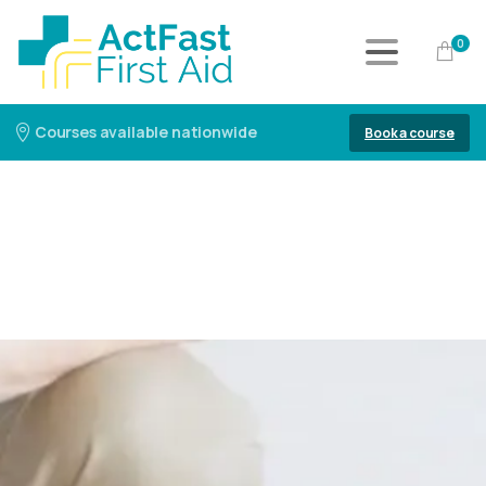
0
Courses available nationwide
Book a course