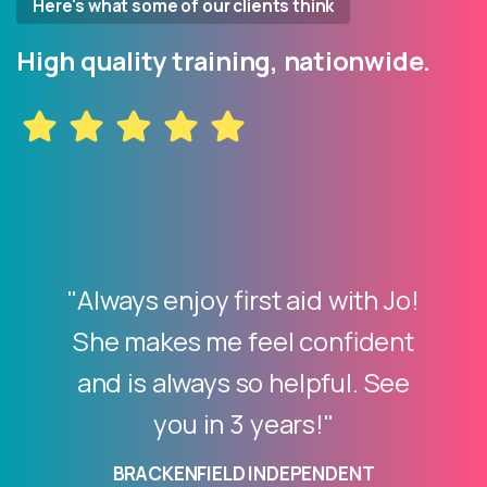
Here's what some of our clients think
High quality training, nationwide.
"Always enjoy first aid with Jo!
She makes me feel confident
and is always so helpful. See
you in 3 years!"
BRACKENFIELD INDEPENDENT