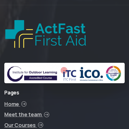
Pages
Home
Meet the team
Our Courses