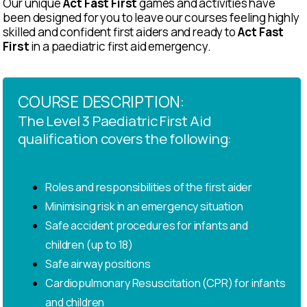
Our unique
Act Fast First
games and activities have
been designed for you to leave our courses feeling highly
skilled and confident first aiders and ready to
Act Fast
First
in a paediatric first aid emergency.
COURSE DESCRIPTION:
The Level 3 Paediatric First Aid
qualification covers the following:
Roles and responsibilities of the first aider
Minimising risk in an emergency situation
Safe accident procedures for infants and
children (up to 18)
Safe airway positions
Cardiopulmonary Resuscitation (CPR) for infants
and children