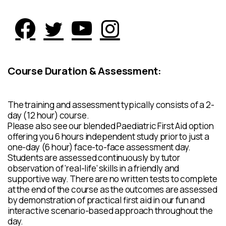
Course Duration & Assessment:
The training and assessment typically consists of a 2-
day (12 hour) course.
Please also see our blended Paediatric First Aid option
offering you 6 hours independent study prior to just a
one-day (6 hour) face-to-face assessment day.
Students are assessed continuously by tutor
observation of ‘real-life’ skills in a friendly and
supportive way. There are no written tests to complete
at the end of the course as the outcomes are assessed
by demonstration of practical first aid in our fun and
interactive scenario-based approach throughout the
day.