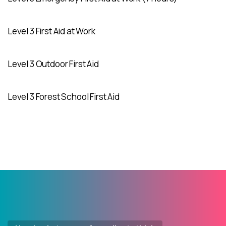
Level 3 First Aid at Work
Level 3 Outdoor First Aid
Level 3 Forest School First Aid