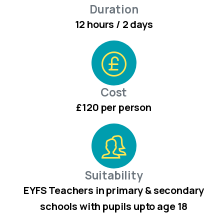
Duration
12 hours / 2 days
Cost
£120 per person
Suitability
EYFS Teachers in primary & secondary
schools with pupils upto age 18