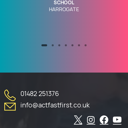
SCHOOL
HARROGATE
01482 251376
info@actfastfirst.co.uk