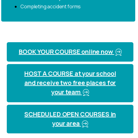
Completing accident forms
BOOK YOUR COURSE online now
HOST A COURSE at your school
and receive two free places for
your team
SCHEDULED OPEN COURSES in
your area