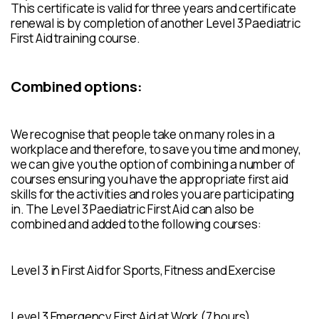
This certificate is valid for three years and certificate
renewal is by completion of another Level 3 Paediatric
First Aid training course.
Combined options:
We recognise that people take on many roles in a
workplace and therefore, to save you time and money,
we can give you the option of combining a number of
courses ensuring you have the appropriate first aid
skills for the activities and roles you are participating
in. The Level 3 Paediatric First Aid can also be
combined and added to the following courses:
Level 3 in First Aid for Sports, Fitness and Exercise
Level 3 Emergency First Aid at Work (7 hours)