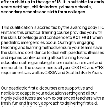
after a child up to the age of 18. It is suitable for early
years settings, childminders, primary schools,
secondary schools and sixth form colleges.
This qualification is accredited by the awarding body ITC
First and this practical training course provides you with
the skills, knowledge and confidence to
ACT FAST
when
paediatric emergencies occur. Our highly engaging
teaching and learning methods ensure your teams have
the skills and confidence to deal with paediatric illnesses
and injuries contexualising all our training to your
education settings making it more realistic, relevant and
memorable. The course meets all your OFSTED and EYFS
requirements as well as CSSIW and Scottish Early Years.
Our paediatric first aid courses are supportive and
flexible to adapt to your education setting and all our
highly skilled tutors are very experienced teachers with a
fresh, fun and friendly approach to delivering first aid.